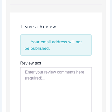
Leave a Review
Your email address will not
be published.
Review text