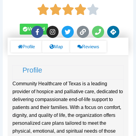
F
I
T
L
P
D
Verified
a
n
w
i
h
i
c
s
i
n
o
r
e
t
t
k
n
e
Profile
Map
Reviews
b
a
t
e
c
o
g
e
t
o
r
r
i
Profile
k
a
o
-
m
n
f
s
Community Healthcare of Texas is a leading
provider of hospice and palliative care, dedicated to
delivering compassionate end-of-life support to
patients and their families. With a focus on comfort,
dignity, and quality of life, the organization offers
personalized care plans tailored to meet the
physical, emotional, and spiritual needs of those