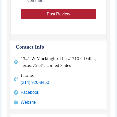
comment.
Contact Info
1341 W Mockingbird Ln # 210E, Dallas,
Texas, 75247, United States
Phone:
(214) 920-8450
Facebook
Website