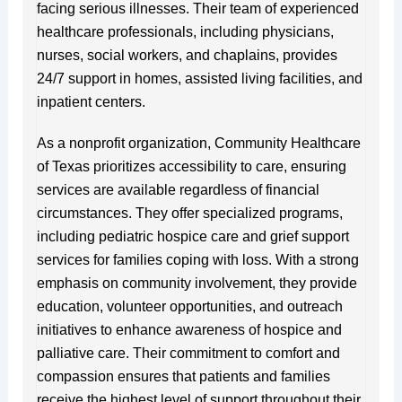
facing serious illnesses. Their team of experienced
healthcare professionals, including physicians,
nurses, social workers, and chaplains, provides
24/7 support in homes, assisted living facilities, and
inpatient centers.
As a nonprofit organization, Community Healthcare
of Texas prioritizes accessibility to care, ensuring
services are available regardless of financial
circumstances. They offer specialized programs,
including pediatric hospice care and grief support
services for families coping with loss. With a strong
emphasis on community involvement, they provide
education, volunteer opportunities, and outreach
initiatives to enhance awareness of hospice and
palliative care. Their commitment to comfort and
compassion ensures that patients and families
receive the highest level of support throughout their