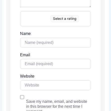
Select a rating
Name
Email
Website
Save my name, email, and website
in this browser for the next time I