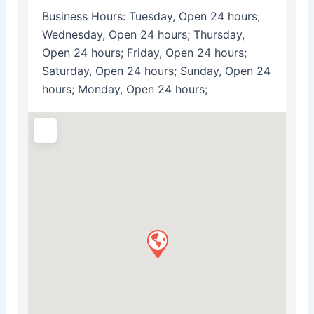
Business Hours:
Tuesday, Open 24 hours;
Wednesday, Open 24 hours; Thursday,
Open 24 hours; Friday, Open 24 hours;
Saturday, Open 24 hours; Sunday, Open 24
hours; Monday, Open 24 hours;