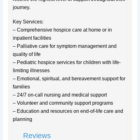
journey.
Key Services:
– Comprehensive hospice care at home or in
inpatient facilities
– Palliative care for symptom management and
quality of life
– Pediatric hospice services for children with life-
limiting illnesses
– Emotional, spiritual, and bereavement support for
families
– 24/7 on-call nursing and medical support
– Volunteer and community support programs
– Education and resources on end-of-life care and
planning
Reviews