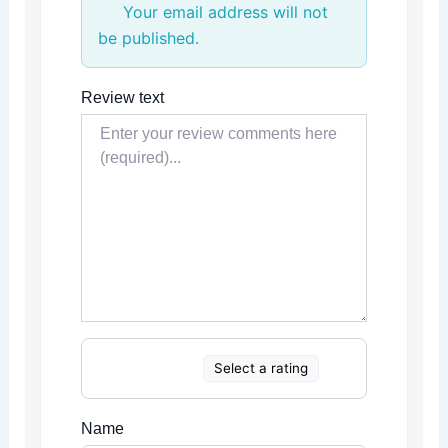
Your email address will not
be published.
Review text
Select a rating
Name