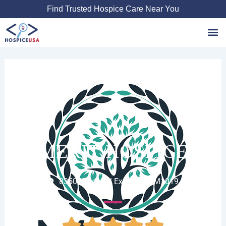
Skip
Find Trusted Hospice Care Near You
to
content
Favori
MERIT HOSPICE
8350 N Central Expy Suite M1019