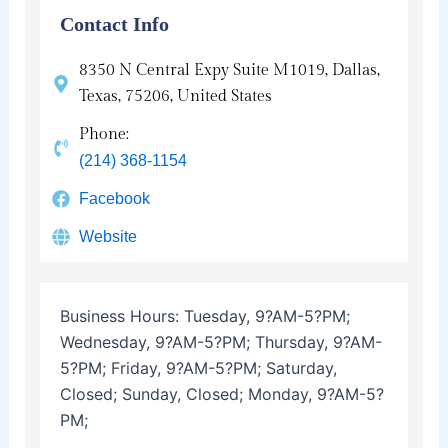
Contact Info
8350 N Central Expy Suite M1019, Dallas,
Texas, 75206, United States
Phone:
(214) 368-1154
Facebook
Website
Business Hours:
Tuesday, 9?AM-5?PM;
Wednesday, 9?AM-5?PM; Thursday, 9?AM-
5?PM; Friday, 9?AM-5?PM; Saturday,
Closed; Sunday, Closed; Monday, 9?AM-5?
PM;