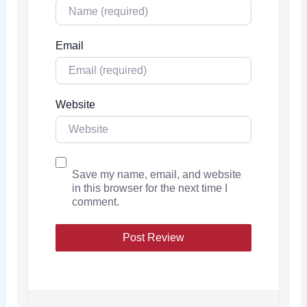
Email
Website
Save my name, email, and website
in this browser for the next time I
comment.