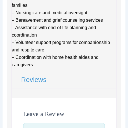
families
– Nursing care and medical oversight
– Bereavement and grief counseling services
– Assistance with end-of-life planning and
coordination
– Volunteer support programs for companionship
and respite care
– Coordination with home health aides and
caregivers
Reviews
Leave a Review