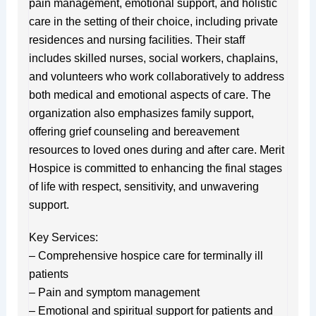
pain management, emotional support, and holistic
care in the setting of their choice, including private
residences and nursing facilities. Their staff
includes skilled nurses, social workers, chaplains,
and volunteers who work collaboratively to address
both medical and emotional aspects of care. The
organization also emphasizes family support,
offering grief counseling and bereavement
resources to loved ones during and after care. Merit
Hospice is committed to enhancing the final stages
of life with respect, sensitivity, and unwavering
support.
Key Services:
– Comprehensive hospice care for terminally ill
patients
– Pain and symptom management
– Emotional and spiritual support for patients and