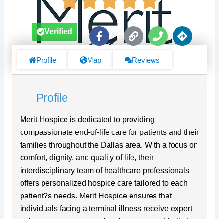
F
L
P
D
Verified
a
i
h
i
c
n
o
r
e
k
n
e
Profile
Map
Reviews
b
e
c
o
t
o
i
Profile
k
o
-
n
f
s
Merit Hospice is dedicated to providing
compassionate end-of-life care for patients and their
families throughout the Dallas area. With a focus on
comfort, dignity, and quality of life, their
interdisciplinary team of healthcare professionals
offers personalized hospice care tailored to each
patient?s needs. Merit Hospice ensures that
individuals facing a terminal illness receive expert