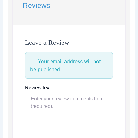
Reviews
Leave a Review
Your email address will not
be published.
Review text