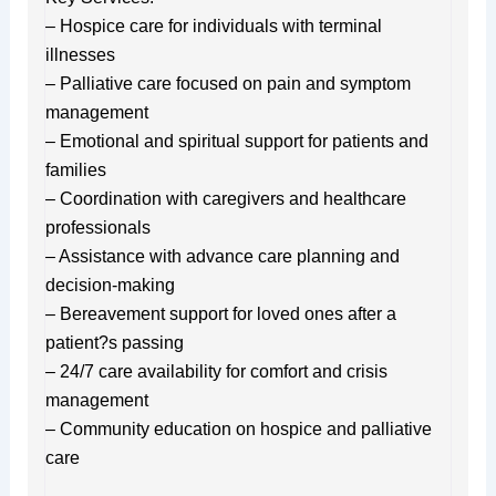
– Hospice care for individuals with terminal
illnesses
– Palliative care focused on pain and symptom
management
– Emotional and spiritual support for patients and
families
– Coordination with caregivers and healthcare
professionals
– Assistance with advance care planning and
decision-making
– Bereavement support for loved ones after a
patient?s passing
– 24/7 care availability for comfort and crisis
management
– Community education on hospice and palliative
care