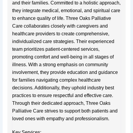
and their families. Committed to a holistic approach,
they integrate medical, emotional, and spiritual care
to enhance quality of life. Three Oaks Palliative
Care collaborates closely with caregivers and
healthcare providers to create comprehensive,
individualized care strategies. Their experienced
team prioritizes patient-centered services,
promoting comfort and well-being in all stages of
illness. With a strong emphasis on community
involvement, they provide education and guidance
for families navigating complex healthcare
decisions. Additionally, they uphold industry best
practices to ensure respectful and effective care.
Through their dedicated approach, Three Oaks
Palliative Care strives to support both patients and
loved ones with empathy and professionalism.
Key Services: