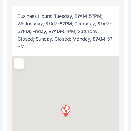
Business Hours:
Tuesday, 8?AM-5?PM;
Wednesday, 8?AM-5?PM; Thursday, 8?AM-
5?PM; Friday, 8?AM-5?PM; Saturday,
Closed; Sunday, Closed; Monday, 8?AM-5?
PM;