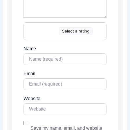
Select a rating
Name
Email
Website
Save my name, email, and website