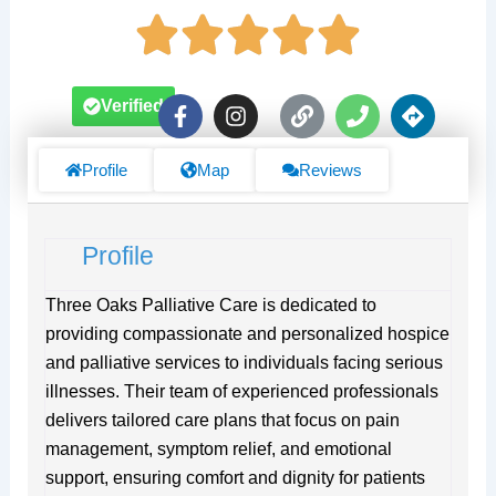
F
I
L
P
D
Verified
a
n
i
h
i
c
s
n
o
r
e
t
k
n
e
Profile
Map
Reviews
b
a
e
c
o
g
t
o
r
i
Profile
k
a
o
-
m
n
f
s
Three Oaks Palliative Care is dedicated to
providing compassionate and personalized hospice
and palliative services to individuals facing serious
illnesses. Their team of experienced professionals
delivers tailored care plans that focus on pain
management, symptom relief, and emotional
support, ensuring comfort and dignity for patients