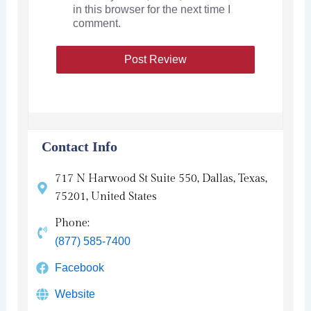
in this browser for the next time I
comment.
Contact Info
717 N Harwood St Suite 550, Dallas, Texas,
75201, United States
Phone:
(877) 585-7400
Facebook
Website