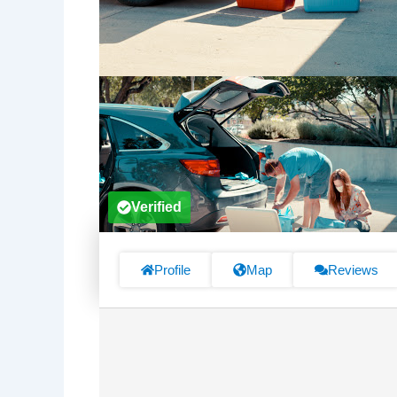
Verified
Profile
Map
Reviews