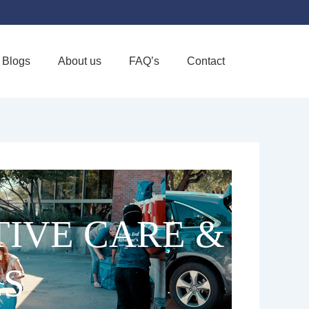
Blogs
About us
FAQ’s
Contact
Favorite
TIVE CARE &
LS