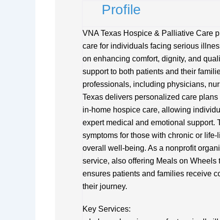
Profile
VNA Texas Hospice & Palliative Care pr
care for individuals facing serious illne
on enhancing comfort, dignity, and quality
support to both patients and their famil
professionals, including physicians, nu
Texas delivers personalized care plans 
in-home hospice care, allowing individu
expert medical and emotional support. 
symptoms for those with chronic or life-l
overall well-being. As a nonprofit orga
service, also offering Meals on Wheels 
ensures patients and families receive 
their journey.
Key Services: