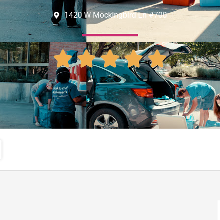
1420 W Mockingbird Ln #700