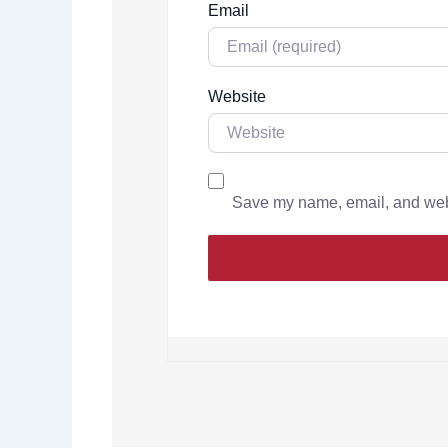
Email
Website
Save my name, email, and websi