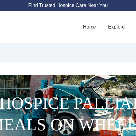
Find Trusted Hospice Care Near You
Home
Explore
HOSPICE PALLIA
EALS ON WHEE