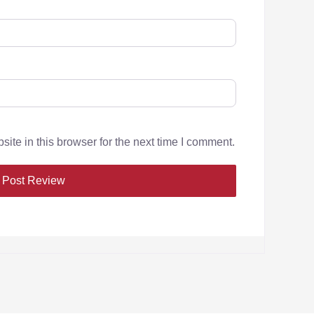
te in this browser for the next time I comment.