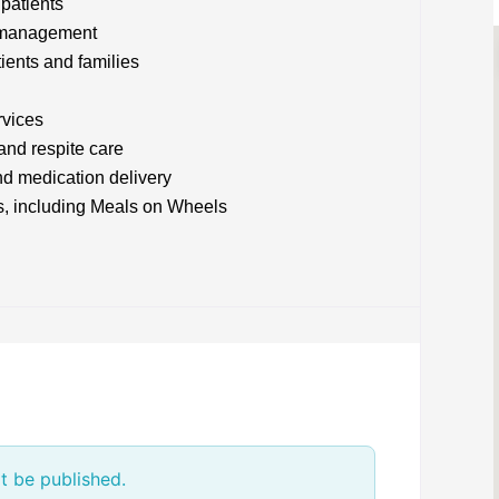
 patients
m management
tients and families
rvices
and respite care
d medication delivery
s, including Meals on Wheels
t be published.