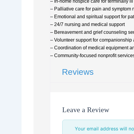
– In-home hospice care for terminally ill
– Palliative care for pain and sympto
– Emotional and spiritual support for pa
– 24/7 nursing and medical support
– Bereavement and grief counseling se
– Volunteer support for companionship 
– Coordination of medical equipment an
– Community-focused nonprofit service
Reviews
Leave a Review
Your email address will no