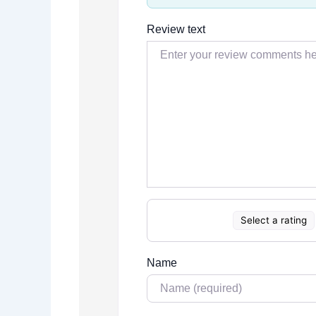
Review text
Select a rating
Name