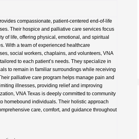
ovides compassionate, patient-centered end-of-life
sses. Their hospice and palliative care services focus
 of life, offering physical, emotional, and spiritual
ies. With a team of experienced healthcare
rses, social workers, chaplains, and volunteers, VNA
tailored to each patient’s needs. They specialize in
als to remain in familiar surroundings while receiving
Their palliative care program helps manage pain and
imiting illnesses, providing relief and improving
nization, VNA Texas is deeply committed to community
to homebound individuals. Their holistic approach
comprehensive care, comfort, and guidance throughout