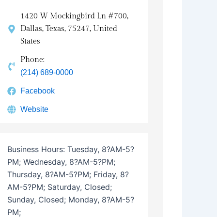
1420 W Mockingbird Ln #700,
Dallas, Texas, 75247, United
States
Phone:
(214) 689-0000
Facebook
Website
Business Hours:
Tuesday, 8?AM-5?
PM; Wednesday, 8?AM-5?PM;
Thursday, 8?AM-5?PM; Friday, 8?
AM-5?PM; Saturday, Closed;
Sunday, Closed; Monday, 8?AM-5?
PM;