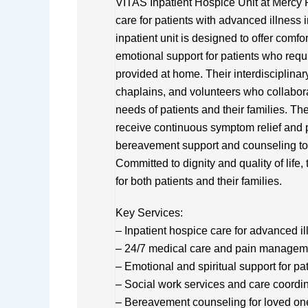
VITAS Inpatient Hospice Unit at Mercy F
care for patients with advanced illnes
inpatient unit is designed to offer com
emotional support for patients who req
provided at home. Their interdisciplinar
chaplains, and volunteers who collabora
needs of patients and their families. The
receive continuous symptom relief and p
bereavement support and counseling to 
Committed to dignity and quality of life
for both patients and their families.
Key Services:
– Inpatient hospice care for advanced 
– 24/7 medical care and pain managem
– Emotional and spiritual support for pa
– Social work services and care coordi
– Bereavement counseling for loved on