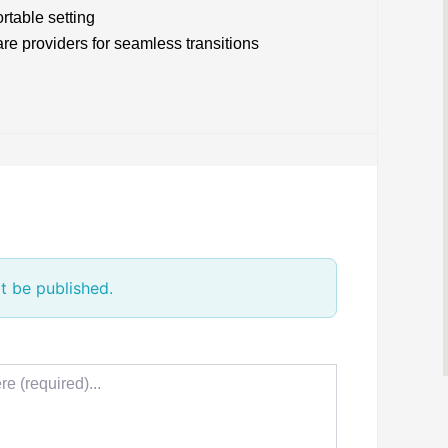
rtable setting
re providers for seamless transitions
t be published.