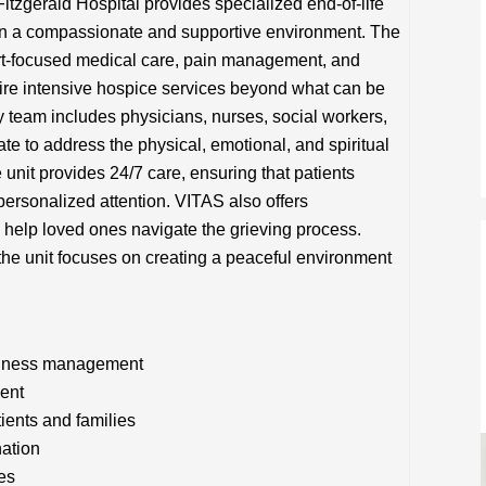
itzgerald Hospital provides specialized end-of-life
s in a compassionate and supportive environment. The
fort-focused medical care, pain management, and
uire intensive hospice services beyond what can be
y team includes physicians, nurses, social workers,
te to address the physical, emotional, and spiritual
 unit provides 24/7 care, ensuring that patients
ersonalized attention. VITAS also offers
help loved ones navigate the grieving process.
, the unit focuses on creating a peaceful environment
illness management
ent
tients and families
nation
es