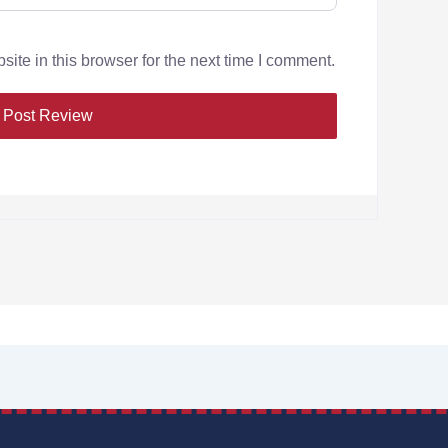
te in this browser for the next time I comment.