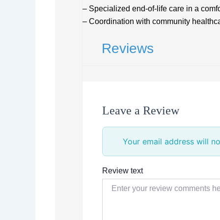
– Specialized end-of-life care in a comfo
– Coordination with community healthca
Reviews
Leave a Review
Your email address will no
Review text