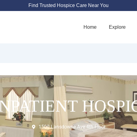
Find Trusted Hospice Care Near You
Home
Explore
INPATIENT HOSPI
1500 Lansdowne Ave 4th Floor