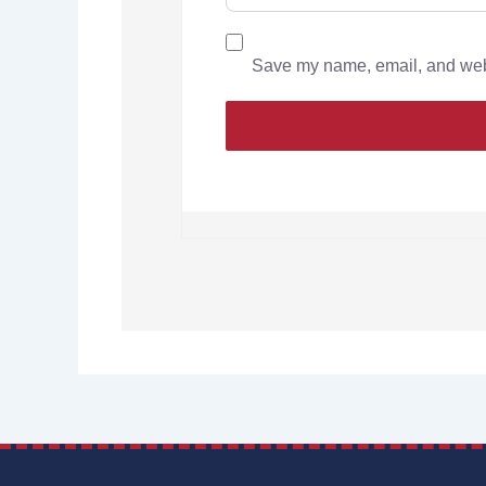
Save my name, email, and websi