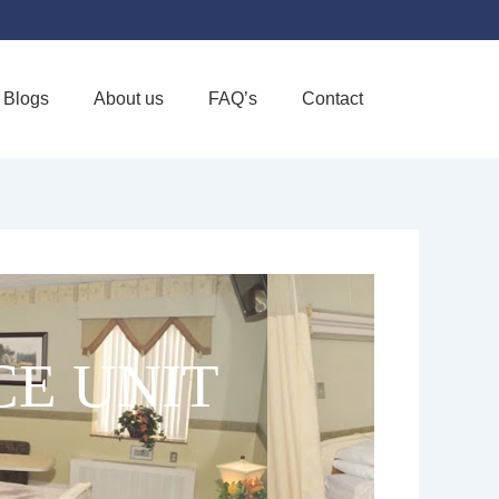
Blogs
About us
FAQ’s
Contact
Favorite
CE UNIT