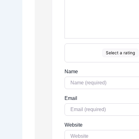
Select a rating
Name
Email
Website