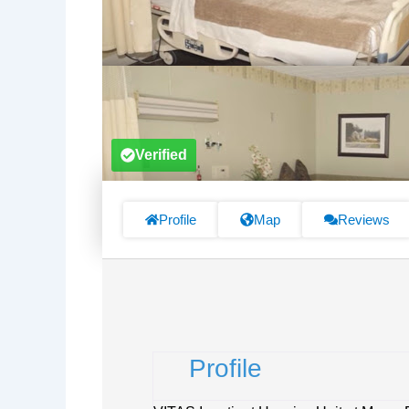
Verified
Profile
Map
Reviews
Profile