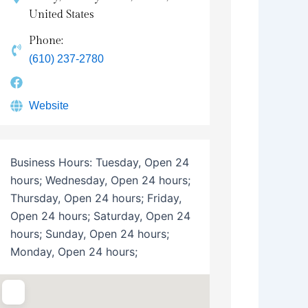
United States
Phone:
(610) 237-2780
Website
Business Hours:
Tuesday, Open 24
hours; Wednesday, Open 24 hours;
Thursday, Open 24 hours; Friday,
Open 24 hours; Saturday, Open 24
hours; Sunday, Open 24 hours;
Monday, Open 24 hours;