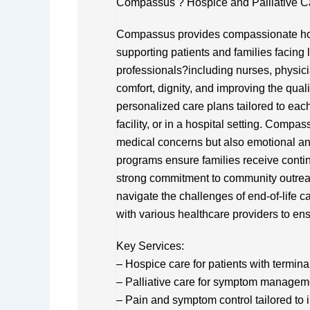
Compassus ? Hospice and Palliative C
Compassus provides compassionate hosp
supporting patients and families facing li
professionals?including nurses, physic
comfort, dignity, and improving the quality
personalized care plans tailored to eac
facility, or in a hospital setting. Compa
medical concerns but also emotional an
programs ensure families receive contin
strong commitment to community outre
navigate the challenges of end-of-life 
with various healthcare providers to e
Key Services:
– Hospice care for patients with termina
– Palliative care for symptom managem
– Pain and symptom control tailored to 