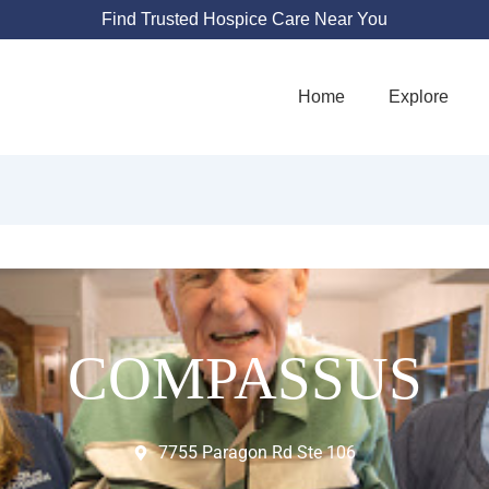
Find Trusted Hospice Care Near You
Home
Explore
COMPASSUS
7755 Paragon Rd Ste 106