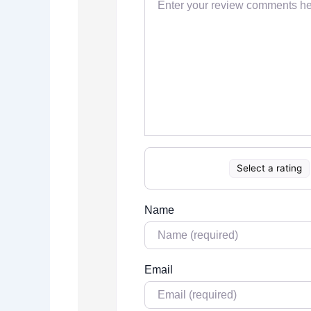
Select a rating
Name
Email