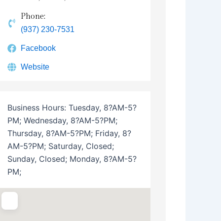
Phone:
(937) 230-7531
Facebook
Website
Business Hours:
Tuesday, 8?AM-5?
PM; Wednesday, 8?AM-5?PM;
Thursday, 8?AM-5?PM; Friday, 8?
AM-5?PM; Saturday, Closed;
Sunday, Closed; Monday, 8?AM-5?
PM;