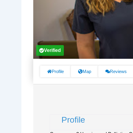
Verified
Profile
Map
Reviews
Profile