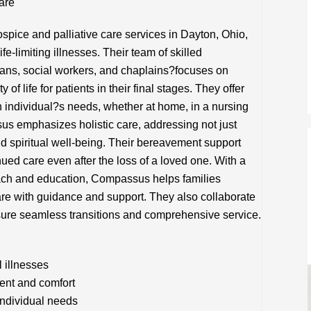
are
ice and palliative care services in Dayton, Ohio,
fe-limiting illnesses. Their team of skilled
ians, social workers, and chaplains?focuses on
 of life for patients in their final stages. They offer
h individual?s needs, whether at home, in a nursing
ssus emphasizes holistic care, addressing not just
d spiritual well-being. Their bereavement support
ued care even after the loss of a loved one. With a
ach and education, Compassus helps families
care with guidance and support. They also collaborate
nsure seamless transitions and comprehensive service.
l illnesses
ent and comfort
individual needs