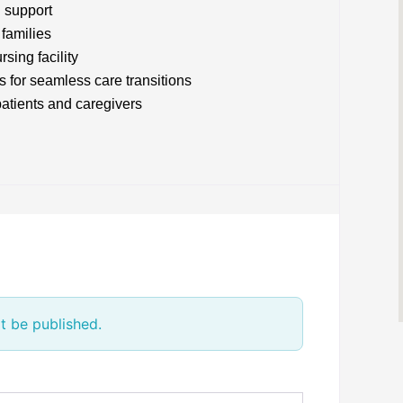
l support
families
sing facility
s for seamless care transitions
patients and caregivers
t be published.