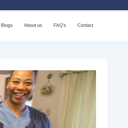
Blogs
About us
FAQ’s
Contact
Favorite