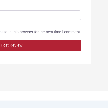
te in this browser for the next time I comment.