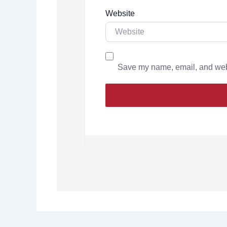
Website
Save my name, email, and websi