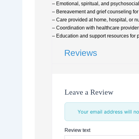
– Emotional, spiritual, and psychosocia
– Bereavement and grief counseling for 
– Care provided at home, hospital, or nur
– Coordination with healthcare provider
– Education and support resources for 
Reviews
Leave a Review
Your email address will no
Review text