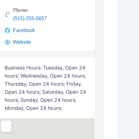
Phone:
(515) 255-0857
Facebook
Website
Business Hours:
Tuesday, Open 24
hours; Wednesday, Open 24 hours;
Thursday, Open 24 hours; Friday,
Open 24 hours; Saturday, Open 24
hours; Sunday, Open 24 hours;
Monday, Open 24 hours;