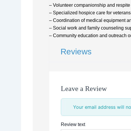
– Volunteer companionship and respite
– Specialized hospice care for veterans
– Coordination of medical equipment a
– Social work and family counseling su
– Community education and outreach o
Reviews
Leave a Review
Your email address will no
Review text