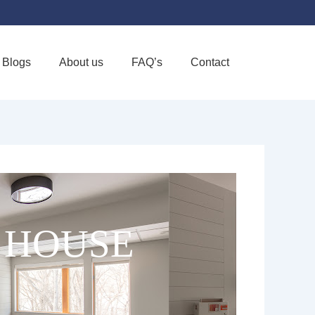
Blogs
About us
FAQ’s
Contact
Favorite
 HOUSE