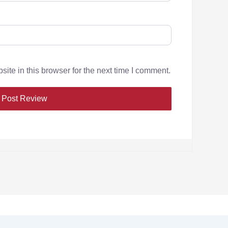
te in this browser for the next time I comment.