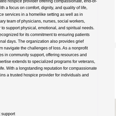
ed hospice provider offering compassionate, end-of-
ith a focus on comfort, dignity, and quality of life,
 services in a homelike setting as well as in
inary team of physicians, nurses, social workers,
to support physical, emotional, and spiritual needs.
ognized for its commitment to ensuring patients
final days. The organization also provides grief
m navigate the challenges of loss. As a nonprofit
es in community support, offering resources and
ertise extends to specialized programs for veterans,
ife. With a longstanding reputation for compassionate
 a trusted hospice provider for individuals and
t support