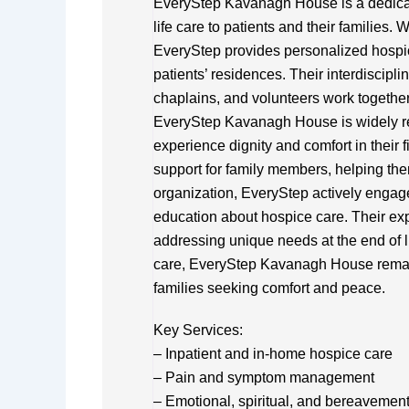
EveryStep Kavanagh House is a dedicat
life care to patients and their families. W
EveryStep provides personalized hospice
patients’ residences. Their interdiscipl
chaplains, and volunteers work together 
EveryStep Kavanagh House is widely rec
experience dignity and comfort in their 
support for family members, helping the
organization, EveryStep actively engag
education about hospice care. Their exp
addressing unique needs at the end of l
care, EveryStep Kavanagh House remains
families seeking comfort and peace.
Key Services:
– Inpatient and in-home hospice care
– Pain and symptom management
– Emotional, spiritual, and bereavemen