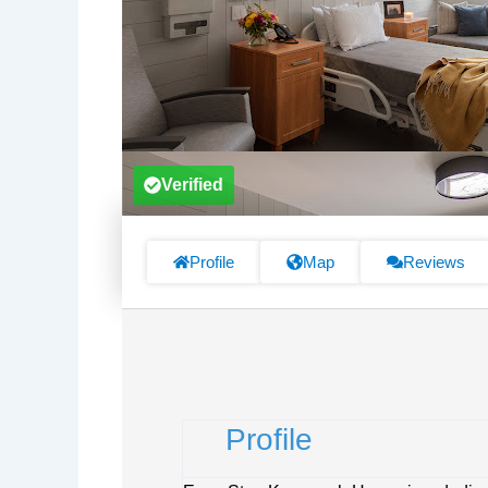
Verified
Profile
Map
Reviews
Profile