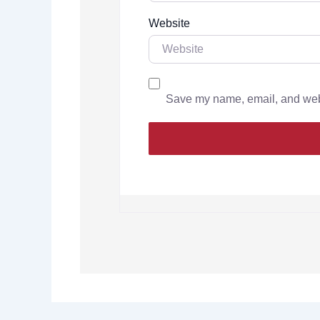
Website
Save my name, email, and websi