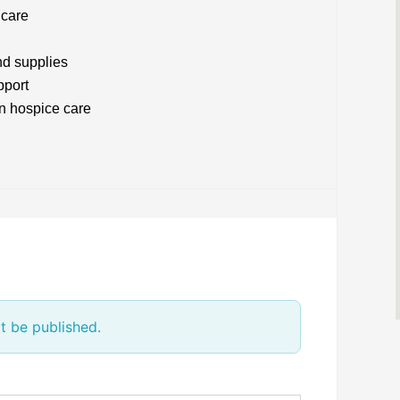
 care
nd supplies
pport
n hospice care
t be published.