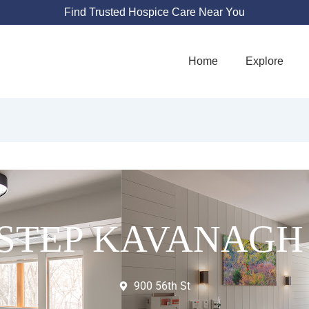
Find Trusted Hospice Care Near You
Home
Explore
STEP KAVANAGH
900 56th St