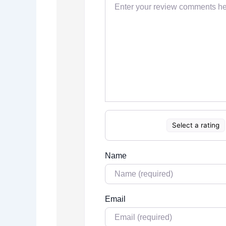
Select a rating
Name
Email