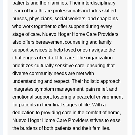
patients and their families. Their interdisciplinary
team of healthcare professionals includes skilled
nurses, physicians, social workers, and chaplains
who work together to offer support during every
stage of care. Nuevo Hogar Home Care Providers
also offers bereavement counseling and family
support services to help loved ones navigate the
challenges of end-of-life care. The organization
prioritizes culturally sensitive care, ensuring that
diverse community needs are met with
understanding and respect. Their holistic approach
integrates symptom management, pain relief, and
emotional support, fostering a peaceful environment
for patients in their final stages of life. With a
dedication to providing care in the comfort of home,
Nuevo Hogar Home Care Providers strives to ease
the burdens of both patients and their families.