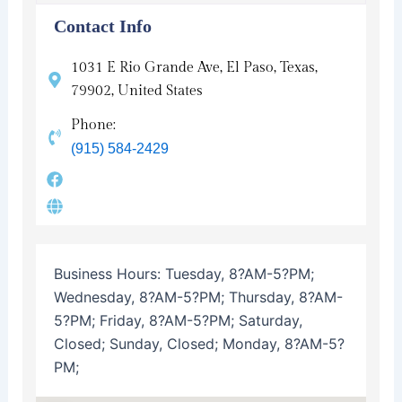
Contact Info
1031 E Rio Grande Ave, El Paso, Texas,
79902, United States
Phone:
(915) 584-2429
Business Hours:
Tuesday, 8?AM-5?PM;
Wednesday, 8?AM-5?PM; Thursday, 8?AM-
5?PM; Friday, 8?AM-5?PM; Saturday,
Closed; Sunday, Closed; Monday, 8?AM-5?
PM;