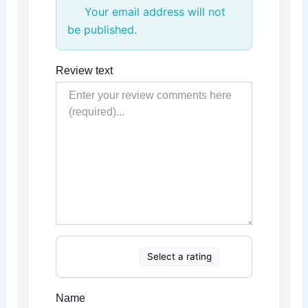
Your email address will not
be published.
Review text
Select a rating
Name