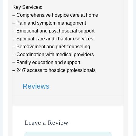
Key Services:
– Comprehensive hospice care at home
– Pain and symptom management
– Emotional and psychosocial support
– Spiritual care and chaplain services
– Bereavement and grief counseling
– Coordination with medical providers
– Family education and support
– 24/7 access to hospice professionals
Reviews
Leave a Review