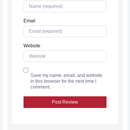
Email
Website
Save my name, email, and website
in this browser for the next time I
comment.