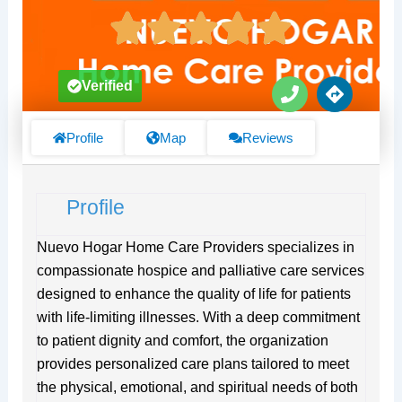
P
D
Verified
h
i
o
r
n
e
Profile
Map
Reviews
e
c
t
i
Profile
o
n
s
Nuevo Hogar Home Care Providers specializes in
compassionate hospice and palliative care services
designed to enhance the quality of life for patients
with life-limiting illnesses. With a deep commitment
to patient dignity and comfort, the organization
provides personalized care plans tailored to meet
the physical, emotional, and spiritual needs of both