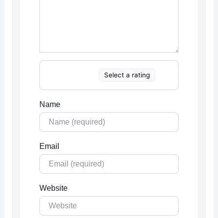
Select a rating
Name
Email
Website