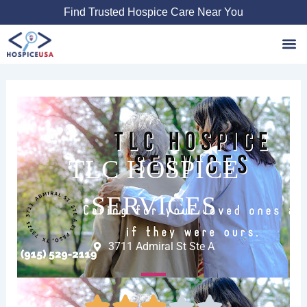
Skip
Find Trusted Hospice Care Near You
to
content
Favori
TLC HOSPICE
SERVICES
3711 Admiral St Ste A