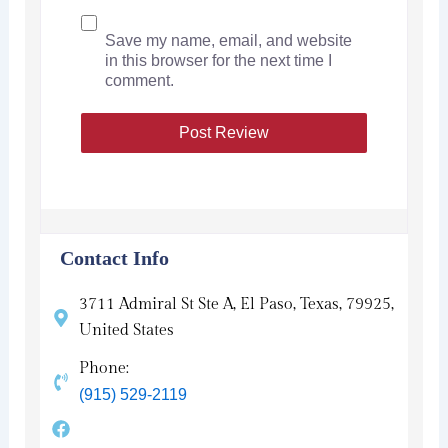
Save my name, email, and website
in this browser for the next time I
comment.
Contact Info
3711 Admiral St Ste A, El Paso, Texas, 79925,
United States
Phone:
(915) 529-2119