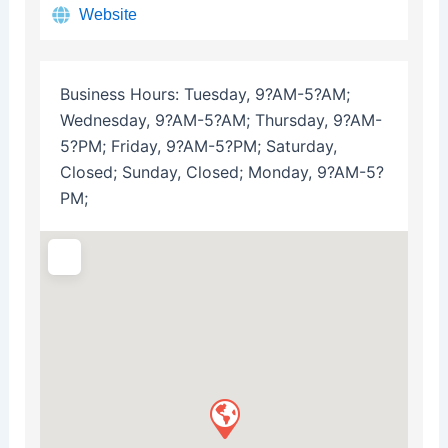
Website
Business Hours:
Tuesday, 9?AM-5?AM;
Wednesday, 9?AM-5?AM; Thursday, 9?AM-
5?PM; Friday, 9?AM-5?PM; Saturday,
Closed; Sunday, Closed; Monday, 9?AM-5?
PM;