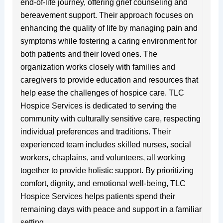
end-of-life journey, offering grief counseling and
bereavement support. Their approach focuses on
enhancing the quality of life by managing pain and
symptoms while fostering a caring environment for
both patients and their loved ones. The
organization works closely with families and
caregivers to provide education and resources that
help ease the challenges of hospice care. TLC
Hospice Services is dedicated to serving the
community with culturally sensitive care, respecting
individual preferences and traditions. Their
experienced team includes skilled nurses, social
workers, chaplains, and volunteers, all working
together to provide holistic support. By prioritizing
comfort, dignity, and emotional well-being, TLC
Hospice Services helps patients spend their
remaining days with peace and support in a familiar
setting.