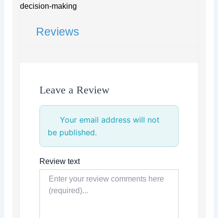
decision-making
Reviews
Leave a Review
Your email address will not
be published.
Review text