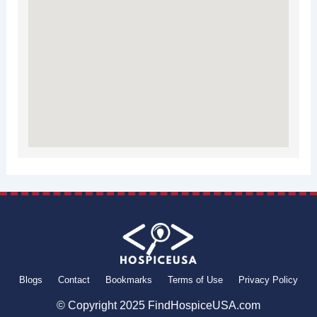
Blogs
Contact
Bookmarks
Terms of Use
Privacy Policy
© Copyright 2025 FindHospiceUSA.com