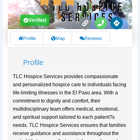
L
P
D
Verified
i
h
i
n
o
r
k
n
e
Profile
Map
Reviews
e
c
t
i
Profile
o
n
s
TLC Hospice Services provides compassionate
and personalized hospice care to individuals facing
life-limiting illnesses in the El Paso area. With a
commitment to dignity and comfort, their
multidisciplinary team offers medical, emotional,
and spiritual support tailored to each patient?s
needs. TLC Hospice Services ensures that families
receive guidance and assistance throughout the