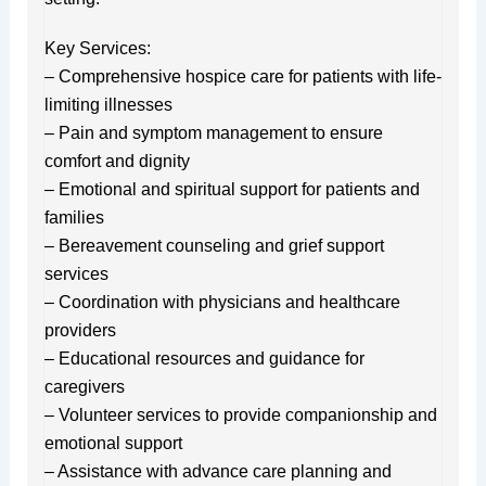
Key Services:
– Comprehensive hospice care for patients with life-
limiting illnesses
– Pain and symptom management to ensure
comfort and dignity
– Emotional and spiritual support for patients and
families
– Bereavement counseling and grief support
services
– Coordination with physicians and healthcare
providers
– Educational resources and guidance for
caregivers
– Volunteer services to provide companionship and
emotional support
– Assistance with advance care planning and