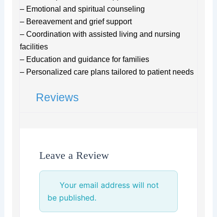
– Emotional and spiritual counseling
– Bereavement and grief support
– Coordination with assisted living and nursing
facilities
– Education and guidance for families
– Personalized care plans tailored to patient needs
Reviews
Leave a Review
Your email address will not
be published.