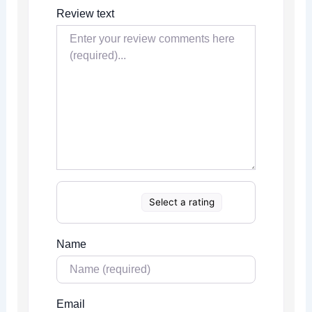
Review text
Select a rating
Name
Email