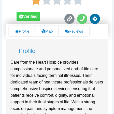
L
P
D
Verified
i
h
i
n
o
r
k
n
e
Profile
Map
Reviews
e
c
t
i
Profile
o
n
s
Care from the Heart Hospice provides
compassionate and personalized end-of-life care
for individuals facing terminal illnesses. Their
dedicated team of healthcare professionals delivers
comprehensive hospice services, ensuring that
patients receive comfort, dignity, and emotional
support in their final stages of life. With a strong
focus on pain and symptom management, the