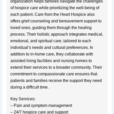
organization helps families navigate the challenges
of hospice care while prioritizing the well-being of
each patient. Care from the Heart Hospice also
offers grief counseling and bereavement support to
loved ones, guiding them through the healing
process. Their holistic approach integrates medical,
emotional, and spiritual care, tailored to each
individual’s needs and cultural preferences. In
addition to in-home care, they collaborate with
assisted living facilities and nursing homes to
extend their services to a broader community. Their
commitment to compassionate care ensures that
patients and families receive the support they need
during a difficult time.
Key Services:
– Pain and symptom management
– 24/7 hospice care and support