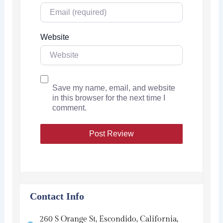
Website
Save my name, email, and website
in this browser for the next time I
comment.
Contact Info
260 S Orange St, Escondido, California,