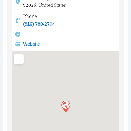
92025, United States
Phone:
(619) 780-2704
Website