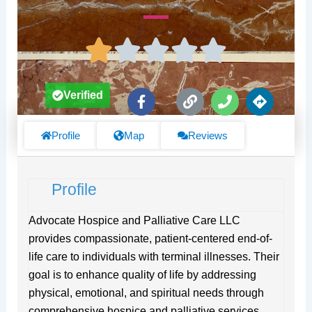
F
L
P
D
Verified
a
i
h
i
c
n
o
r
e
k
n
e
Profile
Map
Reviews
b
e
c
o
t
o
i
Profile
k
o
-
n
f
s
Advocate Hospice and Palliative Care LLC
provides compassionate, patient-centered end-of-
life care to individuals with terminal illnesses. Their
goal is to enhance quality of life by addressing
physical, emotional, and spiritual needs through
comprehensive hospice and palliative services.