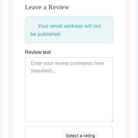
Leave a Review
Your email address will not
be published.
Review text
Select a rating