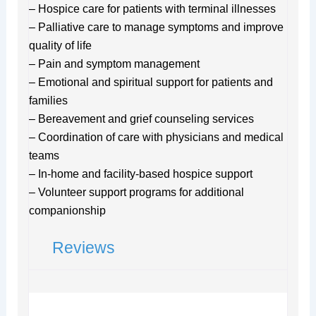
– Hospice care for patients with terminal illnesses
– Palliative care to manage symptoms and improve
quality of life
– Pain and symptom management
– Emotional and spiritual support for patients and
families
– Bereavement and grief counseling services
– Coordination of care with physicians and medical
teams
– In-home and facility-based hospice support
– Volunteer support programs for additional
companionship
Reviews