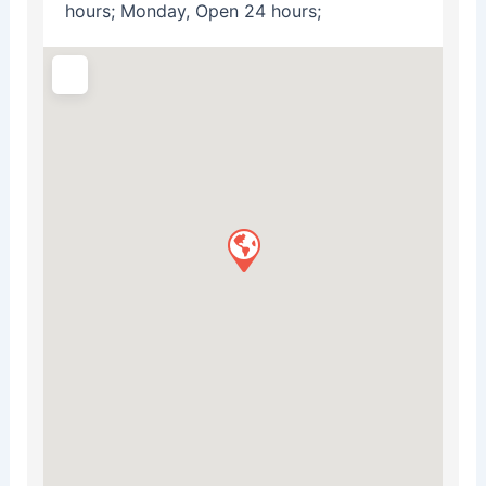
hours; Monday, Open 24 hours;