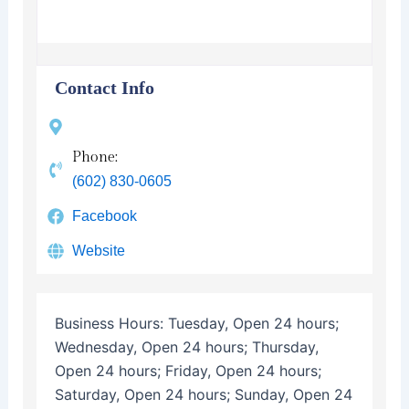
Contact Info
Phone:
(602) 830-0605
Facebook
Website
Business Hours:
Tuesday, Open 24 hours;
Wednesday, Open 24 hours; Thursday,
Open 24 hours; Friday, Open 24 hours;
Saturday, Open 24 hours; Sunday, Open 24