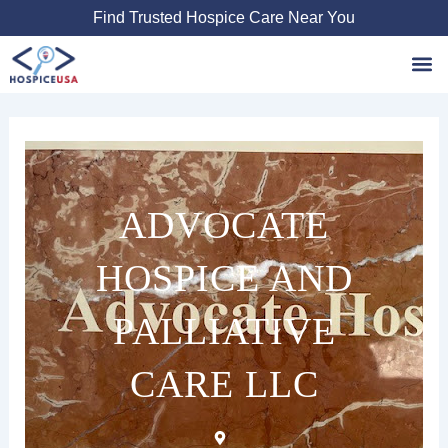
Skip
Find Trusted Hospice Care Near You
to
content
Favori
ADVOCATE
HOSPICE AND
PALLIATIVE
CARE LLC