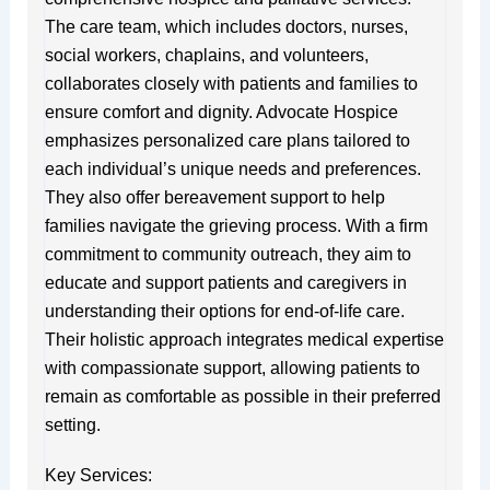
The care team, which includes doctors, nurses,
social workers, chaplains, and volunteers,
collaborates closely with patients and families to
ensure comfort and dignity. Advocate Hospice
emphasizes personalized care plans tailored to
each individual’s unique needs and preferences.
They also offer bereavement support to help
families navigate the grieving process. With a firm
commitment to community outreach, they aim to
educate and support patients and caregivers in
understanding their options for end-of-life care.
Their holistic approach integrates medical expertise
with compassionate support, allowing patients to
remain as comfortable as possible in their preferred
setting.
Key Services: