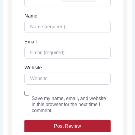
Name
Email
Website
Save my name, email, and website
in this browser for the next time I
comment.