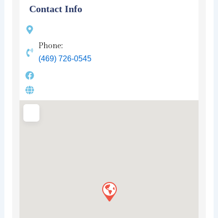
Contact Info
Phone:
(469) 726-0545