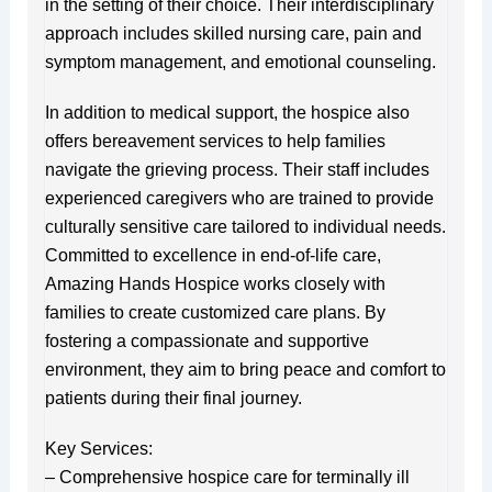
in the setting of their choice. Their interdisciplinary
approach includes skilled nursing care, pain and
symptom management, and emotional counseling.
In addition to medical support, the hospice also
offers bereavement services to help families
navigate the grieving process. Their staff includes
experienced caregivers who are trained to provide
culturally sensitive care tailored to individual needs.
Committed to excellence in end-of-life care,
Amazing Hands Hospice works closely with
families to create customized care plans. By
fostering a compassionate and supportive
environment, they aim to bring peace and comfort to
patients during their final journey.
Key Services:
– Comprehensive hospice care for terminally ill