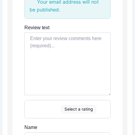
Your email address will not
be published.
Review text
Select a rating
Name