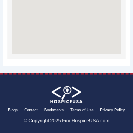
Blogs
Contact
Bookmarks
Terms of Use
Privacy Policy
© Copyright 2025 FindHospiceUSA.com