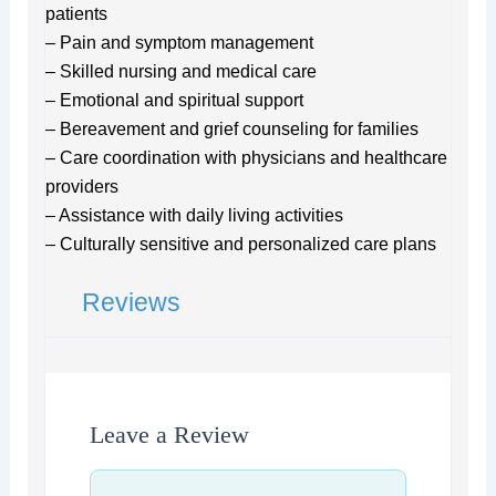
patients
– Pain and symptom management
– Skilled nursing and medical care
– Emotional and spiritual support
– Bereavement and grief counseling for families
– Care coordination with physicians and healthcare
providers
– Assistance with daily living activities
– Culturally sensitive and personalized care plans
Reviews
Leave a Review