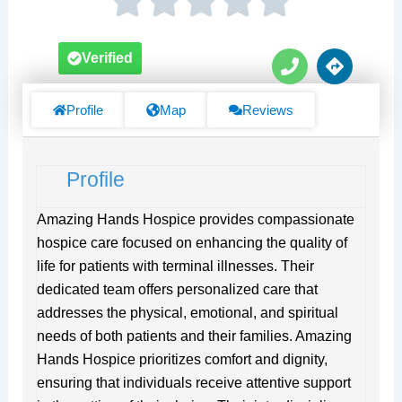
P
D
Verified
h
i
o
r
n
e
Profile
Map
Reviews
e
c
t
i
Profile
o
n
s
Amazing Hands Hospice provides compassionate
hospice care focused on enhancing the quality of
life for patients with terminal illnesses. Their
dedicated team offers personalized care that
addresses the physical, emotional, and spiritual
needs of both patients and their families. Amazing
Hands Hospice prioritizes comfort and dignity,
ensuring that individuals receive attentive support