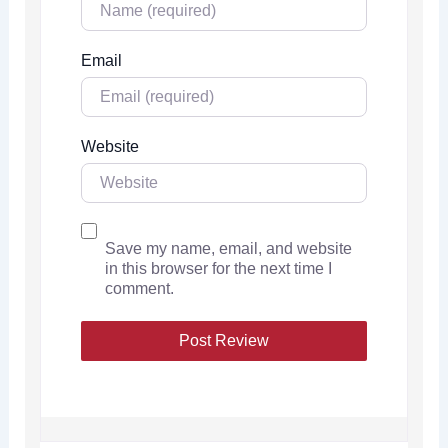
Email
Website
Save my name, email, and website
in this browser for the next time I
comment.