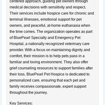
centered approach, guiding pet owners through
medical decisions with sensitivity and respect.
Their services include hospice care for chronic and
terminal illnesses, emotional support for pet
owners, and peaceful, at-home euthanasia when
the time comes. The organization operates as part
of BluePearl Specialty and Emergency Pet
Hospital, a nationally recognized veterinary care
provider. With a focus on maintaining dignity and
comfort, their mission is to help pets pass in a
familiar and loving environment. They also offer
grief counseling resources to support families after
their loss. BluePearl Pet Hospice is dedicated to
personalized care, ensuring that each pet and
family receives compassionate, expert support
throughout the journey.
Key Services: