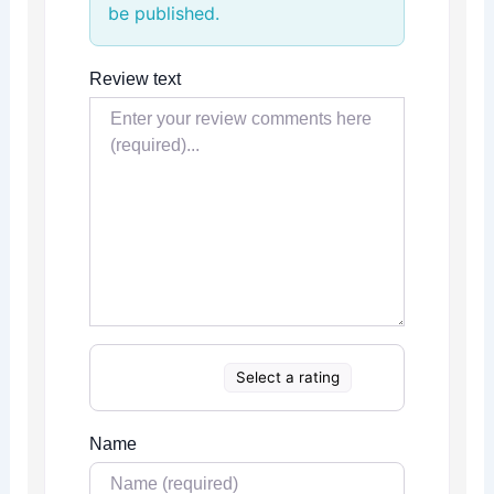
be published.
Review text
Select a rating
Name