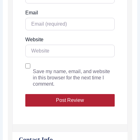
Email
Website
Save my name, email, and website
in this browser for the next time I
comment.
Contact Info