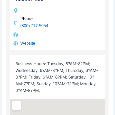
Phone:
(800) 717-5054
Website
Business Hours:
Tuesday, 6?AM-8?PM;
Wednesday, 6?AM-8?PM; Thursday, 6?AM-
8?PM; Friday, 6?AM-8?PM; Saturday, 10?
AM-7?PM; Sunday, 10?AM-7?PM; Monday,
6?AM-8?PM;