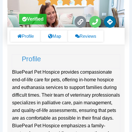
L
P
D
Verified
i
h
i
n
o
r
k
n
e
Profile
Map
Reviews
e
c
t
i
Profile
o
n
s
BluePearl Pet Hospice provides compassionate
end-of-life care for pets, offering in-home hospice
and euthanasia services to support families during
difficult times. Their team of veterinary professionals
specializes in palliative care, pain management,
and quality-of-life assessments, ensuring that pets
are as comfortable as possible in their final days.
BluePearl Pet Hospice emphasizes a family-