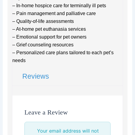
– In-home hospice care for terminally ill pets
– Pain management and palliative care
– Quality-of-life assessments
– At-home pet euthanasia services
– Emotional support for pet owners
– Grief counseling resources
– Personalized care plans tailored to each pet’s
needs
Reviews
Leave a Review
Your email address will not