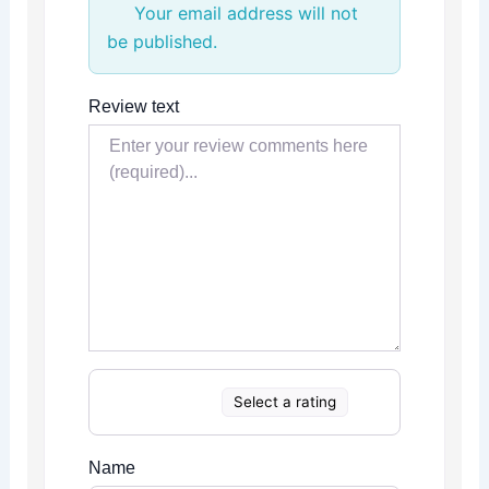
Your email address will not
be published.
Review text
Select a rating
Name