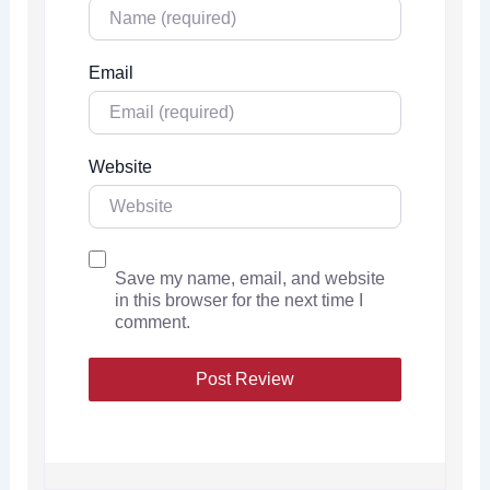
Email
Website
Save my name, email, and website
in this browser for the next time I
comment.