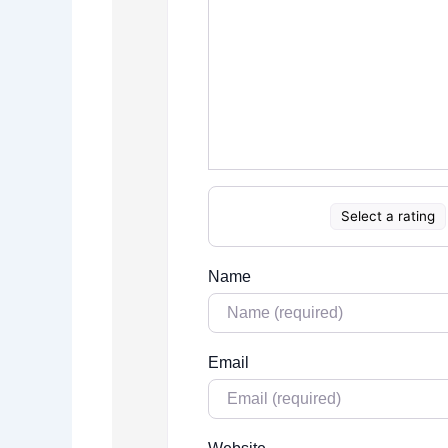
Select a rating
Name
Email