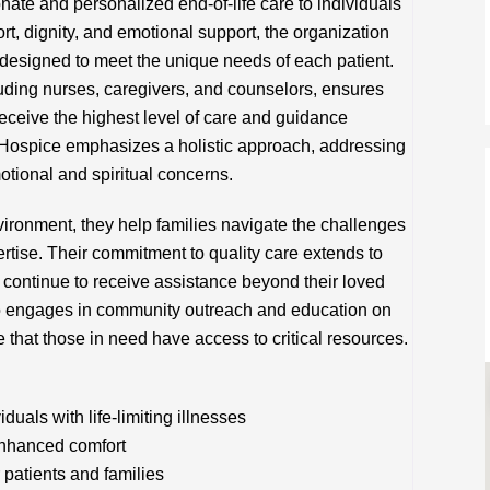
te and personalized end-of-life care to individuals
ort, dignity, and emotional support, the organization
designed to meet the unique needs of each patient.
cluding nurses, caregivers, and counselors, ensures
receive the highest level of care and guidance
35 Hospice emphasizes a holistic approach, addressing
tional and spiritual concerns.
vironment, they help families navigate the challenges
ertise. Their commitment to quality care extends to
 continue to receive assistance beyond their loved
o engages in community outreach and education on
 that those in need have access to critical resources.
uals with life-limiting illnesses
nhanced comfort
 patients and families