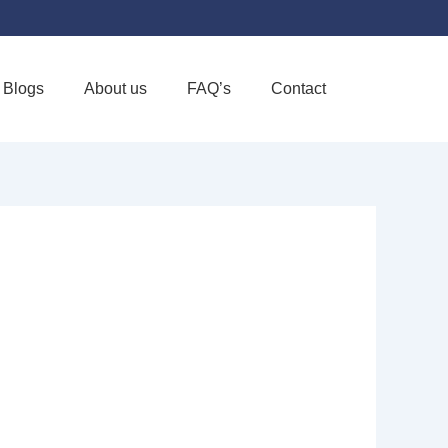
Blogs
About us
FAQ’s
Contact
Favorite