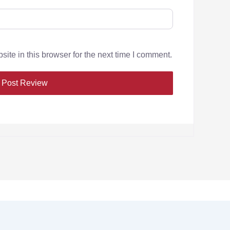
te in this browser for the next time I comment.