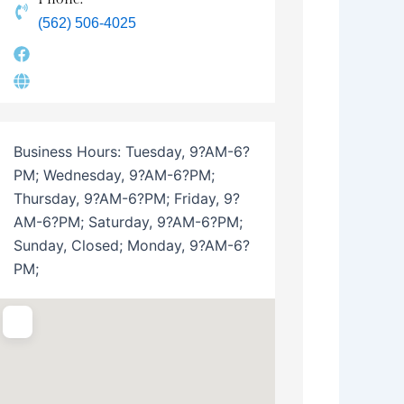
(562) 506-4025
Business Hours:
Tuesday, 9?AM-6?
PM; Wednesday, 9?AM-6?PM;
Thursday, 9?AM-6?PM; Friday, 9?
AM-6?PM; Saturday, 9?AM-6?PM;
Sunday, Closed; Monday, 9?AM-6?
PM;