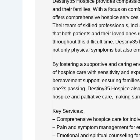
Destiny35 Hospice provides compassiona
and their families. With a focus on comf
offers comprehensive hospice services 
Their team of skilled professionals, in
that both patients and their loved ones 
throughout this difficult time. Destiny
not only physical symptoms but also emo
By fostering a supportive and caring en
of hospice care with sensitivity and exp
bereavement support, ensuring families
one?s passing. Destiny35 Hospice als
hospice and palliative care, making sure
Key Services:
– Comprehensive hospice care for individ
– Pain and symptom management for e
– Emotional and spiritual counseling for