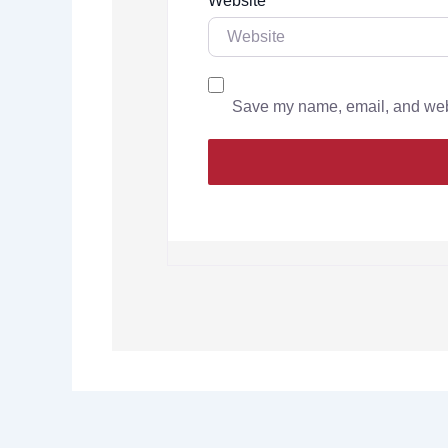
Website
Save my name, email, and websi