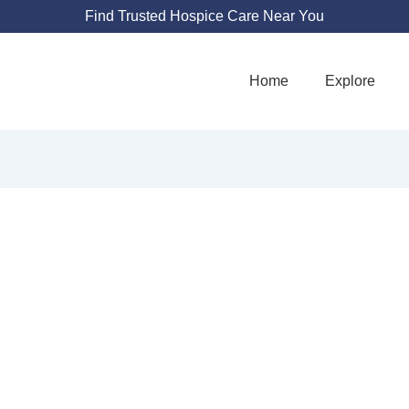
Find Trusted Hospice Care Near You
Home
Explore
DESTINY35