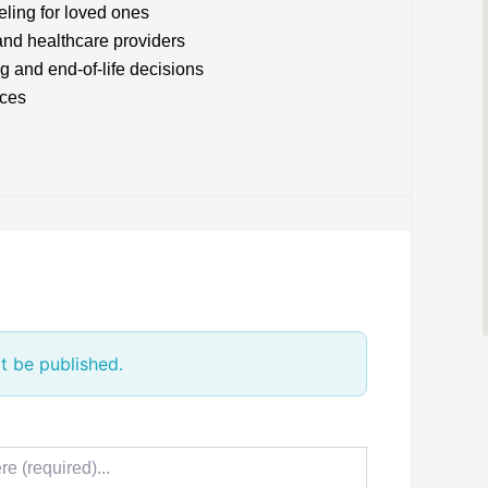
ling for loved ones
and healthcare providers
g and end-of-life decisions
ices
t be published.