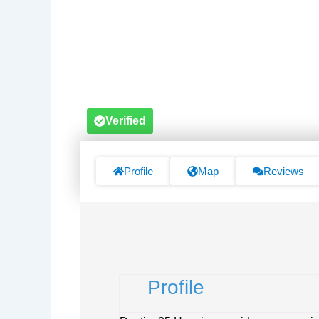
Verified
Profile
Map
Reviews
Profile