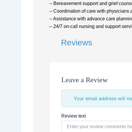
– Bereavement support and grief counse
– Coordination of care with physicians 
– Assistance with advance care plannin
– 24/7 on-call nursing and support serv
Reviews
Leave a Review
Your email address will no
Review text