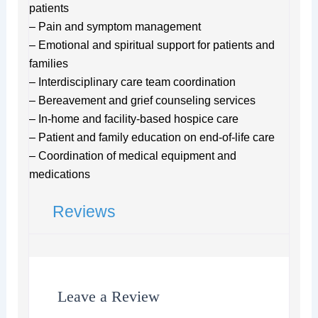
patients
– Pain and symptom management
– Emotional and spiritual support for patients and
families
– Interdisciplinary care team coordination
– Bereavement and grief counseling services
– In-home and facility-based hospice care
– Patient and family education on end-of-life care
– Coordination of medical equipment and
medications
Reviews
Leave a Review