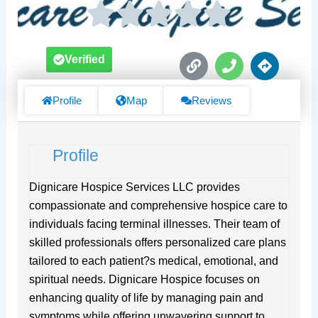
L
P
D
Verified
i
h
i
n
o
r
k
n
e
Profile
Map
Reviews
e
c
t
i
Profile
o
n
s
Dignicare Hospice Services LLC provides
compassionate and comprehensive hospice care to
individuals facing terminal illnesses. Their team of
skilled professionals offers personalized care plans
tailored to each patient?s medical, emotional, and
spiritual needs. Dignicare Hospice focuses on
enhancing quality of life by managing pain and
symptoms while offering unwavering support to