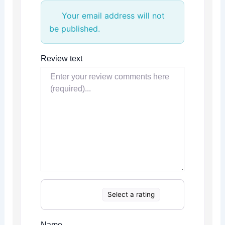
Your email address will not
be published.
Review text
Select a rating
Name