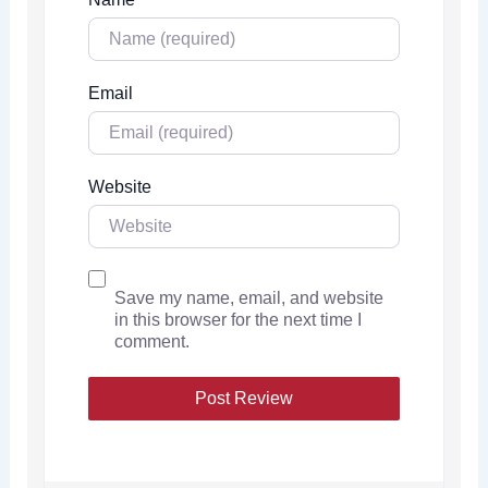
Email
Website
Save my name, email, and website
in this browser for the next time I
comment.