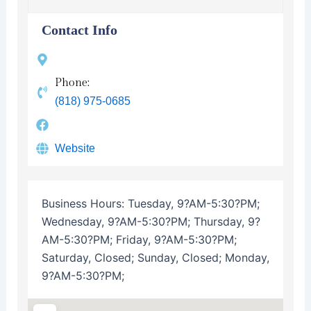
Contact Info
Phone:
(818) 975-0685
Website
Business Hours:
Tuesday, 9?AM-5:30?PM;
Wednesday, 9?AM-5:30?PM; Thursday, 9?
AM-5:30?PM; Friday, 9?AM-5:30?PM;
Saturday, Closed; Sunday, Closed; Monday,
9?AM-5:30?PM;