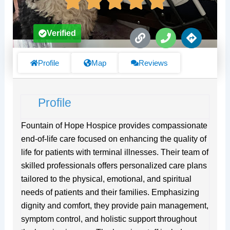
L
P
D
Verified
i
h
i
n
o
r
k
n
e
Profile
Map
Reviews
e
c
t
i
Profile
o
n
s
Fountain of Hope Hospice provides compassionate
end-of-life care focused on enhancing the quality of
life for patients with terminal illnesses. Their team of
skilled professionals offers personalized care plans
tailored to the physical, emotional, and spiritual
needs of patients and their families. Emphasizing
dignity and comfort, they provide pain management,
symptom control, and holistic support throughout