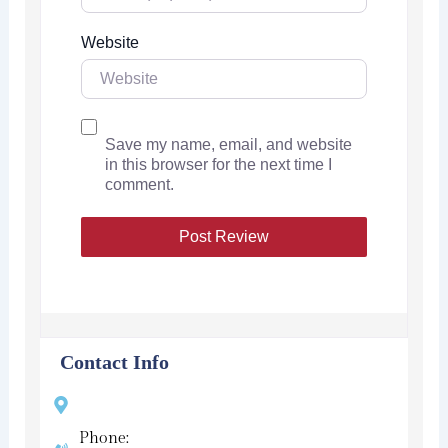
Website
Save my name, email, and website
in this browser for the next time I
comment.
Contact Info
Phone: