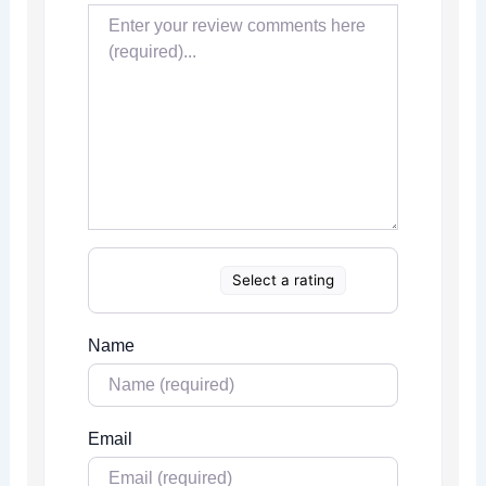
Select a rating
Name
Email