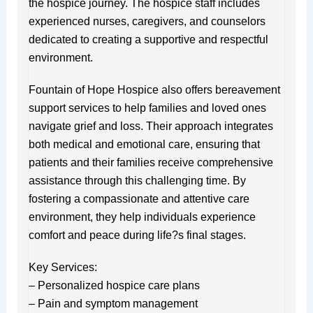
the hospice journey. The hospice staff includes
experienced nurses, caregivers, and counselors
dedicated to creating a supportive and respectful
environment.
Fountain of Hope Hospice also offers bereavement
support services to help families and loved ones
navigate grief and loss. Their approach integrates
both medical and emotional care, ensuring that
patients and their families receive comprehensive
assistance through this challenging time. By
fostering a compassionate and attentive care
environment, they help individuals experience
comfort and peace during life?s final stages.
Key Services:
– Personalized hospice care plans
– Pain and symptom management