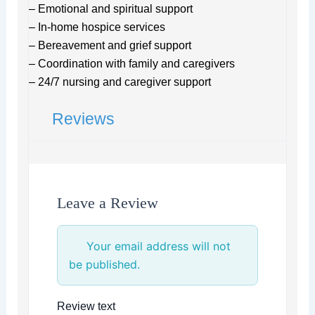
– Emotional and spiritual support
– In-home hospice services
– Bereavement and grief support
– Coordination with family and caregivers
– 24/7 nursing and caregiver support
Reviews
Leave a Review
Your email address will not
be published.
Review text