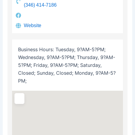
(346) 414-7186
Website
Business Hours:
Tuesday, 9?AM-5?PM;
Wednesday, 9?AM-5?PM; Thursday, 9?AM-
5?PM; Friday, 9?AM-5?PM; Saturday,
Closed; Sunday, Closed; Monday, 9?AM-5?
PM;