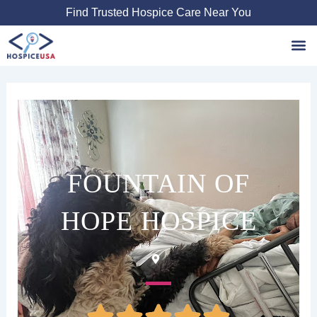
Skip
Find Trusted Hospice Care Near You
to
content
Favori
FOUNTAIN OF
HOPE HOSPICE