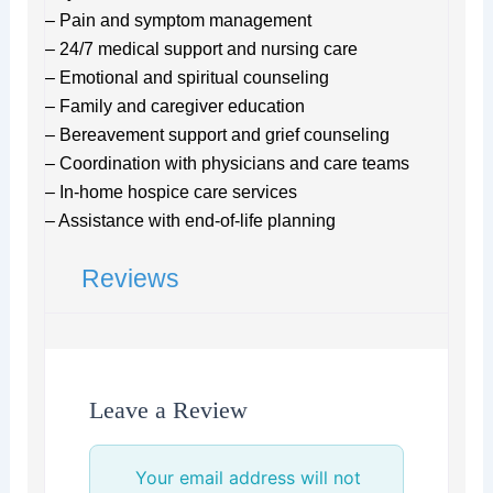
– Pain and symptom management
– 24/7 medical support and nursing care
– Emotional and spiritual counseling
– Family and caregiver education
– Bereavement support and grief counseling
– Coordination with physicians and care teams
– In-home hospice care services
– Assistance with end-of-life planning
Reviews
Leave a Review
Your email address will not