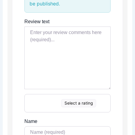
be published.
Review text
Select a rating
Name