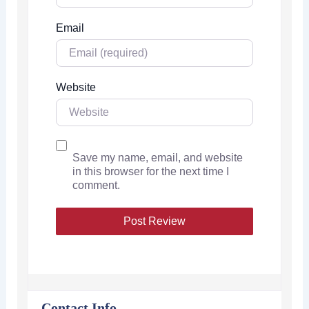
Email
Website
Save my name, email, and website
in this browser for the next time I
comment.
Contact Info