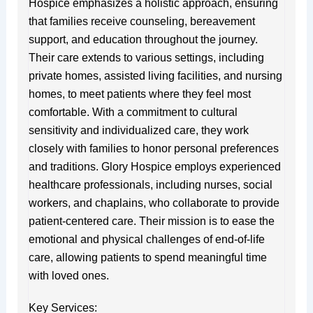
Hospice emphasizes a holistic approach, ensuring
that families receive counseling, bereavement
support, and education throughout the journey.
Their care extends to various settings, including
private homes, assisted living facilities, and nursing
homes, to meet patients where they feel most
comfortable. With a commitment to cultural
sensitivity and individualized care, they work
closely with families to honor personal preferences
and traditions. Glory Hospice employs experienced
healthcare professionals, including nurses, social
workers, and chaplains, who collaborate to provide
patient-centered care. Their mission is to ease the
emotional and physical challenges of end-of-life
care, allowing patients to spend meaningful time
with loved ones.
Key Services: