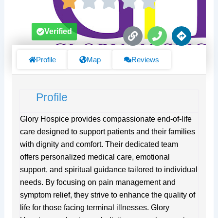
L
P
D
Verified
i
h
i
n
o
r
k
n
e
Profile
Map
Reviews
e
c
t
i
Profile
o
n
s
Glory Hospice provides compassionate end-of-life
care designed to support patients and their families
with dignity and comfort. Their dedicated team
offers personalized medical care, emotional
support, and spiritual guidance tailored to individual
needs. By focusing on pain management and
symptom relief, they strive to enhance the quality of
life for those facing terminal illnesses. Glory