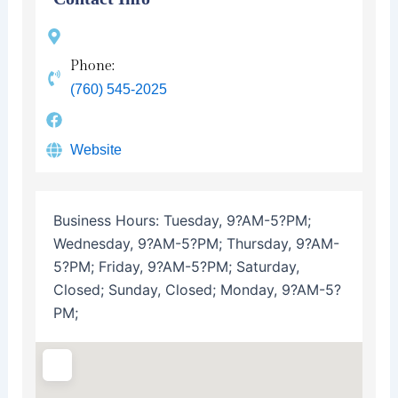
Phone:
(760) 545-2025
Website
Business Hours:
Tuesday, 9?AM-5?PM;
Wednesday, 9?AM-5?PM; Thursday, 9?AM-
5?PM; Friday, 9?AM-5?PM; Saturday,
Closed; Sunday, Closed; Monday, 9?AM-5?
PM;