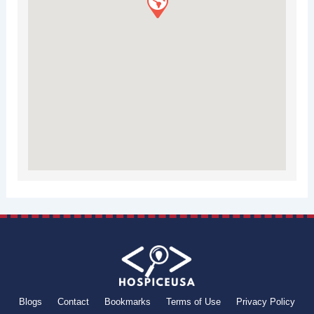
Blogs
Contact
Bookmarks
Terms of Use
Privacy Policy