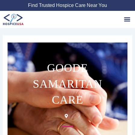
Skip
Find Trusted Hospice Care Near You
to
content
Favori
GOODE
SAMARITAN
CARE