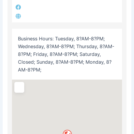
Business Hours:
Tuesday, 8?AM-8?PM;
Wednesday, 8?AM-8?PM; Thursday, 8?AM-
8?PM; Friday, 8?AM-8?PM; Saturday,
Closed; Sunday, 8?AM-8?PM; Monday, 8?
AM-8?PM;