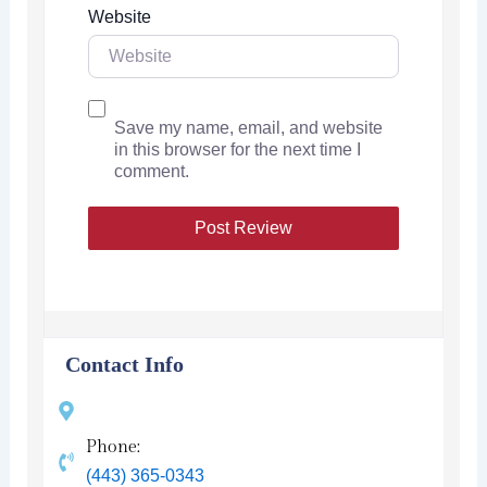
Website
Save my name, email, and website
in this browser for the next time I
comment.
Contact Info
Phone:
(443) 365-0343