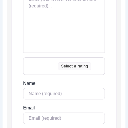
Select a rating
Name
Email