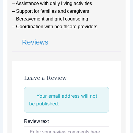
– Assistance with daily living activities
– Support for families and caregivers
– Bereavement and grief counseling
– Coordination with healthcare providers
Reviews
Leave a Review
Your email address will not
be published.
Review text