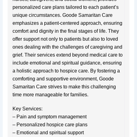
personalized care plans tailored to each patient’s
unique circumstances. Goode Samaritan Care
emphasizes a patient-centered approach, ensuring
comfort and dignity in the final stages of life. They
offer support not only to patients but also to loved
ones dealing with the challenges of caregiving and
grief. Their services extend beyond medical care to
include emotional and spiritual guidance, ensuring
a holistic approach to hospice care. By fostering a
comforting and supportive environment, Goode
Samaritan Care strives to make this challenging
time more manageable for families.
Key Services:
– Pain and symptom management
– Personalized hospice care plans
– Emotional and spiritual support