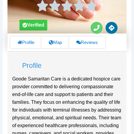
P
D
Verified
h
i
o
r
n
e
Profile
Map
Reviews
e
c
t
i
Profile
o
n
s
Goode Samaritan Care is a dedicated hospice care
provider committed to delivering compassionate
end-of-life care and support to patients and their
families. They focus on enhancing the quality of life
for individuals with terminal illnesses by addressing
physical, emotional, and spiritual needs. Their team
of experienced healthcare professionals, including
nurses, caregivers, and social workers, provides