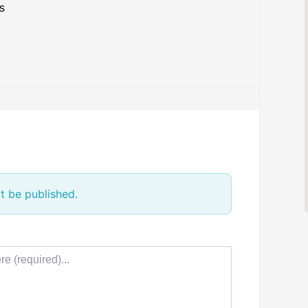
s
t be published.