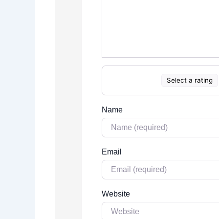
Select a rating
Name
Email
Website