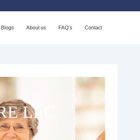
Blogs
About us
FAQ’s
Contact
Favorite
RE LLC