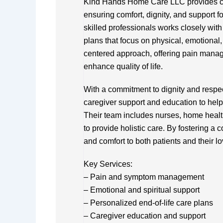
Kind Hands Home Care LLC provides com
ensuring comfort, dignity, and support for
skilled professionals works closely with
plans that focus on physical, emotional,
centered approach, offering pain manag
enhance quality of life.
With a commitment to dignity and resp
caregiver support and education to help 
Their team includes nurses, home healt
to provide holistic care. By fostering 
and comfort to both patients and their l
Key Services:
– Pain and symptom management
– Emotional and spiritual support
– Personalized end-of-life care plans
– Caregiver education and support