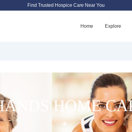
Find Trusted Hospice Care Near You
Home
Explore
HANDS HOME CA