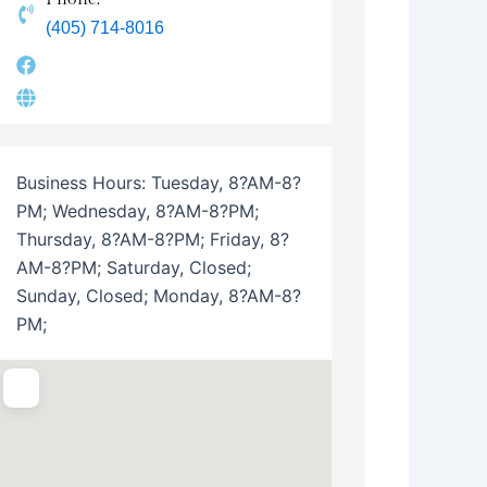
(405) 714-8016
Business Hours:
Tuesday, 8?AM-8?
PM; Wednesday, 8?AM-8?PM;
Thursday, 8?AM-8?PM; Friday, 8?
AM-8?PM; Saturday, Closed;
Sunday, Closed; Monday, 8?AM-8?
PM;