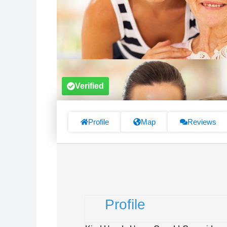
Verified
Profile
Map
Reviews
Profile