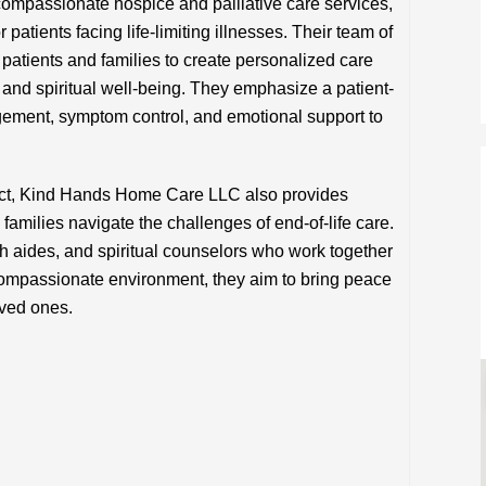
passionate hospice and palliative care services,
 patients facing life-limiting illnesses. Their team of
 patients and families to create personalized care
 and spiritual well-being. They emphasize a patient-
ement, symptom control, and emotional support to
ect, Kind Hands Home Care LLC also provides
families navigate the challenges of end-of-life care.
h aides, and spiritual counselors who work together
a compassionate environment, they aim to bring peace
oved ones.