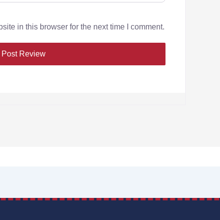
te in this browser for the next time I comment.