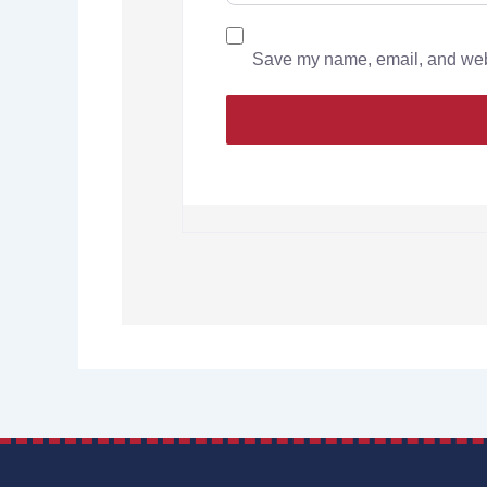
Save my name, email, and websi