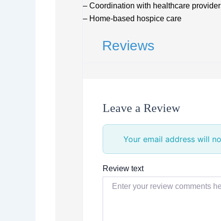
– Coordination with healthcare provider
– Home-based hospice care
Reviews
Leave a Review
Your email address will no
Review text