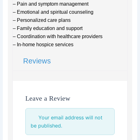
– Pain and symptom management
– Emotional and spiritual counseling
– Personalized care plans
– Family education and support
– Coordination with healthcare providers
– In-home hospice services
Reviews
Leave a Review
Your email address will not
be published.