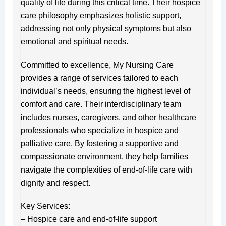
quality of life during this critical time. Their hospice
care philosophy emphasizes holistic support,
addressing not only physical symptoms but also
emotional and spiritual needs.
Committed to excellence, My Nursing Care
provides a range of services tailored to each
individual’s needs, ensuring the highest level of
comfort and care. Their interdisciplinary team
includes nurses, caregivers, and other healthcare
professionals who specialize in hospice and
palliative care. By fostering a supportive and
compassionate environment, they help families
navigate the complexities of end-of-life care with
dignity and respect.
Key Services:
– Hospice care and end-of-life support