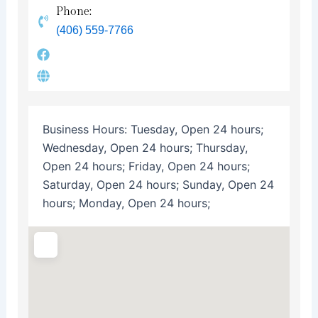
Phone:
(406) 559-7766
Business Hours:
Tuesday, Open 24 hours;
Wednesday, Open 24 hours; Thursday,
Open 24 hours; Friday, Open 24 hours;
Saturday, Open 24 hours; Sunday, Open 24
hours; Monday, Open 24 hours;