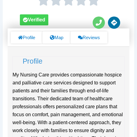
P
D
Verified
h
i
o
r
n
e
Profile
Map
Reviews
e
c
t
i
Profile
o
n
s
My Nursing Care provides compassionate hospice
and palliative care services designed to support
patients and their families through end-of-life
transitions. Their dedicated team of healthcare
professionals offers personalized care plans that
focus on comfort, pain management, and emotional
well-being. With a patient-centered approach, they
work closely with families to ensure dignity and