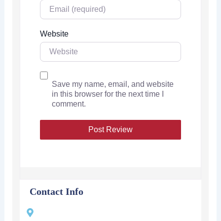
Website
Save my name, email, and website
in this browser for the next time I
comment.
Contact Info