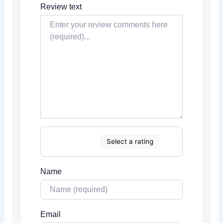
Review text
Select a rating
Name
Email