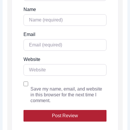
Name
Email
Website
Save my name, email, and website
in this browser for the next time I
comment.