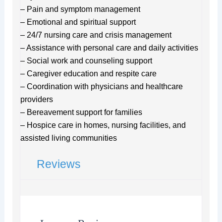
– Pain and symptom management
– Emotional and spiritual support
– 24/7 nursing care and crisis management
– Assistance with personal care and daily activities
– Social work and counseling support
– Caregiver education and respite care
– Coordination with physicians and healthcare
providers
– Bereavement support for families
– Hospice care in homes, nursing facilities, and
assisted living communities
Reviews