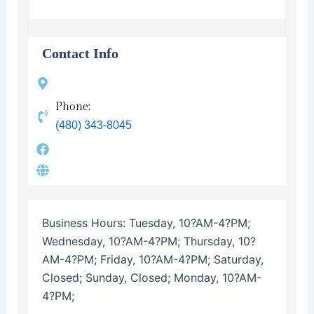
Contact Info
Phone:
(480) 343-8045
Business Hours:
Tuesday, 10?AM-4?PM;
Wednesday, 10?AM-4?PM; Thursday, 10?
AM-4?PM; Friday, 10?AM-4?PM; Saturday,
Closed; Sunday, Closed; Monday, 10?AM-
4?PM;