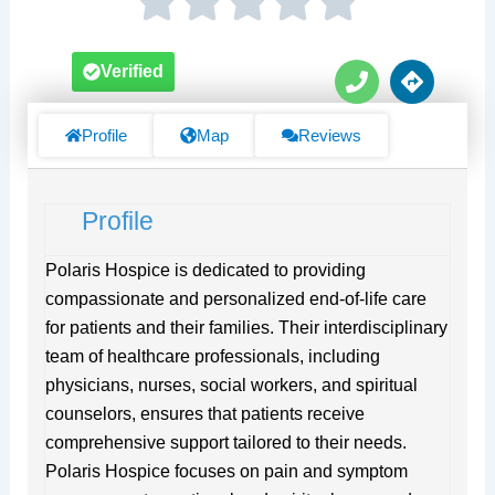
P
D
Verified
h
i
o
r
n
e
Profile
Map
Reviews
e
c
t
i
Profile
o
n
s
Polaris Hospice is dedicated to providing
compassionate and personalized end-of-life care
for patients and their families. Their interdisciplinary
team of healthcare professionals, including
physicians, nurses, social workers, and spiritual
counselors, ensures that patients receive
comprehensive support tailored to their needs.
Polaris Hospice focuses on pain and symptom