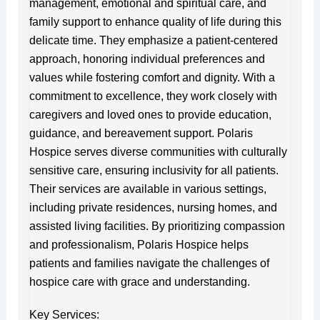
management, emotional and spiritual care, and
family support to enhance quality of life during this
delicate time. They emphasize a patient-centered
approach, honoring individual preferences and
values while fostering comfort and dignity. With a
commitment to excellence, they work closely with
caregivers and loved ones to provide education,
guidance, and bereavement support. Polaris
Hospice serves diverse communities with culturally
sensitive care, ensuring inclusivity for all patients.
Their services are available in various settings,
including private residences, nursing homes, and
assisted living facilities. By prioritizing compassion
and professionalism, Polaris Hospice helps
patients and families navigate the challenges of
hospice care with grace and understanding.
Key Services: