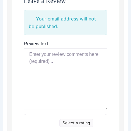
Leave a Review
Your email address will not
be published.
Review text
Select a rating