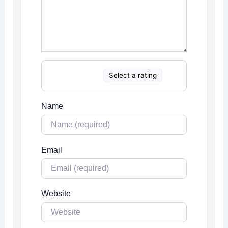
Select a rating
Name
Email
Website