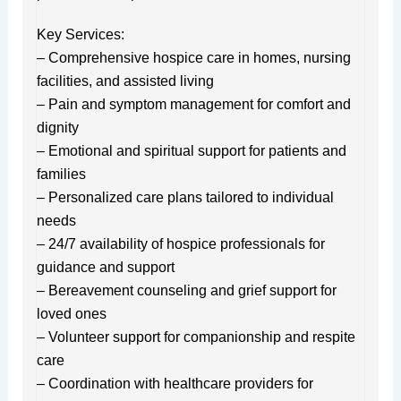
Key Services:
– Comprehensive hospice care in homes, nursing
facilities, and assisted living
– Pain and symptom management for comfort and
dignity
– Emotional and spiritual support for patients and
families
– Personalized care plans tailored to individual
needs
– 24/7 availability of hospice professionals for
guidance and support
– Bereavement counseling and grief support for
loved ones
– Volunteer support for companionship and respite
care
– Coordination with healthcare providers for