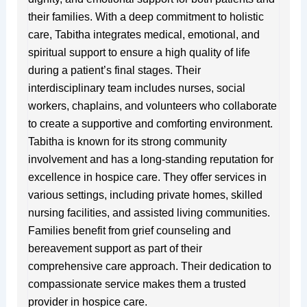
their families. With a deep commitment to holistic
care, Tabitha integrates medical, emotional, and
spiritual support to ensure a high quality of life
during a patient’s final stages. Their
interdisciplinary team includes nurses, social
workers, chaplains, and volunteers who collaborate
to create a supportive and comforting environment.
Tabitha is known for its strong community
involvement and has a long-standing reputation for
excellence in hospice care. They offer services in
various settings, including private homes, skilled
nursing facilities, and assisted living communities.
Families benefit from grief counseling and
bereavement support as part of their
comprehensive care approach. Their dedication to
compassionate service makes them a trusted
provider in hospice care.