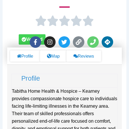
F
I
T
L
P
D
Verified
a
n
w
i
h
i
c
s
i
n
o
r
e
t
t
k
n
e
Profile
Map
Reviews
b
a
t
e
c
o
g
e
t
o
r
r
i
Profile
k
a
o
-
m
n
f
s
Tabitha Home Health & Hospice – Kearney
provides compassionate hospice care to individuals
facing life-limiting illnesses in the Kearney area.
Their team of skilled professionals offers
personalized end-of-life care focused on comfort,
dignity, and emotional support for both patients and