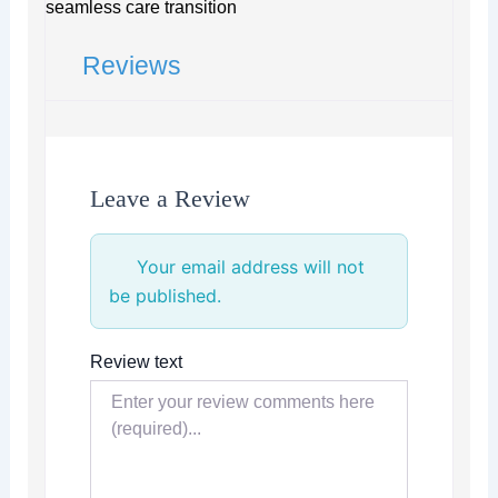
seamless care transition
Reviews
Leave a Review
Your email address will not
be published.
Review text