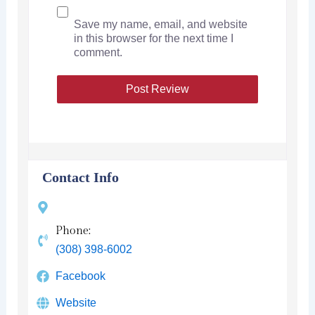
Save my name, email, and website
in this browser for the next time I
comment.
Contact Info
Phone:
(308) 398-6002
Facebook
Website