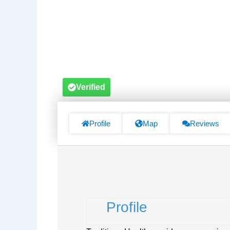
Verified
Profile
Map
Reviews
Profile