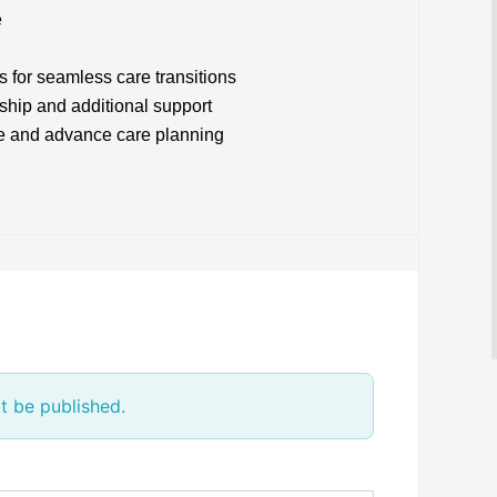
e
s for seamless care transitions
ship and additional support
e and advance care planning
t be published.