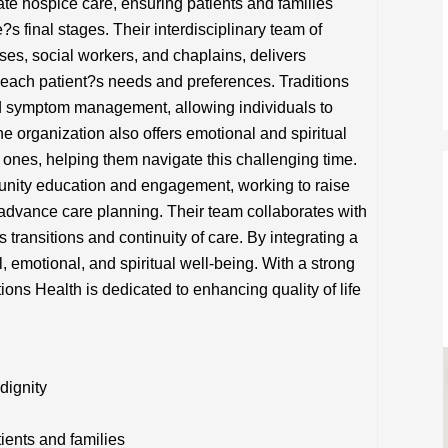
te hospice care, ensuring patients and families
?s final stages. Their interdisciplinary team of
ses, social workers, and chaplains, delivers
o each patient?s needs and preferences. Traditions
nd symptom management, allowing individuals to
e organization also offers emotional and spiritual
d ones, helping them navigate this challenging time.
unity education and engagement, working to raise
dvance care planning. Their team collaborates with
transitions and continuity of care. By integrating a
, emotional, and spiritual well-being. With a strong
tions Health is dedicated to enhancing quality of life
dignity
tients and families