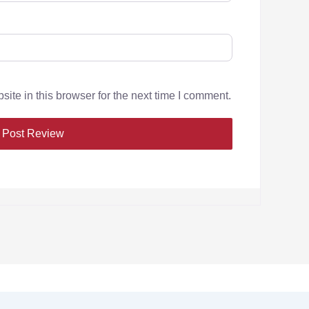
te in this browser for the next time I comment.