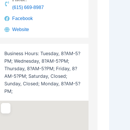
(615) 669-8987
Facebook
Website
Business Hours:
Tuesday, 8?AM-5?
PM; Wednesday, 8?AM-5?PM;
Thursday, 8?AM-5?PM; Friday, 8?
AM-5?PM; Saturday, Closed;
Sunday, Closed; Monday, 8?AM-5?
PM;