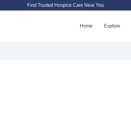
Find Trusted Hospice Care Near You
Home
Explore
S HEALTH SUPP