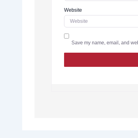
Website
Save my name, email, and websi