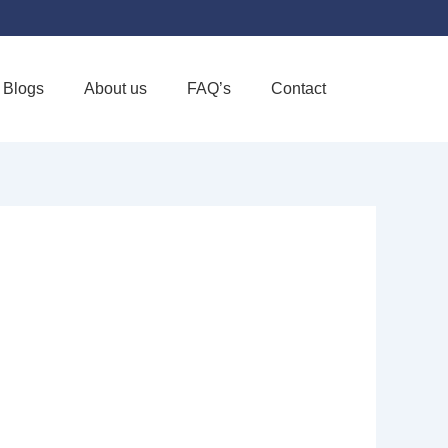
Blogs
About us
FAQ’s
Contact
Favorite
ORT CENTER