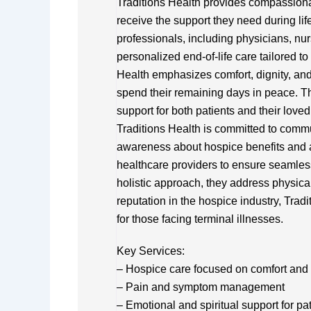
Traditions Health provides compassiona
receive the support they need during life
professionals, including physicians, nur
personalized end-of-life care tailored t
Health emphasizes comfort, dignity, a
spend their remaining days in peace. Th
support for both patients and their love
Traditions Health is committed to comm
awareness about hospice benefits and a
healthcare providers to ensure seamless 
holistic approach, they address physical
reputation in the hospice industry, Tradi
for those facing terminal illnesses.
Key Services:
– Hospice care focused on comfort and 
– Pain and symptom management
– Emotional and spiritual support for pa