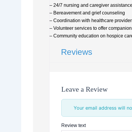
– 24/7 nursing and caregiver assistanc
– Bereavement and grief counseling
– Coordination with healthcare provider
– Volunteer services to offer companion
– Community education on hospice car
Reviews
Leave a Review
Your email address will no
Review text