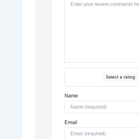
Select a rating
Name
Email