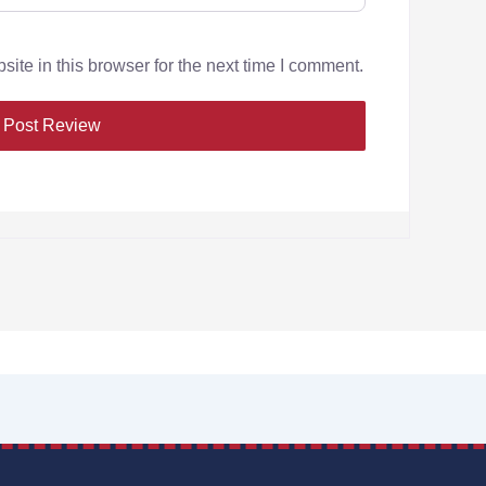
te in this browser for the next time I comment.