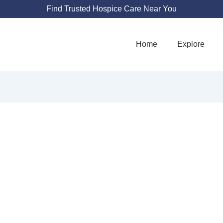
Find Trusted Hospice Care Near You
Home
Explore
HE ADVENT HOU
1010 Moseley Rd