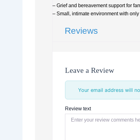
– Grief and bereavement support for fam
– Small, intimate environment with only 
Reviews
Leave a Review
Your email address will no
Review text