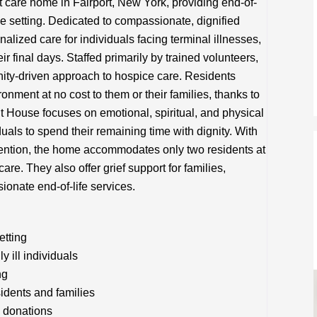
 care home in Fairport, New York, providing end-of-
ke setting. Dedicated to compassionate, dignified
lized care for individuals facing terminal illnesses,
eir final days. Staffed primarily by trained volunteers,
ity-driven approach to hospice care. Residents
onment at no cost to them or their families, thanks to
 House focuses on emotional, spiritual, and physical
iduals to spend their remaining time with dignity. With
tention, the home accommodates only two residents at
are. They also offer grief support for families,
ionate end-of-life services.
etting
y ill individuals
ng
sidents and families
 donations