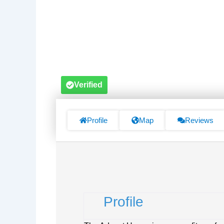
Verified
Profile
Map
Reviews
Profile