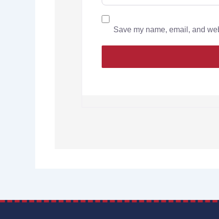
Save my name, email, and websi