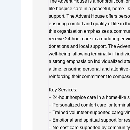
The Advent House is a nonprofit comfort
life hospice care in a peaceful, home-li
support, The Advent House offers persona
ensuring comfort and quality of life in th
this organization emphasizes a commun
receive 24-hour care in a nurturing envir
donations and local support. The Advent
well-being, allowing terminally ill indiv
a strong emphasis on individualized at
a time, ensuring personal and attentive c
reinforcing their commitment to compass
Key Services:
– 24-hour hospice care in a home-like s
– Personalized comfort care for terminall
– Trained volunteer-supported caregivi
– Emotional and spiritual support for re
– No-cost care supported by community