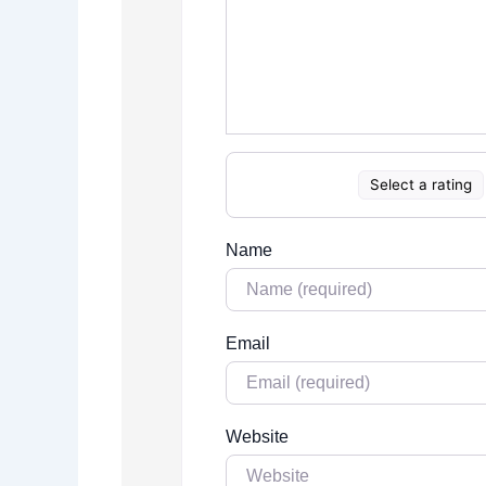
Select a rating
Name
Email
Website