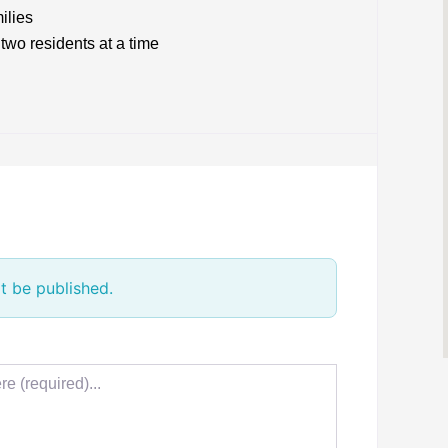
ilies
two residents at a time
t be published.