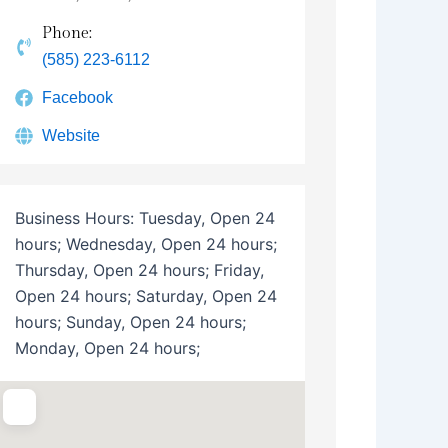
Phone:
(585) 223-6112
Facebook
Website
Business Hours:
Tuesday, Open 24
hours; Wednesday, Open 24 hours;
Thursday, Open 24 hours; Friday,
Open 24 hours; Saturday, Open 24
hours; Sunday, Open 24 hours;
Monday, Open 24 hours;