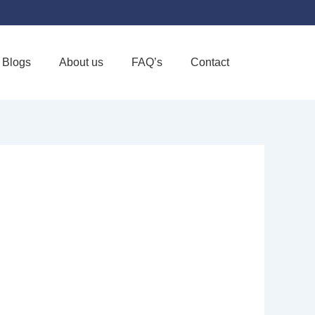
Blogs
About us
FAQ’s
Contact
Favorite
SE