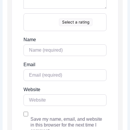
Select a rating
Name
Email
Website
Save my name, email, and website
in this browser for the next time I