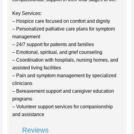
Key Services:
– Hospice care focused on comfort and dignity
– Personalized palliative care plans for symptom
management
– 24/7 support for patients and families
– Emotional, spiritual, and grief counseling
– Coordination with hospitals, nursing homes, and
assisted living facilities
– Pain and symptom management by specialized
clinicians
– Bereavement support and caregiver education
programs
– Volunteer support services for companionship
and assistance
Reviews