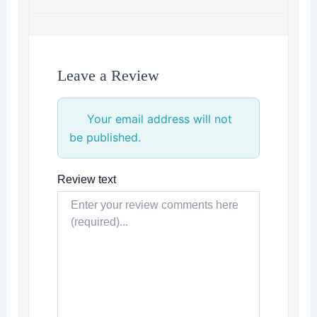
Leave a Review
Your email address will not
be published.
Review text