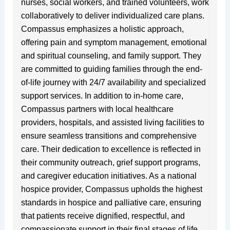
nurses, social workers, and trained volunteers, work
collaboratively to deliver individualized care plans.
Compassus emphasizes a holistic approach,
offering pain and symptom management, emotional
and spiritual counseling, and family support. They
are committed to guiding families through the end-
of-life journey with 24/7 availability and specialized
support services. In addition to in-home care,
Compassus partners with local healthcare
providers, hospitals, and assisted living facilities to
ensure seamless transitions and comprehensive
care. Their dedication to excellence is reflected in
their community outreach, grief support programs,
and caregiver education initiatives. As a national
hospice provider, Compassus upholds the highest
standards in hospice and palliative care, ensuring
that patients receive dignified, respectful, and
compassionate support in their final stages of life.