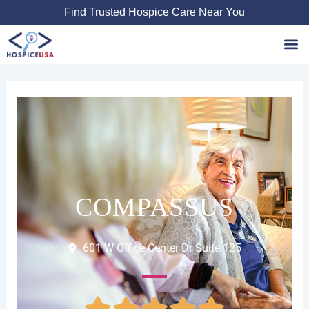
Skip
Find Trusted Hospice Care Near You
to
content
Favori
COMPASSUS
601 W Office Center Dr Suite 125