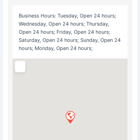
Business Hours:
Tuesday, Open 24 hours;
Wednesday, Open 24 hours; Thursday,
Open 24 hours; Friday, Open 24 hours;
Saturday, Open 24 hours; Sunday, Open 24
hours; Monday, Open 24 hours;