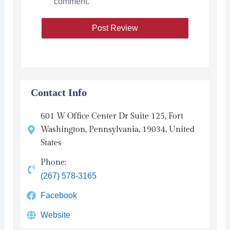
comment.
Contact Info
601 W Office Center Dr Suite 125, Fort
Washington, Pennsylvania, 19034, United
States
Phone:
(267) 578-3165
Facebook
Website