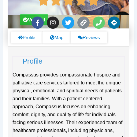
F
I
T
L
P
D
Verified
a
n
w
i
h
i
c
s
i
n
o
r
e
t
t
k
n
e
Profile
Map
Reviews
b
a
t
e
c
o
g
e
t
o
r
r
i
Profile
k
a
o
-
m
n
f
s
Compassus provides compassionate hospice and
palliative care services tailored to meet the unique
physical, emotional, and spiritual needs of patients
and their families. With a patient-centered
approach, Compassus focuses on enhancing
comfort, dignity, and quality of life for individuals
facing serious illnesses. Their experienced team of
healthcare professionals, including physicians,