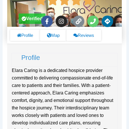
F
I
L
P
D
Verified
a
n
i
h
i
c
s
n
o
r
e
t
k
n
e
Profile
Map
Reviews
b
a
e
c
o
g
t
o
r
i
Profile
k
a
o
-
m
n
f
s
Elara Caring is a dedicated hospice provider
committed to delivering compassionate end-of-life
care to patients and their families. With a patient-
centered approach, Elara Caring emphasizes
comfort, dignity, and emotional support throughout
the hospice journey. Their interdisciplinary team
works closely with patients and loved ones to
develop individualized care plans, ensuring