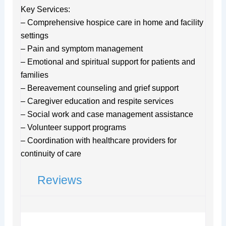
Key Services:
– Comprehensive hospice care in home and facility
settings
– Pain and symptom management
– Emotional and spiritual support for patients and
families
– Bereavement counseling and grief support
– Caregiver education and respite services
– Social work and case management assistance
– Volunteer support programs
– Coordination with healthcare providers for
continuity of care
Reviews