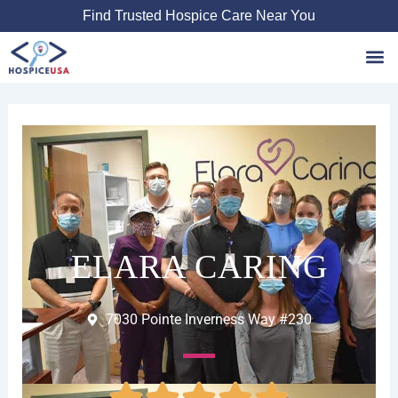
Skip
Find Trusted Hospice Care Near You
to
content
Favori
ELARA CARING
7030 Pointe Inverness Way #230