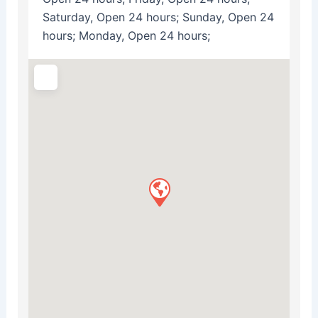
Saturday, Open 24 hours; Sunday, Open 24
hours; Monday, Open 24 hours;