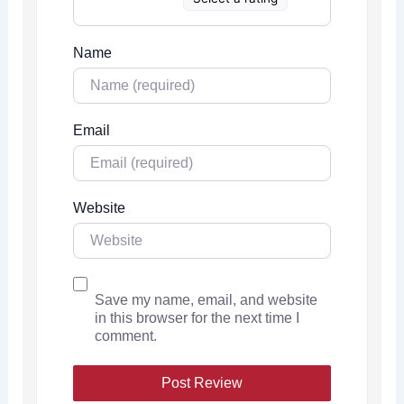
Name
Email
Website
Save my name, email, and website
in this browser for the next time I
comment.