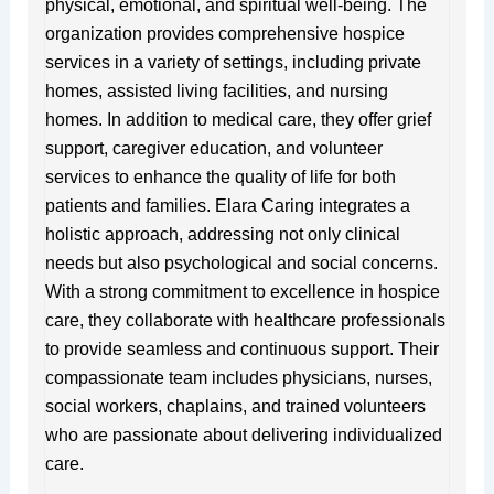
physical, emotional, and spiritual well-being. The
organization provides comprehensive hospice
services in a variety of settings, including private
homes, assisted living facilities, and nursing
homes. In addition to medical care, they offer grief
support, caregiver education, and volunteer
services to enhance the quality of life for both
patients and families. Elara Caring integrates a
holistic approach, addressing not only clinical
needs but also psychological and social concerns.
With a strong commitment to excellence in hospice
care, they collaborate with healthcare professionals
to provide seamless and continuous support. Their
compassionate team includes physicians, nurses,
social workers, chaplains, and trained volunteers
who are passionate about delivering individualized
care.