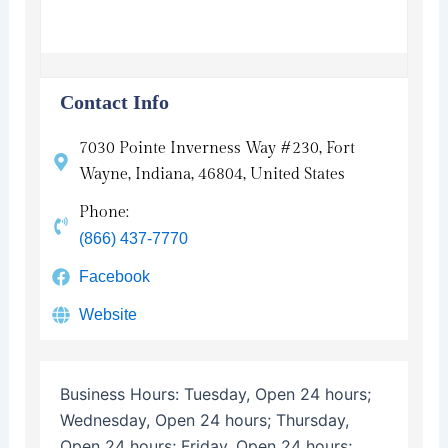
Contact Info
7030 Pointe Inverness Way #230, Fort
Wayne, Indiana, 46804, United States
Phone:
(866) 437-7770
Facebook
Website
Business Hours:
Tuesday, Open 24 hours;
Wednesday, Open 24 hours; Thursday,
Open 24 hours; Friday, Open 24 hours;