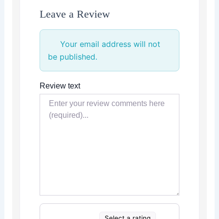
Leave a Review
Your email address will not
be published.
Review text
Select a rating