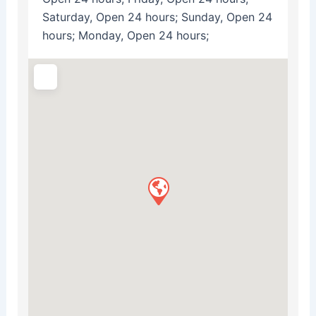
Saturday, Open 24 hours; Sunday, Open 24
hours; Monday, Open 24 hours;