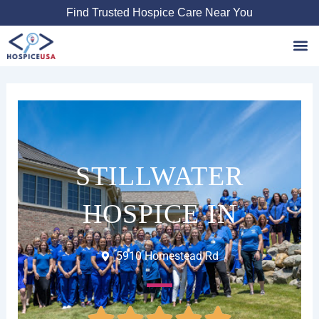
Skip
Find Trusted Hospice Care Near You
to
content
Favori
STILLWATER
HOSPICE IN
5910 Homestead Rd