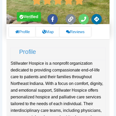
F
L
P
D
Verified
a
i
h
i
c
n
o
r
e
k
n
e
Profile
Map
Reviews
b
e
c
o
t
o
i
Profile
k
o
-
n
f
s
Stillwater Hospice is a nonprofit organization
dedicated to providing compassionate end-of-life
care to patients and their families throughout
Northeast Indiana. With a focus on comfort, dignity,
and emotional support, Stillwater Hospice offers
personalized hospice and palliative care services
tailored to the needs of each individual. Their
interdisciplinary care teams, including physicians,