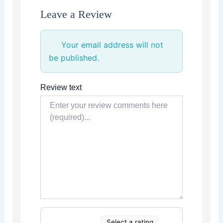
Leave a Review
Your email address will not
be published.
Review text
Select a rating