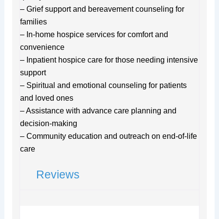
– Grief support and bereavement counseling for
families
– In-home hospice services for comfort and
convenience
– Inpatient hospice care for those needing intensive
support
– Spiritual and emotional counseling for patients
and loved ones
– Assistance with advance care planning and
decision-making
– Community education and outreach on end-of-life
care
Reviews