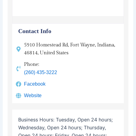
Contact Info
5910 Homestead Rd, Fort Wayne, Indiana,
46814, United States
Phone:
(260) 435-3222
Facebook
Website
Business Hours:
Tuesday, Open 24 hours;
Wednesday, Open 24 hours; Thursday,
Open 24 hours; Friday, Open 24 hours;