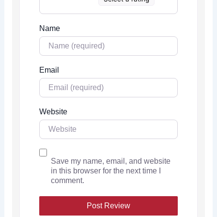
Name
Email
Website
Save my name, email, and website
in this browser for the next time I
comment.