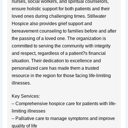
nurses, social workers, and spiritual counselors,
ensure holistic support for both patients and their
loved ones during challenging times. Stillwater
Hospice also provides grief support and
bereavement counseling to families before and after
the passing of a loved one. The organization is
committed to serving the community with integrity
and respect, regardless of a patient?s financial
situation. Their dedication to excellence and
personalized care has made them a trusted
resource in the region for those facing life-limiting
illnesses.
Key Services:
– Comprehensive hospice care for patients with life-
limiting illnesses
– Palliative care to manage symptoms and improve
quality of life