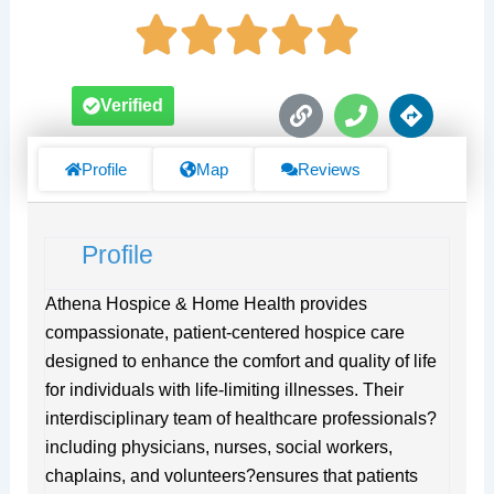
L
P
D
Verified
i
h
i
n
o
r
k
n
e
Profile
Map
Reviews
e
c
t
i
Profile
o
n
s
Athena Hospice & Home Health provides
compassionate, patient-centered hospice care
designed to enhance the comfort and quality of life
for individuals with life-limiting illnesses. Their
interdisciplinary team of healthcare professionals?
including physicians, nurses, social workers,
chaplains, and volunteers?ensures that patients