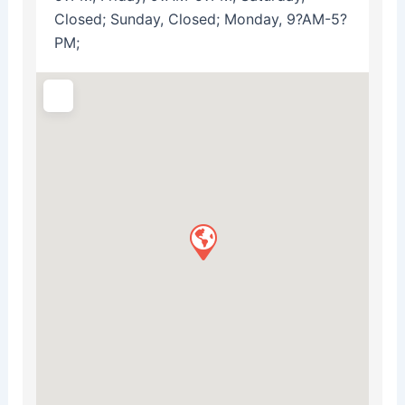
Closed; Sunday, Closed; Monday, 9?AM-5?
PM;