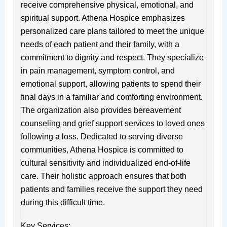
receive comprehensive physical, emotional, and
spiritual support. Athena Hospice emphasizes
personalized care plans tailored to meet the unique
needs of each patient and their family, with a
commitment to dignity and respect. They specialize
in pain management, symptom control, and
emotional support, allowing patients to spend their
final days in a familiar and comforting environment.
The organization also provides bereavement
counseling and grief support services to loved ones
following a loss. Dedicated to serving diverse
communities, Athena Hospice is committed to
cultural sensitivity and individualized end-of-life
care. Their holistic approach ensures that both
patients and families receive the support they need
during this difficult time.
Key Services: