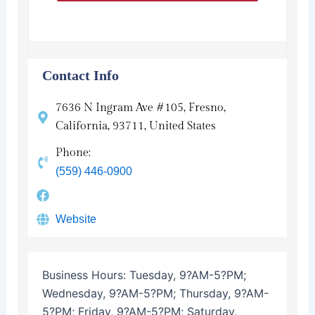
Contact Info
7636 N Ingram Ave #105, Fresno,
California, 93711, United States
Phone:
(559) 446-0900
Website
Business Hours:
Tuesday, 9?AM-5?PM;
Wednesday, 9?AM-5?PM; Thursday, 9?AM-
5?PM; Friday, 9?AM-5?PM; Saturday,