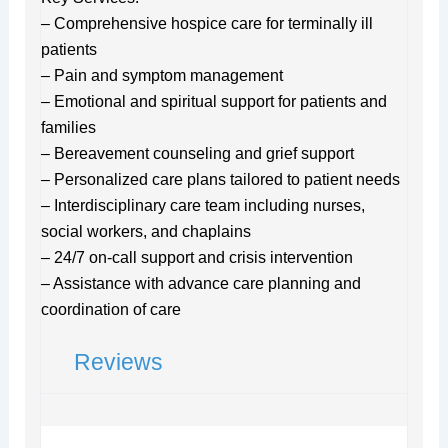
– Comprehensive hospice care for terminally ill
patients
– Pain and symptom management
– Emotional and spiritual support for patients and
families
– Bereavement counseling and grief support
– Personalized care plans tailored to patient needs
– Interdisciplinary care team including nurses,
social workers, and chaplains
– 24/7 on-call support and crisis intervention
– Assistance with advance care planning and
coordination of care
Reviews