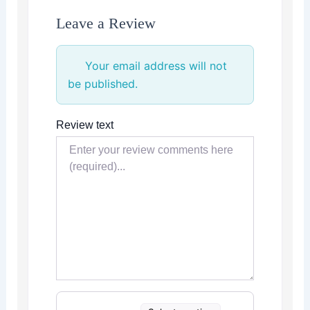
Leave a Review
Your email address will not
be published.
Review text