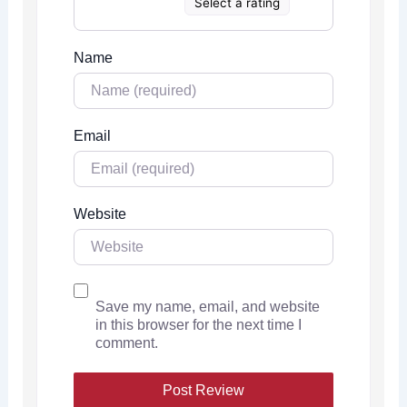
Select a rating
Name
Email
Website
Save my name, email, and website
in this browser for the next time I
comment.