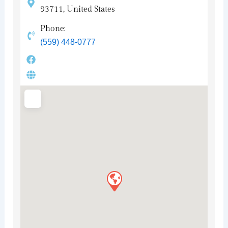
93711, United States
Phone:
(559) 448-0777