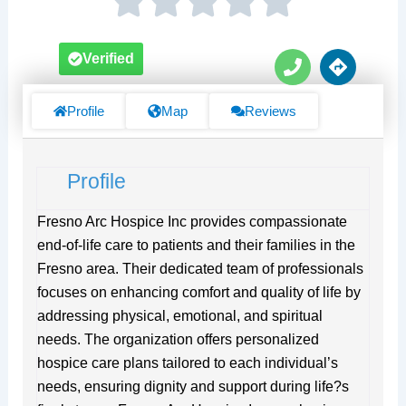
P
D
Verified
h
i
o
r
n
e
Profile
Map
Reviews
e
c
t
i
Profile
o
n
s
Fresno Arc Hospice Inc provides compassionate
end-of-life care to patients and their families in the
Fresno area. Their dedicated team of professionals
focuses on enhancing comfort and quality of life by
addressing physical, emotional, and spiritual
needs. The organization offers personalized
hospice care plans tailored to each individual’s
needs, ensuring dignity and support during life?s