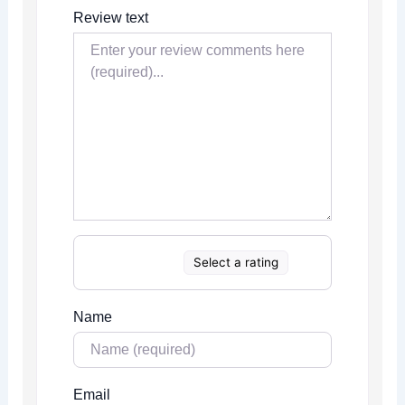
Review text
Select a rating
Name
Email