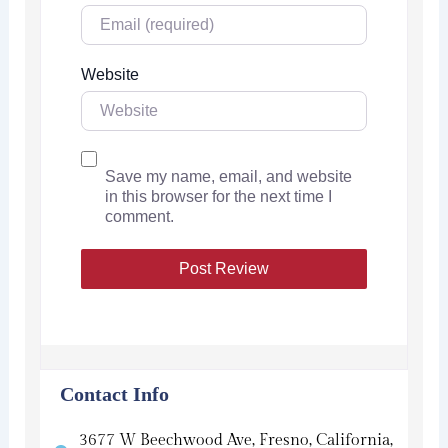
Website
Save my name, email, and website
in this browser for the next time I
comment.
Contact Info
3677 W Beechwood Ave, Fresno, California,