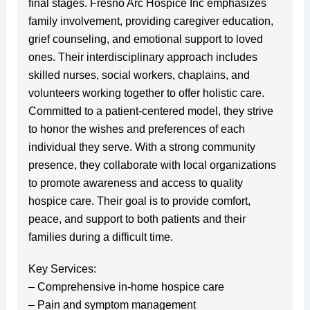
final stages. Fresno Arc Hospice Inc emphasizes
family involvement, providing caregiver education,
grief counseling, and emotional support to loved
ones. Their interdisciplinary approach includes
skilled nurses, social workers, chaplains, and
volunteers working together to offer holistic care.
Committed to a patient-centered model, they strive
to honor the wishes and preferences of each
individual they serve. With a strong community
presence, they collaborate with local organizations
to promote awareness and access to quality
hospice care. Their goal is to provide comfort,
peace, and support to both patients and their
families during a difficult time.
Key Services:
– Comprehensive in-home hospice care
– Pain and symptom management