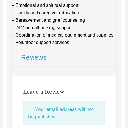
– Emotional and spiritual support
– Family and caregiver education
– Bereavement and grief counseling
– 24/7 on-call nursing support
– Coordination of medical equipment and supplies
– Volunteer support services
Reviews
Leave a Review
Your email address will not
be published.