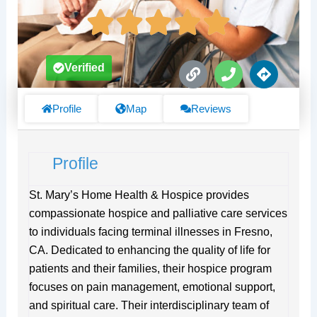
L
P
D
Verified
i
h
i
n
o
r
k
n
e
Profile
Map
Reviews
e
c
t
i
Profile
o
n
s
St. Mary’s Home Health & Hospice provides
compassionate hospice and palliative care services
to individuals facing terminal illnesses in Fresno,
CA. Dedicated to enhancing the quality of life for
patients and their families, their hospice program
focuses on pain management, emotional support,
and spiritual care. Their interdisciplinary team of