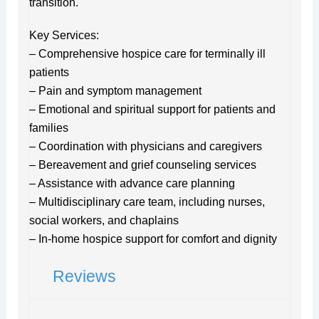
transition.
Key Services:
– Comprehensive hospice care for terminally ill
patients
– Pain and symptom management
– Emotional and spiritual support for patients and
families
– Coordination with physicians and caregivers
– Bereavement and grief counseling services
– Assistance with advance care planning
– Multidisciplinary care team, including nurses,
social workers, and chaplains
– In-home hospice support for comfort and dignity
Reviews