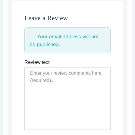
Leave a Review
Your email address will not
be published.
Review text