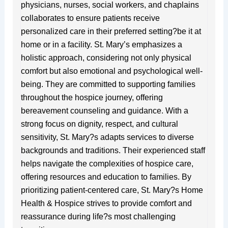
physicians, nurses, social workers, and chaplains
collaborates to ensure patients receive
personalized care in their preferred setting?be it at
home or in a facility. St. Mary’s emphasizes a
holistic approach, considering not only physical
comfort but also emotional and psychological well-
being. They are committed to supporting families
throughout the hospice journey, offering
bereavement counseling and guidance. With a
strong focus on dignity, respect, and cultural
sensitivity, St. Mary?s adapts services to diverse
backgrounds and traditions. Their experienced staff
helps navigate the complexities of hospice care,
offering resources and education to families. By
prioritizing patient-centered care, St. Mary?s Home
Health & Hospice strives to provide comfort and
reassurance during life?s most challenging