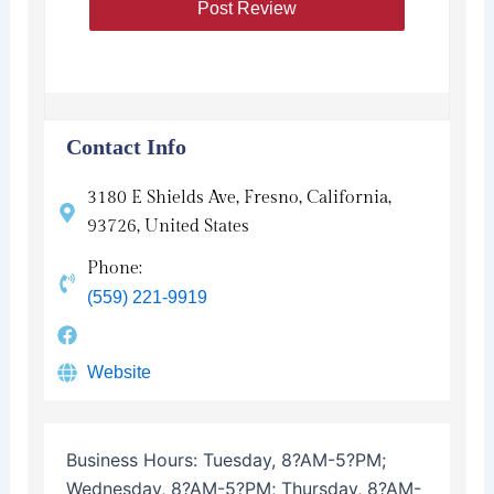
Contact Info
3180 E Shields Ave, Fresno, California,
93726, United States
Phone:
(559) 221-9919
Website
Business Hours:
Tuesday, 8?AM-5?PM;
Wednesday, 8?AM-5?PM; Thursday, 8?AM-