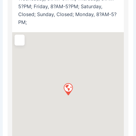
5?PM; Friday, 8?AM-5?PM; Saturday,
Closed; Sunday, Closed; Monday, 8?AM-5?
PM;