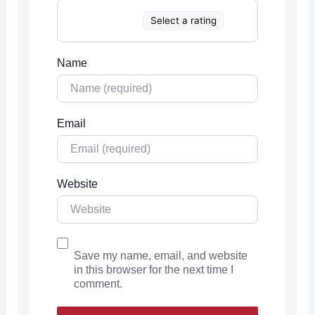
Select a rating
Name
Email
Website
Save my name, email, and website
in this browser for the next time I
comment.