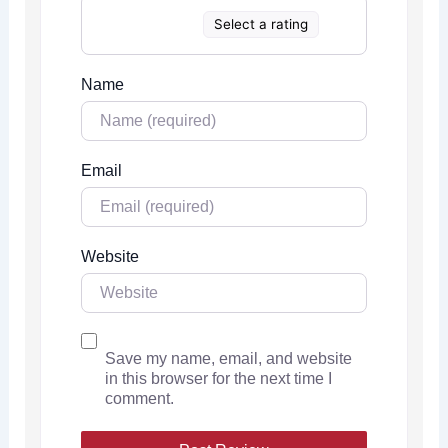
Select a rating
Name
Email
Website
Save my name, email, and website
in this browser for the next time I
comment.