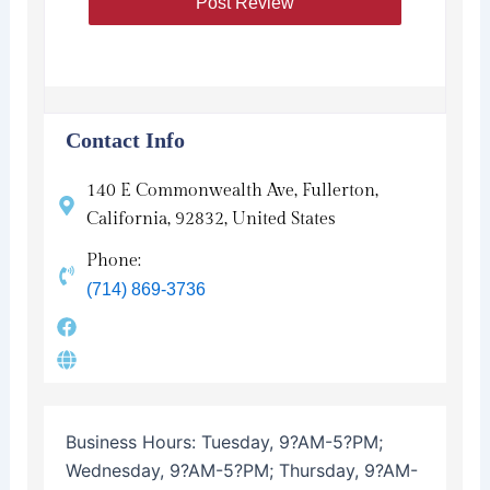
Contact Info
140 E Commonwealth Ave, Fullerton,
California, 92832, United States
Phone:
(714) 869-3736
Business Hours:
Tuesday, 9?AM-5?PM;
Wednesday, 9?AM-5?PM; Thursday, 9?AM-