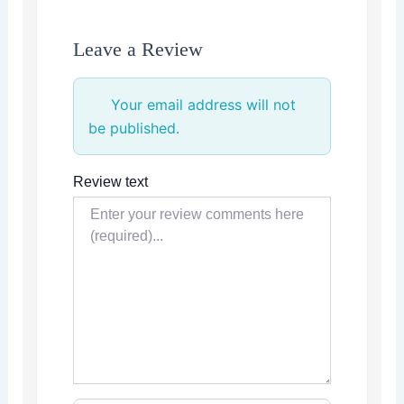
Leave a Review
Your email address will not
be published.
Review text