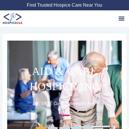
Skip
Find Trusted Hospice Care Near You
to
content
Favori
AID & CARE
HOSPICE INC
140 E Commonwealth Ave