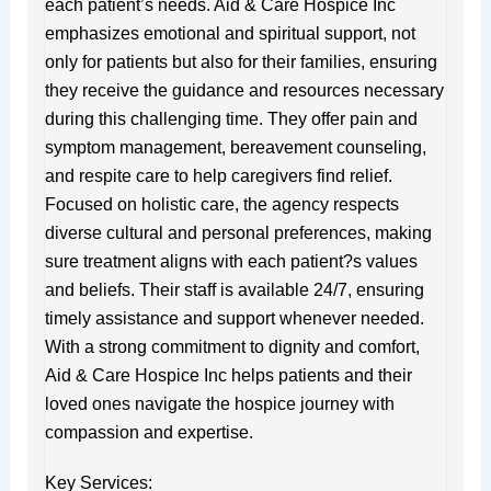
each patient’s needs. Aid & Care Hospice Inc
emphasizes emotional and spiritual support, not
only for patients but also for their families, ensuring
they receive the guidance and resources necessary
during this challenging time. They offer pain and
symptom management, bereavement counseling,
and respite care to help caregivers find relief.
Focused on holistic care, the agency respects
diverse cultural and personal preferences, making
sure treatment aligns with each patient?s values
and beliefs. Their staff is available 24/7, ensuring
timely assistance and support whenever needed.
With a strong commitment to dignity and comfort,
Aid & Care Hospice Inc helps patients and their
loved ones navigate the hospice journey with
compassion and expertise.
Key Services: