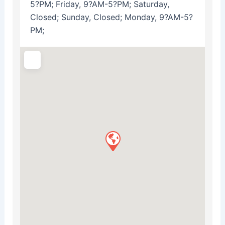
5?PM; Friday, 9?AM-5?PM; Saturday,
Closed; Sunday, Closed; Monday, 9?AM-5?
PM;