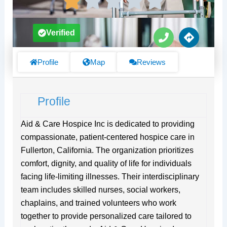
P
D
Verified
h
i
o
r
n
e
Profile
Map
Reviews
e
c
t
i
Profile
o
n
s
Aid & Care Hospice Inc is dedicated to providing
compassionate, patient-centered hospice care in
Fullerton, California. The organization prioritizes
comfort, dignity, and quality of life for individuals
facing life-limiting illnesses. Their interdisciplinary
team includes skilled nurses, social workers,
chaplains, and trained volunteers who work
together to provide personalized care tailored to