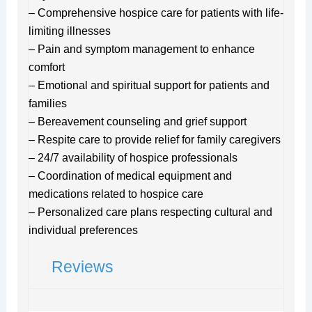
– Comprehensive hospice care for patients with life-
limiting illnesses
– Pain and symptom management to enhance
comfort
– Emotional and spiritual support for patients and
families
– Bereavement counseling and grief support
– Respite care to provide relief for family caregivers
– 24/7 availability of hospice professionals
– Coordination of medical equipment and
medications related to hospice care
– Personalized care plans respecting cultural and
individual preferences
Reviews