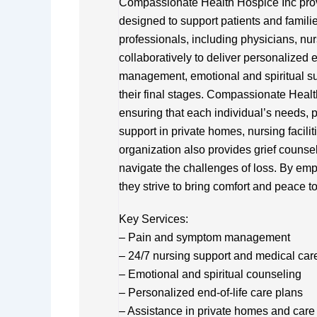
Compassionate Health Hospice Inc pro
designed to support patients and families
professionals, including physicians, nu
collaboratively to deliver personalized
management, emotional and spiritual supp
their final stages. Compassionate Heal
ensuring that each individual’s needs, p
support in private homes, nursing facili
organization also provides grief counse
navigate the challenges of loss. By em
they strive to bring comfort and peace t
Key Services:
– Pain and symptom management
– 24/7 nursing support and medical car
– Emotional and spiritual counseling
– Personalized end-of-life care plans
– Assistance in private homes and care f