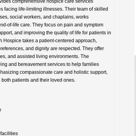
vides comprehensive hospice care services
 facing life-limiting illnesses. Their team of skilled
rses, social workers, and chaplains, works
 end-of-life care. They focus on pain and symptom
ort, and improving the quality of life for patients in
th Hospice takes a patient-centered approach,
references, and dignity are respected. They offer
ties, and assisted living environments. The
ling and bereavement services to help families
phasizing compassionate care and holistic support,
o both patients and their loved ones.
e
acilities