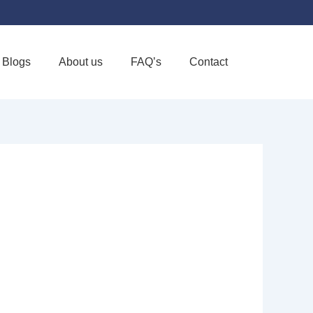
Blogs
About us
FAQ’s
Contact
Favorite
OSPICE INC