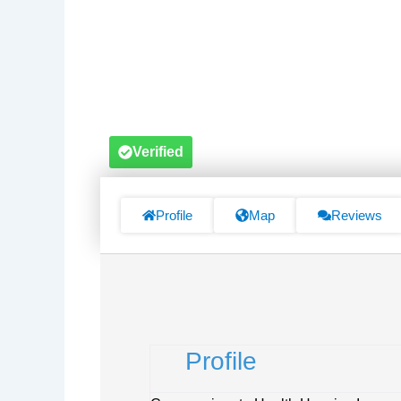
Verified
Profile
Map
Reviews
Profile