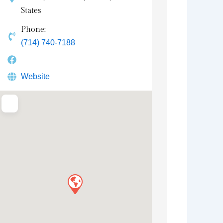
States
Phone:
(714) 740-7188
Website