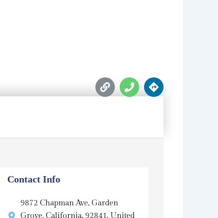
L
P
D
i
h
i
n
o
r
k
n
e
e
c
t
i
o
n
s
Contact Info
9872 Chapman Ave, Garden
Grove, California, 92841, United