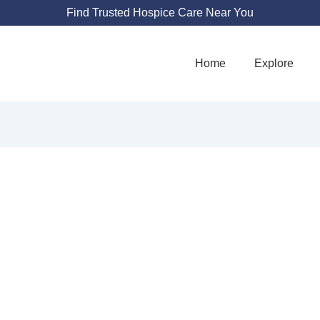
Find Trusted Hospice Care Near You
Home
Explore
NATE HEALTH H
9872 Chapman Ave