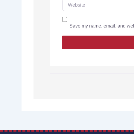
Save my name, email, and websi