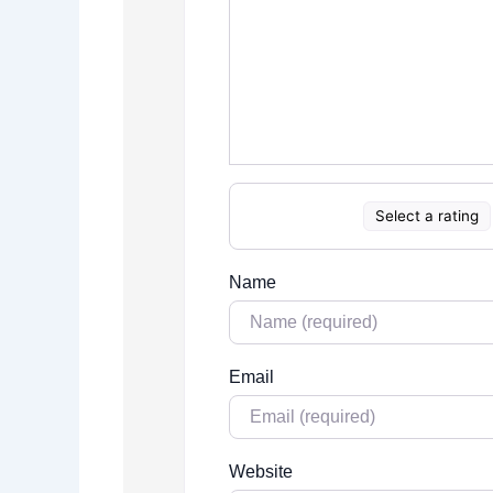
Select a rating
Name
Email
Website