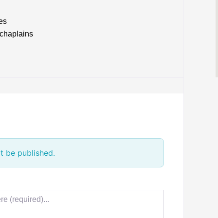
es
 chaplains
t be published.