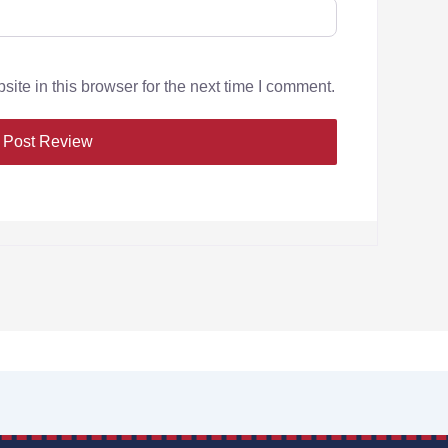
te in this browser for the next time I comment.