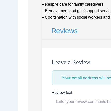
– Respite care for family caregivers
– Bereavement and grief support servic
– Coordination with social workers and
Reviews
Leave a Review
Your email address will no
Review text