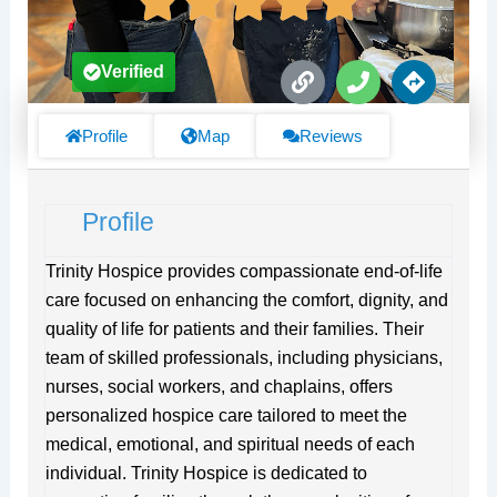
L
P
D
Verified
i
h
i
n
o
r
k
n
e
Profile
Map
Reviews
e
c
t
i
Profile
o
n
s
Trinity Hospice provides compassionate end-of-life
care focused on enhancing the comfort, dignity, and
quality of life for patients and their families. Their
team of skilled professionals, including physicians,
nurses, social workers, and chaplains, offers
personalized hospice care tailored to meet the
medical, emotional, and spiritual needs of each
individual. Trinity Hospice is dedicated to