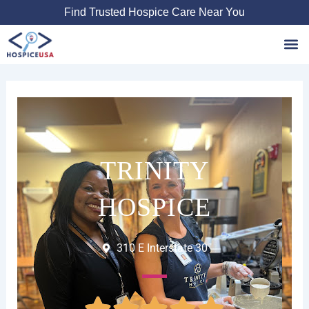
Skip
Find Trusted Hospice Care Near You
to
content
Favori
TRINITY
HOSPICE
310 E Interstate 30