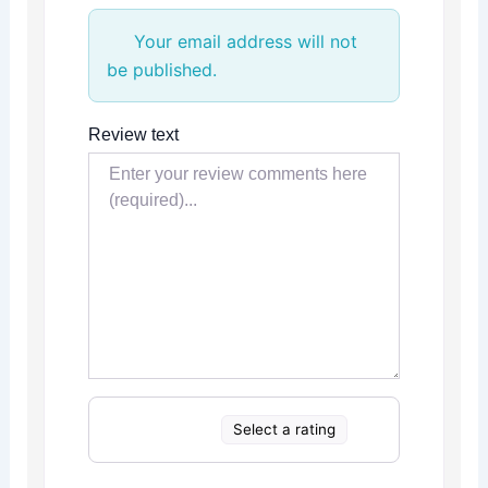
Your email address will not
be published.
Review text
Select a rating