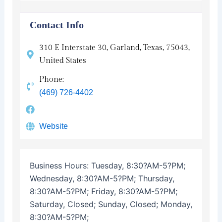
Contact Info
310 E Interstate 30, Garland, Texas, 75043,
United States
Phone:
(469) 726-4402
Website
Business Hours:
Tuesday, 8:30?AM-5?PM;
Wednesday, 8:30?AM-5?PM; Thursday,
8:30?AM-5?PM; Friday, 8:30?AM-5?PM;
Saturday, Closed; Sunday, Closed; Monday,
8:30?AM-5?PM;