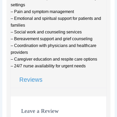
settings
– Pain and symptom management
– Emotional and spiritual support for patients and
families
– Social work and counseling services
– Bereavement support and grief counseling
– Coordination with physicians and healthcare
providers
– Caregiver education and respite care options
– 24/7 nurse availability for urgent needs
Reviews
Leave a Review