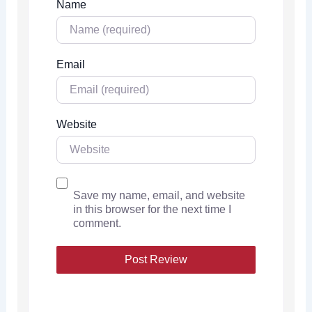
Name
Email
Website
Save my name, email, and website
in this browser for the next time I
comment.