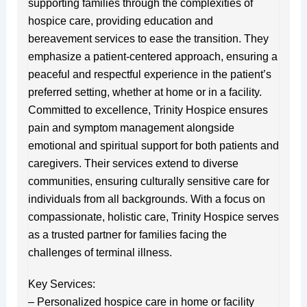
supporting families through the complexities of
hospice care, providing education and
bereavement services to ease the transition. They
emphasize a patient-centered approach, ensuring a
peaceful and respectful experience in the patient’s
preferred setting, whether at home or in a facility.
Committed to excellence, Trinity Hospice ensures
pain and symptom management alongside
emotional and spiritual support for both patients and
caregivers. Their services extend to diverse
communities, ensuring culturally sensitive care for
individuals from all backgrounds. With a focus on
compassionate, holistic care, Trinity Hospice serves
as a trusted partner for families facing the
challenges of terminal illness.
Key Services:
– Personalized hospice care in home or facility