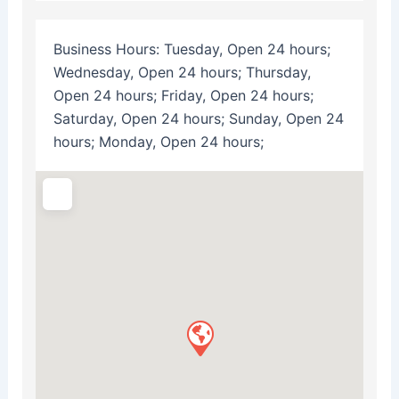
Business Hours:
Tuesday, Open 24 hours;
Wednesday, Open 24 hours; Thursday,
Open 24 hours; Friday, Open 24 hours;
Saturday, Open 24 hours; Sunday, Open 24
hours; Monday, Open 24 hours;