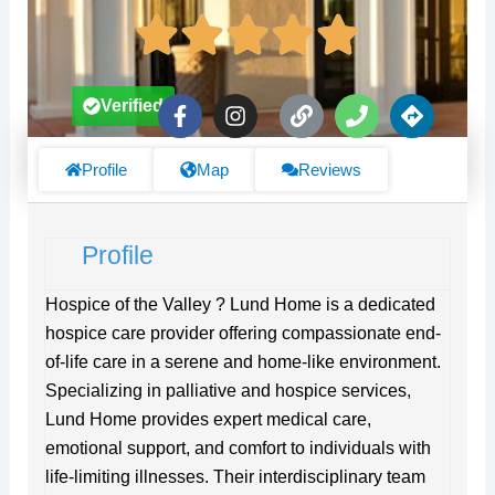
F
I
L
P
D
Verified
a
n
i
h
i
c
s
n
o
r
e
t
k
n
e
Profile
Map
Reviews
b
a
e
c
o
g
t
o
r
i
Profile
k
a
o
-
m
n
f
s
Hospice of the Valley ? Lund Home is a dedicated
hospice care provider offering compassionate end-
of-life care in a serene and home-like environment.
Specializing in palliative and hospice services,
Lund Home provides expert medical care,
emotional support, and comfort to individuals with
life-limiting illnesses. Their interdisciplinary team