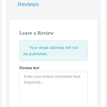
Reviews
Leave a Review
Your email address will not
be published.
Review text