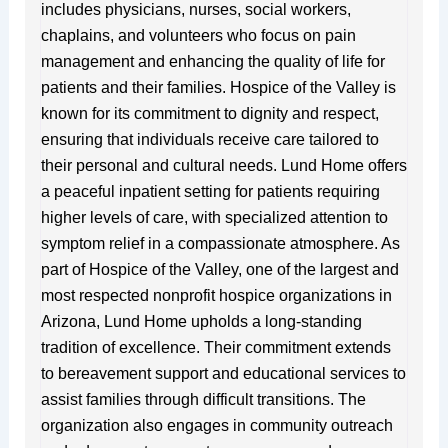
includes physicians, nurses, social workers,
chaplains, and volunteers who focus on pain
management and enhancing the quality of life for
patients and their families. Hospice of the Valley is
known for its commitment to dignity and respect,
ensuring that individuals receive care tailored to
their personal and cultural needs. Lund Home offers
a peaceful inpatient setting for patients requiring
higher levels of care, with specialized attention to
symptom relief in a compassionate atmosphere. As
part of Hospice of the Valley, one of the largest and
most respected nonprofit hospice organizations in
Arizona, Lund Home upholds a long-standing
tradition of excellence. Their commitment extends
to bereavement support and educational services to
assist families through difficult transitions. The
organization also engages in community outreach