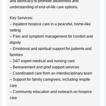
and advocacy to promote awareness and
understanding of end-of-life care options.
Key Services:
– Inpatient hospice care in a peaceful, home-like
setting
– Pain and symptom management for comfort and
dignity
– Emotional and spiritual support for patients and
families
– 24/7 expert medical and nursing care
– Bereavement and grief support services
– Coordinated care from an interdisciplinary team
– Support for family caregivers, including respite
care
– Community education and outreach on hospice
care