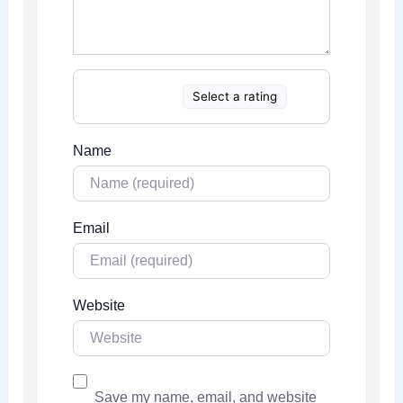
Select a rating
Name
Email
Website
Save my name, email, and website