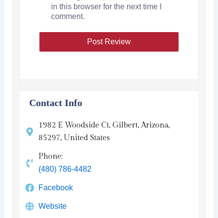
in this browser for the next time I
comment.
Contact Info
1982 E Woodside Ct, Gilbert, Arizona,
85297, United States
Phone:
(480) 786-4482
Facebook
Website