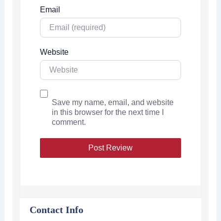
Email
Website
Save my name, email, and website
in this browser for the next time I
comment.
Contact Info