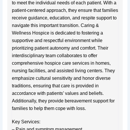
to meet the individual needs of each patient. With a
patient-centered approach, they ensure that families
receive guidance, education, and respite support to
navigate this important transition. Caring &
Wellness Hospice is dedicated to fostering a
supportive and respectful environment while
prioritizing patient autonomy and comfort. Their
interdisciplinary team collaborates to offer
comprehensive hospice care services in homes,
nursing facilities, and assisted living centers. They
emphasize cultural sensitivity and honor diverse
traditions, ensuring that care is provided in
accordance with patients’ values and beliefs.
Additionally, they provide bereavement support for
families to help them cope with loss.
Key Services:
– Pain and symptom management