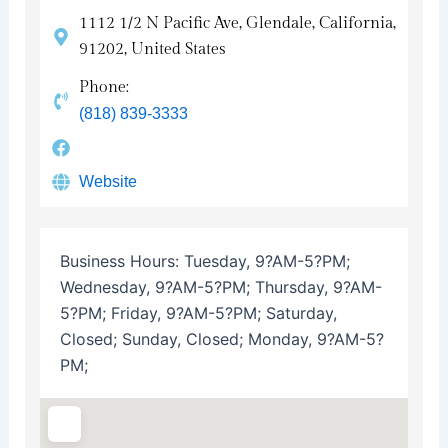
1112 1/2 N Pacific Ave, Glendale, California,
91202, United States
Phone:
(818) 839-3333
Website
Business Hours:
Tuesday, 9?AM-5?PM;
Wednesday, 9?AM-5?PM; Thursday, 9?AM-
5?PM; Friday, 9?AM-5?PM; Saturday,
Closed; Sunday, Closed; Monday, 9?AM-5?
PM;