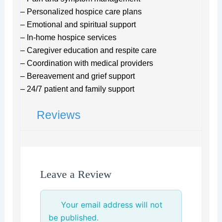
– Personalized hospice care plans
– Emotional and spiritual support
– In-home hospice services
– Caregiver education and respite care
– Coordination with medical providers
– Bereavement and grief support
– 24/7 patient and family support
Reviews
Leave a Review
Your email address will not
be published.