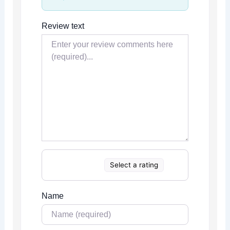
Review text
Select a rating
Name