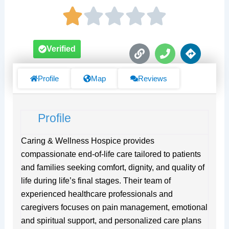
L
P
D
Verified
i
h
i
n
o
r
k
n
e
Profile
Map
Reviews
e
c
t
i
Profile
o
n
s
Caring & Wellness Hospice provides
compassionate end-of-life care tailored to patients
and families seeking comfort, dignity, and quality of
life during life’s final stages. Their team of
experienced healthcare professionals and
caregivers focuses on pain management, emotional
and spiritual support, and personalized care plans