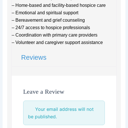
– Home-based and facility-based hospice care
– Emotional and spiritual support
– Bereavement and grief counseling
– 24/7 access to hospice professionals
– Coordination with primary care providers
– Volunteer and caregiver support assistance
Reviews
Leave a Review
Your email address will not
be published.