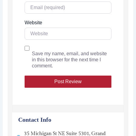
Website
Save my name, email, and website
in this browser for the next time I
comment.
Contact Info
35 Michigan St NE Suite 5301, Grand