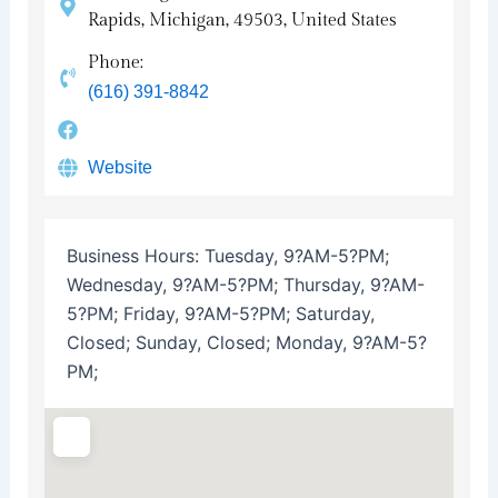
Rapids, Michigan, 49503, United States
Phone:
(616) 391-8842
Website
Business Hours:
Tuesday, 9?AM-5?PM;
Wednesday, 9?AM-5?PM; Thursday, 9?AM-
5?PM; Friday, 9?AM-5?PM; Saturday,
Closed; Sunday, Closed; Monday, 9?AM-5?
PM;