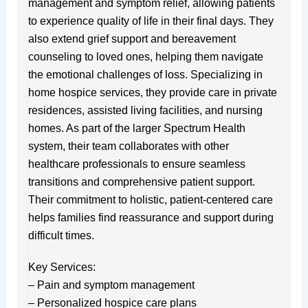
management and symptom relief, allowing patients
to experience quality of life in their final days. They
also extend grief support and bereavement
counseling to loved ones, helping them navigate
the emotional challenges of loss. Specializing in
home hospice services, they provide care in private
residences, assisted living facilities, and nursing
homes. As part of the larger Spectrum Health
system, their team collaborates with other
healthcare professionals to ensure seamless
transitions and comprehensive patient support.
Their commitment to holistic, patient-centered care
helps families find reassurance and support during
difficult times.
Key Services:
– Pain and symptom management
– Personalized hospice care plans