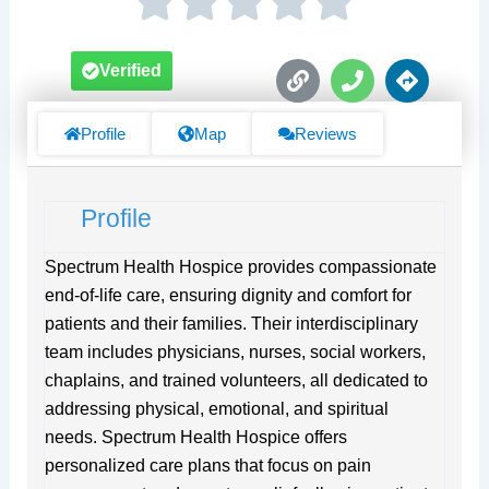
L
P
D
Verified
i
h
i
n
o
r
k
n
e
Profile
Map
Reviews
e
c
t
i
Profile
o
n
s
Spectrum Health Hospice provides compassionate
end-of-life care, ensuring dignity and comfort for
patients and their families. Their interdisciplinary
team includes physicians, nurses, social workers,
chaplains, and trained volunteers, all dedicated to
addressing physical, emotional, and spiritual
needs. Spectrum Health Hospice offers
personalized care plans that focus on pain