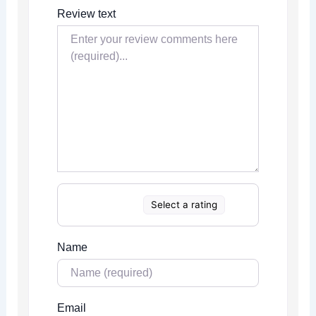
Review text
Select a rating
Name
Email