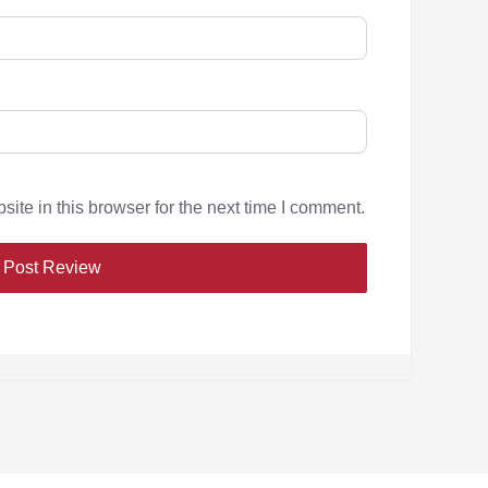
te in this browser for the next time I comment.