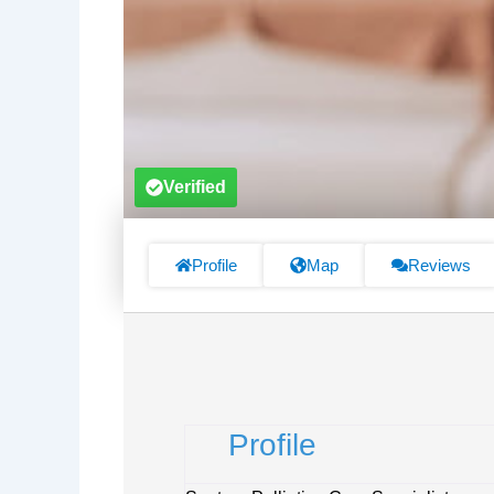
Verified
Profile
Map
Reviews
Profile