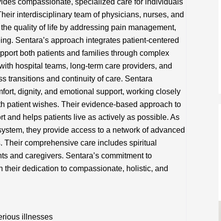
vides compassionate, specialized care for individuals
 Their interdisciplinary team of physicians, nurses, and
the quality of life by addressing pain management,
ing. Sentara’s approach integrates patient-centered
pport both patients and families through complex
with hospital teams, long-term care providers, and
 transitions and continuity of care. Sentara
mfort, dignity, and emotional support, working closely
with patient wishes. Their evidence-based approach to
nd helps patients live as actively as possible. As
 system, they provide access to a network of advanced
. Their comprehensive care includes spiritual
nts and caregivers. Sentara’s commitment to
in their dedication to compassionate, holistic, and
rious illnesses