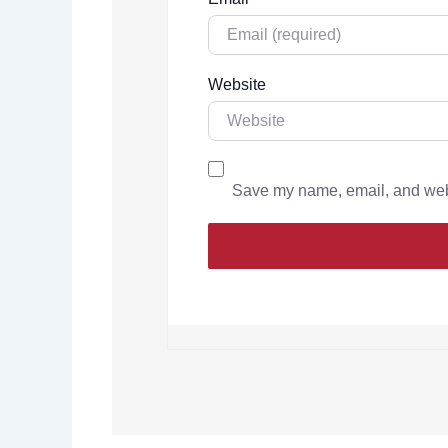
Website
Save my name, email, and websi