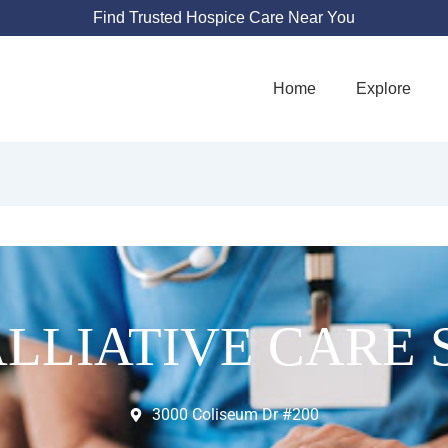
Find Trusted Hospice Care Near You
Home
Explore
LLIATIVE CARE 
3000 Coliseum Dr #200