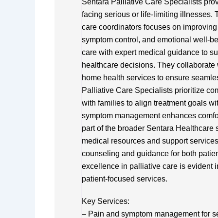
Sentara Palliative Care Specialists pro
facing serious or life-limiting illnesses.
care coordinators focuses on improving 
symptom control, and emotional well-be
care with expert medical guidance to su
healthcare decisions. They collaborate 
home health services to ensure seamless
Palliative Care Specialists prioritize co
with families to align treatment goals 
symptom management enhances comfort a
part of the broader Sentara Healthcare
medical resources and support services
counseling and guidance for both patie
excellence in palliative care is evident 
patient-focused services.
Key Services:
– Pain and symptom management for se