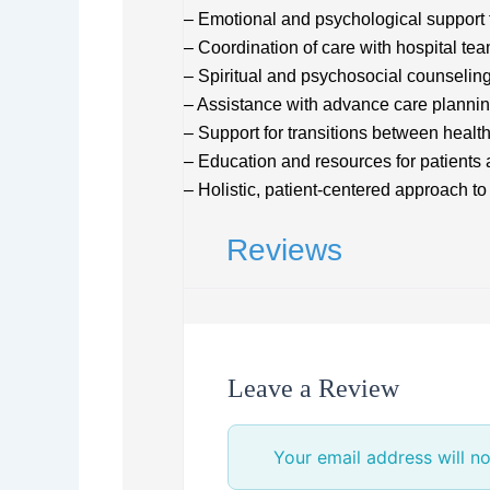
– Emotional and psychological support f
– Coordination of care with hospital te
– Spiritual and psychosocial counselin
– Assistance with advance care planni
– Support for transitions between health
– Education and resources for patients
– Holistic, patient-centered approach to
Reviews
Leave a Review
Your email address will no