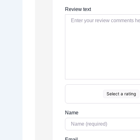
Review text
Select a rating
Name
Email