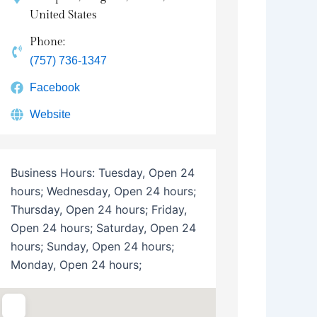
United States
Phone:
(757) 736-1347
Facebook
Website
Business Hours:
Tuesday, Open 24
hours; Wednesday, Open 24 hours;
Thursday, Open 24 hours; Friday,
Open 24 hours; Saturday, Open 24
hours; Sunday, Open 24 hours;
Monday, Open 24 hours;