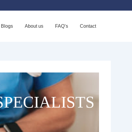
Blogs
About us
FAQ’s
Contact
Favorite
SPECIALISTS