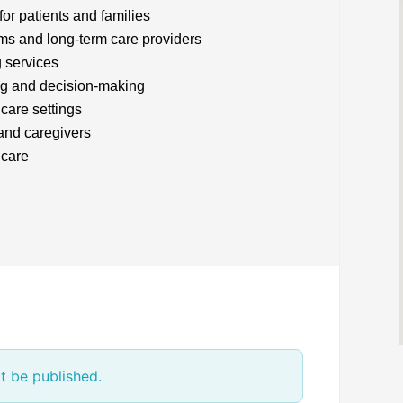
or patients and families
ams and long-term care providers
g services
ng and decision-making
care settings
 and caregivers
 care
t be published.