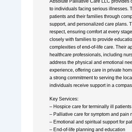
Absolute Palliative Care LLC provides 
to individuals facing serious illnesses. 
patients and their families through co
support, and personalized care plans. T
respect, ensuring comfort at every stage
closely with families to provide educat
complexities of end-of-life care. Their a
healthcare professionals, including nurs
address the physical and emotional nee
experience, offering care in private hom
a strong commitment to serving the loca
individuals receive support in a compa
Key Services:
– Hospice care for terminally ill patients
– Palliative care for symptom and pai
– Emotional and spiritual support for pa
– End-of-life planning and education