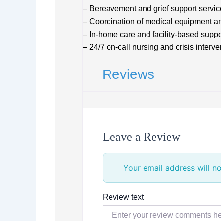
– Bereavement and grief support servic
– Coordination of medical equipment a
– In-home care and facility-based suppo
– 24/7 on-call nursing and crisis interve
Reviews
Leave a Review
Your email address will no
Review text