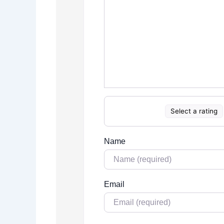
Select a rating
Name
Email