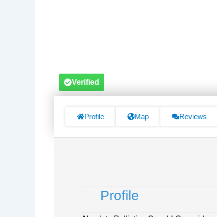
Verified
Profile
Map
Reviews
Profile