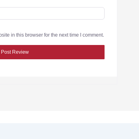
te in this browser for the next time I comment.