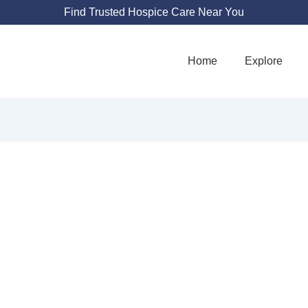
Find Trusted Hospice Care Near You
Home
Explore
E PALLIATIVE 
3733 Via Corso Ave