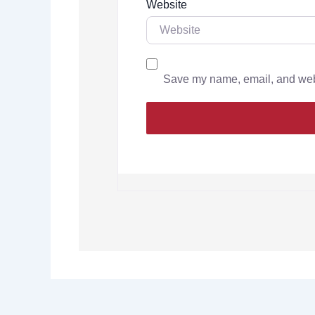
Website
Save my name, email, and websi