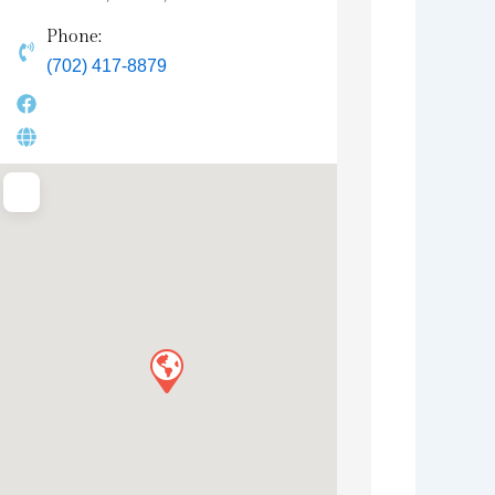
Phone:
(702) 417-8879