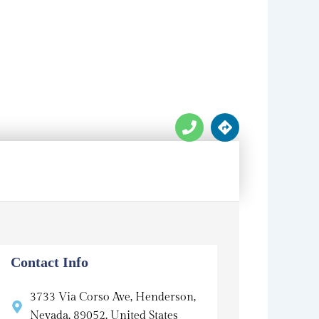
P
D
h
i
o
r
n
e
e
c
t
i
o
n
s
Contact Info
3733 Via Corso Ave, Henderson,
Nevada, 89052, United States