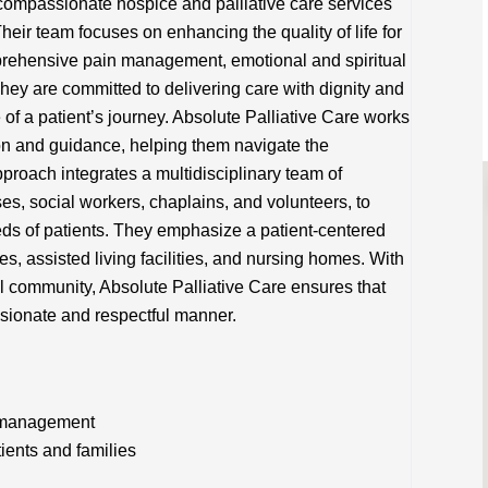
compassionate hospice and palliative care services
Their team focuses on enhancing the quality of life for
mprehensive pain management, emotional and spiritual
hey are committed to delivering care with dignity and
 of a patient’s journey. Absolute Palliative Care works
ion and guidance, helping them navigate the
pproach integrates a multidisciplinary team of
es, social workers, chaplains, and volunteers, to
ds of patients. They emphasize a patient-centered
es, assisted living facilities, and nursing homes. With
l community, Absolute Palliative Care ensures that
ssionate and respectful manner.
n management
tients and families