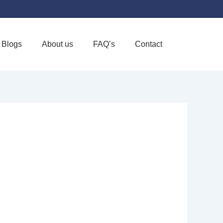
Blogs
About us
FAQ’s
Contact
Favorite
CARE LLC