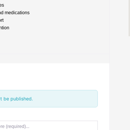
es
nd medications
rt
ntion
t be published.