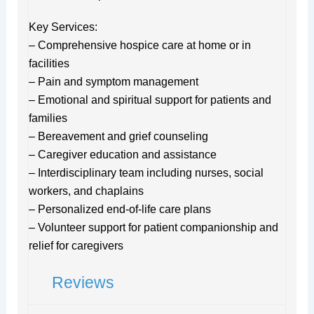
Key Services:
– Comprehensive hospice care at home or in
facilities
– Pain and symptom management
– Emotional and spiritual support for patients and
families
– Bereavement and grief counseling
– Caregiver education and assistance
– Interdisciplinary team including nurses, social
workers, and chaplains
– Personalized end-of-life care plans
– Volunteer support for patient companionship and
relief for caregivers
Reviews