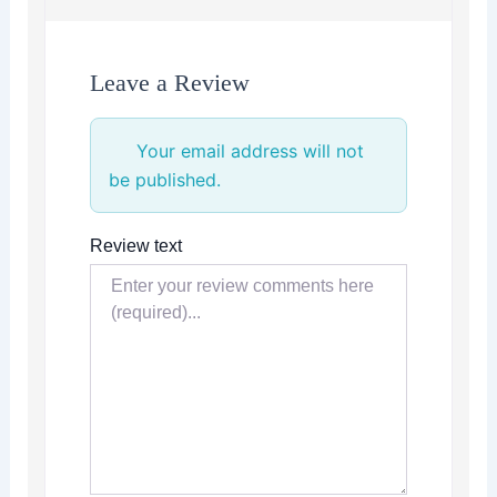
Leave a Review
Your email address will not
be published.
Review text