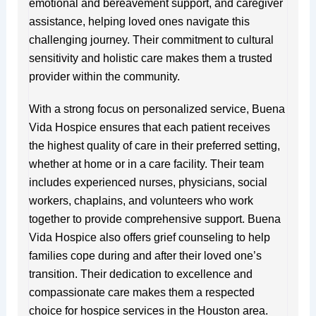
emotional and bereavement support, and caregiver
assistance, helping loved ones navigate this
challenging journey. Their commitment to cultural
sensitivity and holistic care makes them a trusted
provider within the community.
With a strong focus on personalized service, Buena
Vida Hospice ensures that each patient receives
the highest quality of care in their preferred setting,
whether at home or in a care facility. Their team
includes experienced nurses, physicians, social
workers, chaplains, and volunteers who work
together to provide comprehensive support. Buena
Vida Hospice also offers grief counseling to help
families cope during and after their loved one’s
transition. Their dedication to excellence and
compassionate care makes them a respected
choice for hospice services in the Houston area.