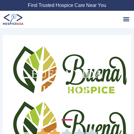
Skip
Find Trusted Hospice Care Near You
to
content
Favori
BUENA VIDA
HOSPICE
810 S Texas 6 #101