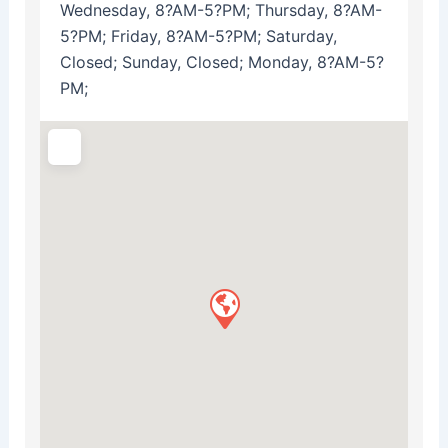
Wednesday, 8?AM-5?PM; Thursday, 8?AM-
5?PM; Friday, 8?AM-5?PM; Saturday,
Closed; Sunday, Closed; Monday, 8?AM-5?
PM;