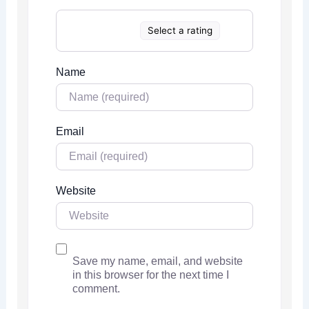
Select a rating
Name
Email
Website
Save my name, email, and website
in this browser for the next time I
comment.