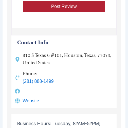
Contact Info
810 S Texas 6 #101, Houston, Texas, 77079,
United States
Phone:
(281) 888-1499
Website
Business Hours:
Tuesday, 8?AM-5?PM;