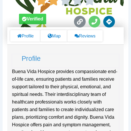
L
P
D
Verified
i
h
i
n
o
r
k
n
e
Profile
Map
Reviews
e
c
t
i
Profile
o
n
s
Buena Vida Hospice provides compassionate end-
of-life care, ensuring patients and families receive
support tailored to their physical, emotional, and
spiritual needs. Their interdisciplinary team of
healthcare professionals works closely with
patients and families to create individualized care
plans, prioritizing comfort and dignity. Buena Vida
Hospice offers pain and symptom management,