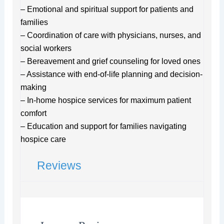
– Emotional and spiritual support for patients and
families
– Coordination of care with physicians, nurses, and
social workers
– Bereavement and grief counseling for loved ones
– Assistance with end-of-life planning and decision-
making
– In-home hospice services for maximum patient
comfort
– Education and support for families navigating
hospice care
Reviews