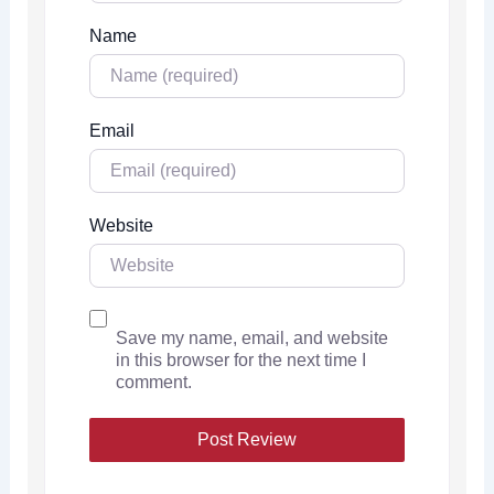
Name
Email
Website
Save my name, email, and website
in this browser for the next time I
comment.