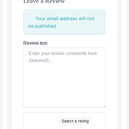
Leave a Review
Your email address will not
be published.
Review text
Select a rating