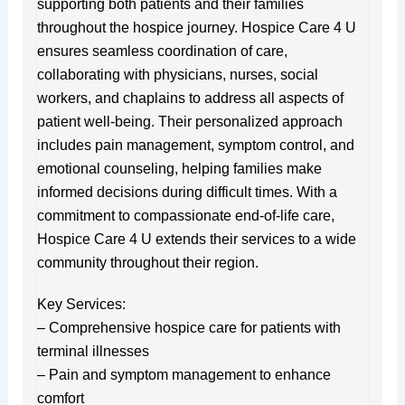
supporting both patients and their families
throughout the hospice journey. Hospice Care 4 U
ensures seamless coordination of care,
collaborating with physicians, nurses, social
workers, and chaplains to address all aspects of
patient well-being. Their personalized approach
includes pain management, symptom control, and
emotional counseling, helping families make
informed decisions during difficult times. With a
commitment to compassionate end-of-life care,
Hospice Care 4 U extends their services to a wide
community throughout their region.
Key Services:
– Comprehensive hospice care for patients with
terminal illnesses
– Pain and symptom management to enhance
comfort