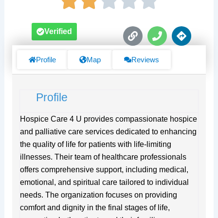
L
P
D
Verified
i
h
i
n
o
r
k
n
e
Profile
Map
Reviews
e
c
t
i
Profile
o
n
s
Hospice Care 4 U provides compassionate hospice
and palliative care services dedicated to enhancing
the quality of life for patients with life-limiting
illnesses. Their team of healthcare professionals
offers comprehensive support, including medical,
emotional, and spiritual care tailored to individual
needs. The organization focuses on providing
comfort and dignity in the final stages of life,