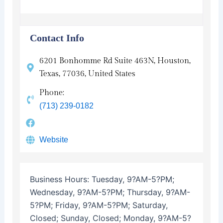
Contact Info
6201 Bonhomme Rd Suite 463N, Houston,
Texas, 77036, United States
Phone:
(713) 239-0182
Website
Business Hours:
Tuesday, 9?AM-5?PM;
Wednesday, 9?AM-5?PM; Thursday, 9?AM-
5?PM; Friday, 9?AM-5?PM; Saturday,
Closed; Sunday, Closed; Monday, 9?AM-5?