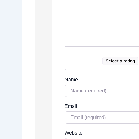
Select a rating
Name
Email
Website