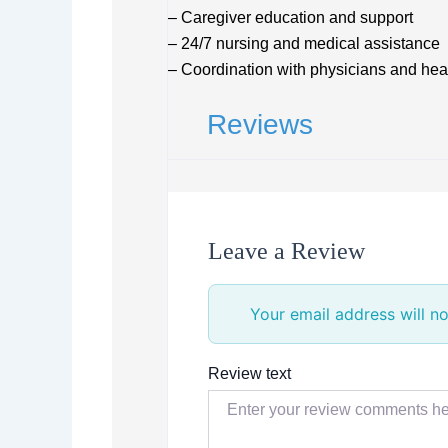
– Caregiver education and support
– 24/7 nursing and medical assistance
– Coordination with physicians and hea
Reviews
Leave a Review
Your email address will no
Review text