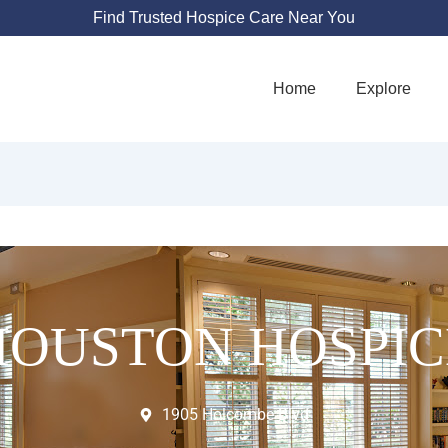
Find Trusted Hospice Care Near You
Home
Explore
HOUSTON HOSPIC
1905 Holcombe Blvd