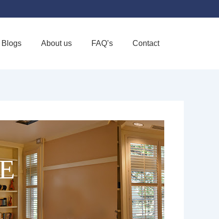
Blogs
About us
FAQ’s
Contact
Favorite
E