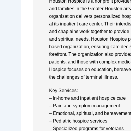
Houston Hospice is a nonprofit provider 
and families in the Greater Houston are
organization delivers personalized hospi
at its inpatient care center. Their inter
and chaplains work together to provide 
and spiritual needs. Houston Hospice p
based organization, ensuring care decis
forefront. The organization also provide
patients, and those with complex medical
Hospice focuses on education, bereavem
the challenges of terminal illness.
Key Services:
– In-home and inpatient hospice care
– Pain and symptom management
– Emotional, spiritual, and bereavemen
– Pediatric hospice services
– Specialized programs for veterans