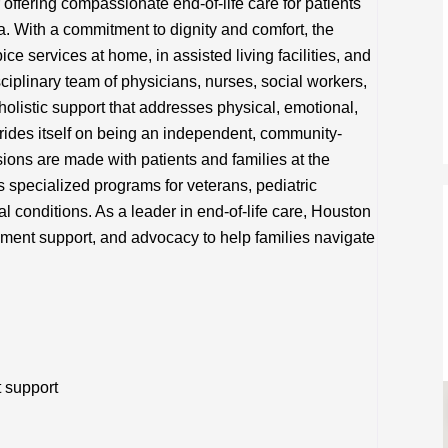
offering compassionate end-of-life care for patients
a. With a commitment to dignity and comfort, the
ce services at home, in assisted living facilities, and
disciplinary team of physicians, nurses, social workers,
holistic support that addresses physical, emotional,
rides itself on being an independent, community-
ions are made with patients and families at the
s specialized programs for veterans, pediatric
 conditions. As a leader in end-of-life care, Houston
ent support, and advocacy to help families navigate
t support