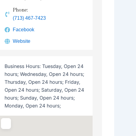
Phone:
(713) 467-7423
Facebook
Website
Business Hours:
Tuesday, Open 24
hours; Wednesday, Open 24 hours;
Thursday, Open 24 hours; Friday,
Open 24 hours; Saturday, Open 24
hours; Sunday, Open 24 hours;
Monday, Open 24 hours;