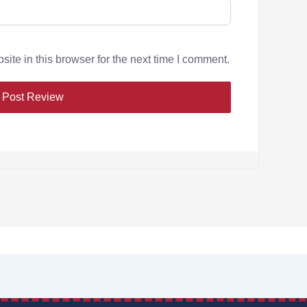
te in this browser for the next time I comment.