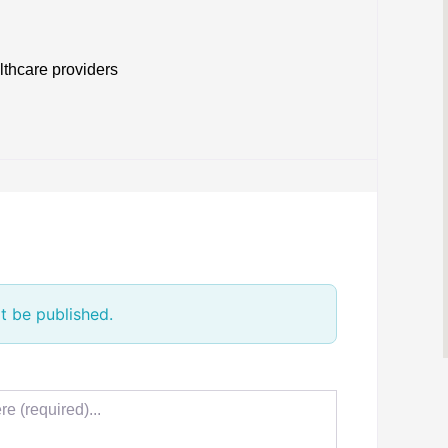
lthcare providers
t be published.