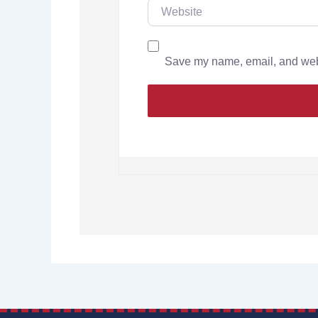
Save my name, email, and websi