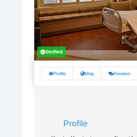
Verified
Profile
Map
Reviews
Profile