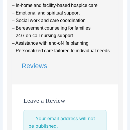
– In-home and facility-based hospice care
– Emotional and spiritual support
– Social work and care coordination
– Bereavement counseling for families
– 24/7 on-call nursing support
– Assistance with end-of-life planning
– Personalized care tailored to individual needs
Reviews
Leave a Review
Your email address will not
be published.