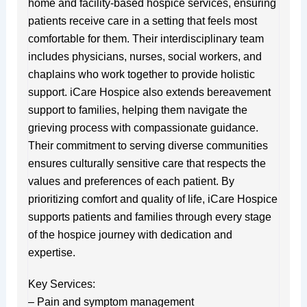
home and facility-based hospice services, ensuring
patients receive care in a setting that feels most
comfortable for them. Their interdisciplinary team
includes physicians, nurses, social workers, and
chaplains who work together to provide holistic
support. iCare Hospice also extends bereavement
support to families, helping them navigate the
grieving process with compassionate guidance.
Their commitment to serving diverse communities
ensures culturally sensitive care that respects the
values and preferences of each patient. By
prioritizing comfort and quality of life, iCare Hospice
supports patients and families through every stage
of the hospice journey with dedication and
expertise.
Key Services:
– Pain and symptom management