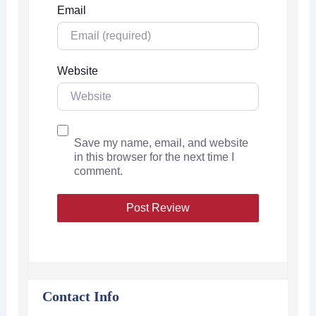
Email
Website
Save my name, email, and website
in this browser for the next time I
comment.
Contact Info