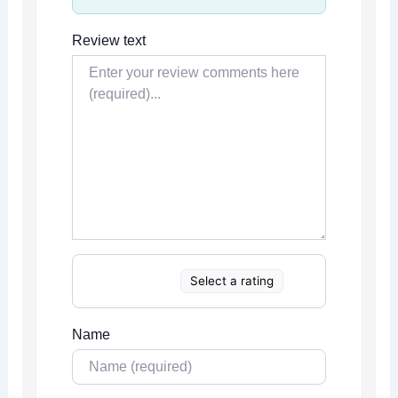
Review text
Select a rating
Name