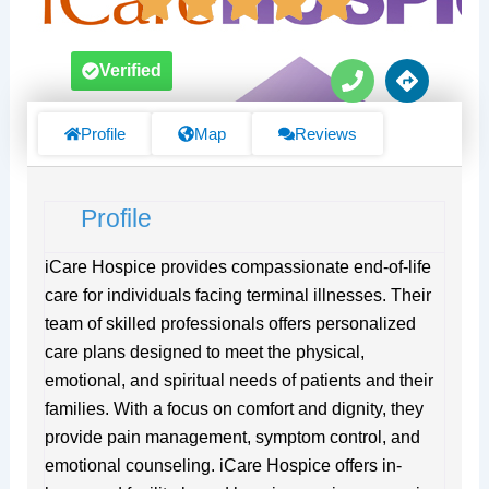
P
D
Verified
h
i
o
r
n
e
Profile
Map
Reviews
e
c
t
i
Profile
o
n
s
iCare Hospice provides compassionate end-of-life
care for individuals facing terminal illnesses. Their
team of skilled professionals offers personalized
care plans designed to meet the physical,
emotional, and spiritual needs of patients and their
families. With a focus on comfort and dignity, they
provide pain management, symptom control, and
emotional counseling. iCare Hospice offers in-