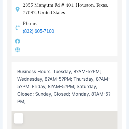
2855 Mangum Rd # 401, Houston, Texas,
77092, United States
Phone:
(832) 605-7100
Business Hours:
Tuesday, 8?AM-5?PM;
Wednesday, 8?AM-5?PM; Thursday, 8?AM-
5?PM; Friday, 8?AM-5?PM; Saturday,
Closed; Sunday, Closed; Monday, 8?AM-5?
PM;