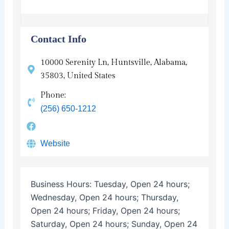
Contact Info
10000 Serenity Ln, Huntsville, Alabama,
35803, United States
Phone:
(256) 650-1212
Website
Business Hours:
Tuesday, Open 24 hours;
Wednesday, Open 24 hours; Thursday,
Open 24 hours; Friday, Open 24 hours;
Saturday, Open 24 hours; Sunday, Open 24