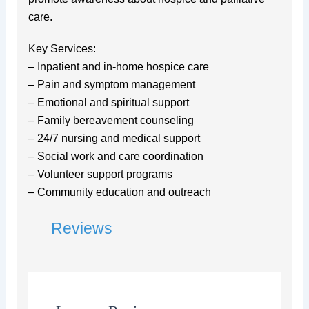
care.
Key Services:
– Inpatient and in-home hospice care
– Pain and symptom management
– Emotional and spiritual support
– Family bereavement counseling
– 24/7 nursing and medical support
– Social work and care coordination
– Volunteer support programs
– Community education and outreach
Reviews