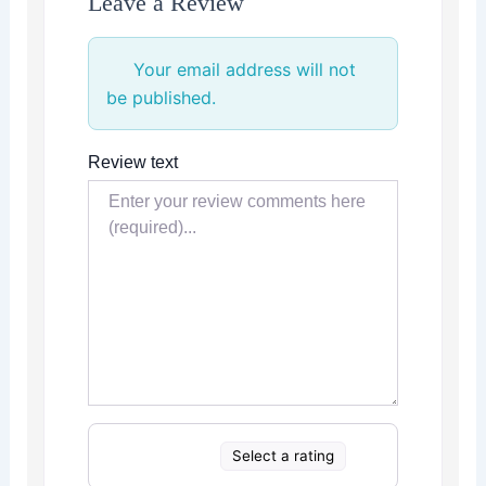
Leave a Review
Your email address will not
be published.
Review text
Select a rating