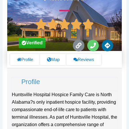
L
P
D
Verified
i
h
i
n
o
r
k
n
e
Profile
Map
Reviews
e
c
t
i
Profile
o
n
s
Huntsville Hospital Hospice Family Care is North
Alabama?s only inpatient hospice facility, providing
compassionate end-of-life care to patients with
terminal illnesses. As part of Huntsville Hospital, the
organization offers a comprehensive range of