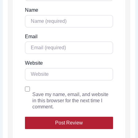
Name
Email
Website
Save my name, email, and website
in this browser for the next time I
comment.