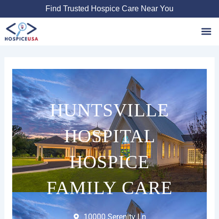
Skip
Find Trusted Hospice Care Near You
to
content
Favori
HUNTSVILLE
HOSPITAL
HOSPICE
FAMILY CARE
10000 Serenity Ln