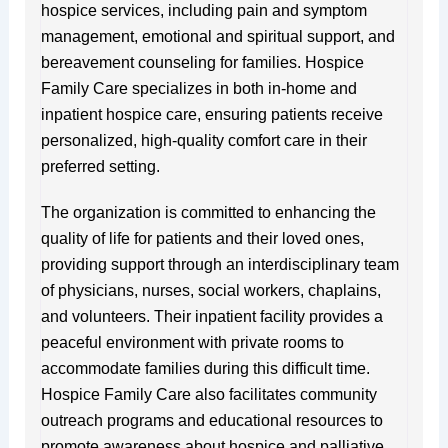
hospice services, including pain and symptom
management, emotional and spiritual support, and
bereavement counseling for families. Hospice
Family Care specializes in both in-home and
inpatient hospice care, ensuring patients receive
personalized, high-quality comfort care in their
preferred setting.
The organization is committed to enhancing the
quality of life for patients and their loved ones,
providing support through an interdisciplinary team
of physicians, nurses, social workers, chaplains,
and volunteers. Their inpatient facility provides a
peaceful environment with private rooms to
accommodate families during this difficult time.
Hospice Family Care also facilitates community
outreach programs and educational resources to
promote awareness about hospice and palliative