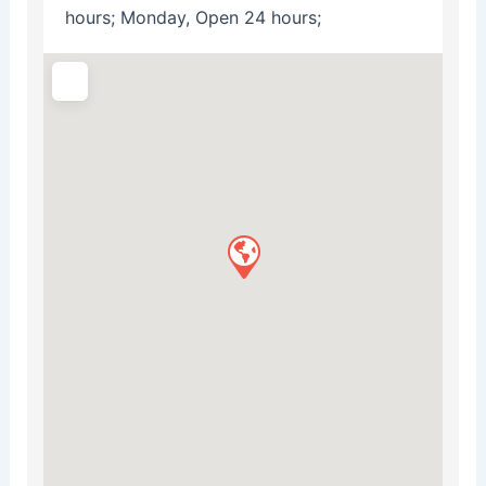
hours; Monday, Open 24 hours;