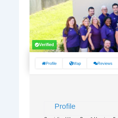
Verified
Profile
Map
Reviews
Profile