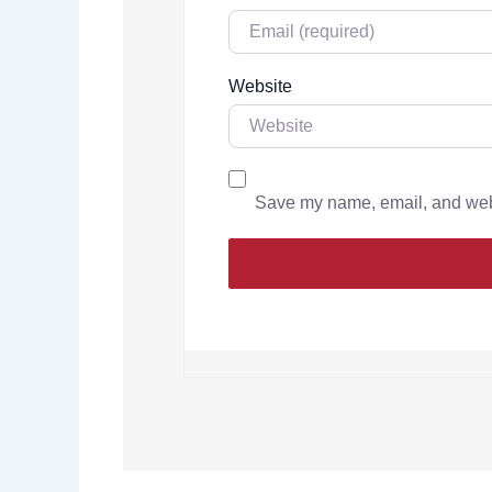
Website
Save my name, email, and websi