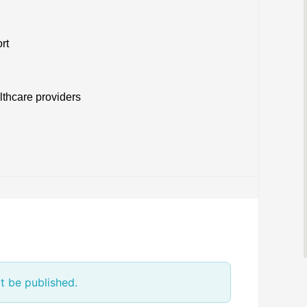
rt
lthcare providers
t be published.