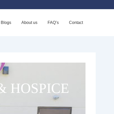
Blogs
About us
FAQ’s
Contact
Favorite
& HOSPICE