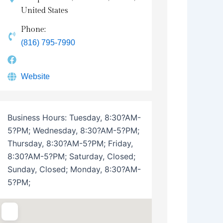
United States
Phone:
(816) 795-7990
Website
Business Hours:
Tuesday, 8:30?AM-
5?PM; Wednesday, 8:30?AM-5?PM;
Thursday, 8:30?AM-5?PM; Friday,
8:30?AM-5?PM; Saturday, Closed;
Sunday, Closed; Monday, 8:30?AM-
5?PM;