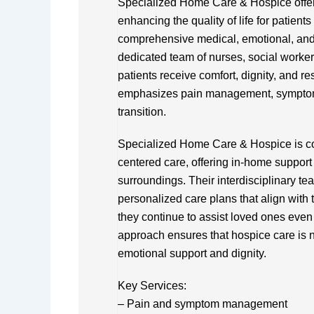
Specialized Home Care & Hospice offer
enhancing the quality of life for patient
comprehensive medical, emotional, and s
dedicated team of nurses, social worker
patients receive comfort, dignity, and res
emphasizes pain management, symptom c
transition.
Specialized Home Care & Hospice is co
centered care, offering in-home support t
surroundings. Their interdisciplinary te
personalized care plans that align with
they continue to assist loved ones even
approach ensures that hospice care is n
emotional support and dignity.
Key Services:
– Pain and symptom management