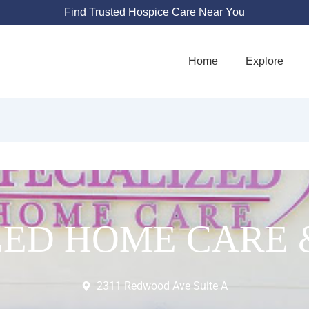
Find Trusted Hospice Care Near You
Home
Explore
ZED HOME CARE 
2311 Redwood Ave Suite A