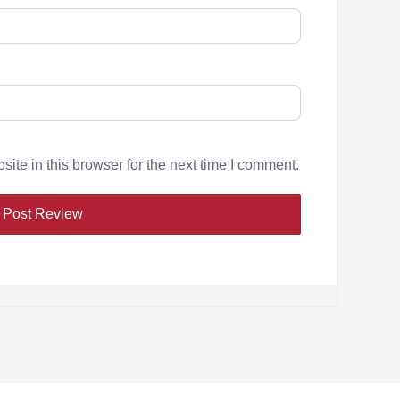
te in this browser for the next time I comment.