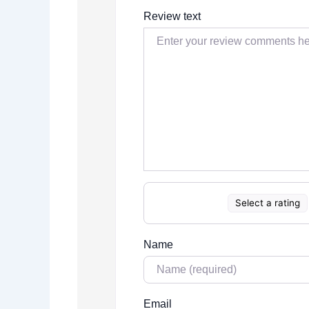
Review text
Select a rating
Name
Email