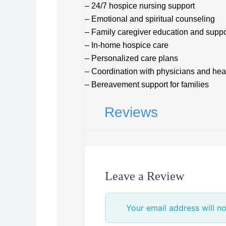
– 24/7 hospice nursing support
– Emotional and spiritual counseling
– Family caregiver education and suppo
– In-home hospice care
– Personalized care plans
– Coordination with physicians and hea
– Bereavement support for families
Reviews
Leave a Review
Your email address will no