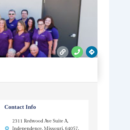
L
P
D
i
h
i
n
o
r
k
n
e
e
c
t
i
o
n
s
Contact Info
2311 Redwood Ave Suite A,
Independence, Missouri, 64057,