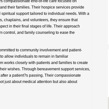
s compassionate end-of-life care focused on
s and their families. Their hospice services provide
piritual support tailored to individual needs. With a
s, chaplains, and volunteers, they ensure that
pect in their final stages of life. Their approach
ontrol, and family counseling to ease the
mmitted to community involvement and patient-
o allow individuals to remain in familiar
am works closely with patients and families to create
 their wishes. Through bereavement support services,
 after a patient?s passing. Their compassionate
ot just about medical attention but also about