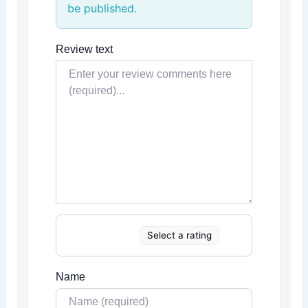
be published.
Review text
Select a rating
Name