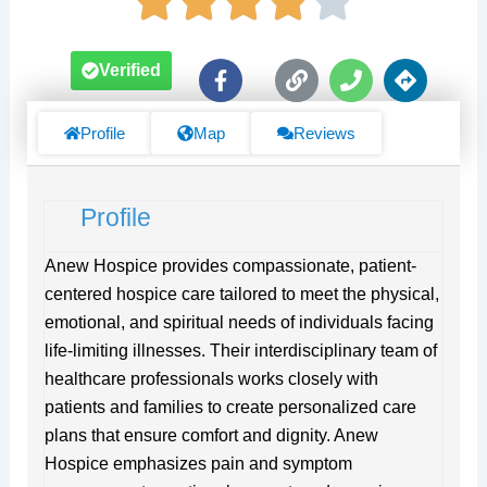
F
L
P
D
Verified
a
i
h
i
c
n
o
r
e
k
n
e
Profile
Map
Reviews
b
e
c
o
t
o
i
Profile
k
o
-
n
f
s
Anew Hospice provides compassionate, patient-
centered hospice care tailored to meet the physical,
emotional, and spiritual needs of individuals facing
life-limiting illnesses. Their interdisciplinary team of
healthcare professionals works closely with
patients and families to create personalized care
plans that ensure comfort and dignity. Anew
Hospice emphasizes pain and symptom