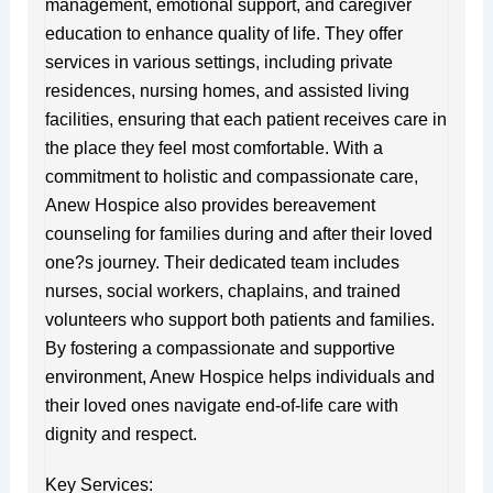
management, emotional support, and caregiver
education to enhance quality of life. They offer
services in various settings, including private
residences, nursing homes, and assisted living
facilities, ensuring that each patient receives care in
the place they feel most comfortable. With a
commitment to holistic and compassionate care,
Anew Hospice also provides bereavement
counseling for families during and after their loved
one?s journey. Their dedicated team includes
nurses, social workers, chaplains, and trained
volunteers who support both patients and families.
By fostering a compassionate and supportive
environment, Anew Hospice helps individuals and
their loved ones navigate end-of-life care with
dignity and respect.
Key Services: