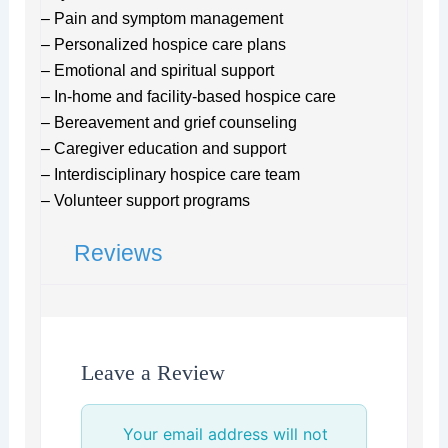
– Pain and symptom management
– Personalized hospice care plans
– Emotional and spiritual support
– In-home and facility-based hospice care
– Bereavement and grief counseling
– Caregiver education and support
– Interdisciplinary hospice care team
– Volunteer support programs
Reviews
Leave a Review
Your email address will not