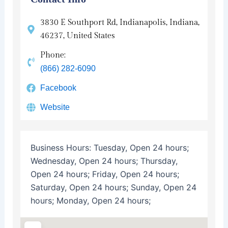
3830 E Southport Rd, Indianapolis, Indiana,
46237, United States
Phone:
(866) 282-6090
Facebook
Website
Business Hours:
Tuesday, Open 24 hours;
Wednesday, Open 24 hours; Thursday,
Open 24 hours; Friday, Open 24 hours;
Saturday, Open 24 hours; Sunday, Open 24
hours; Monday, Open 24 hours;