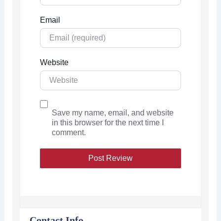
Email
Website
Save my name, email, and website
in this browser for the next time I
comment.
Contact Info