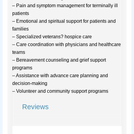
– Pain and symptom management for terminally ill
patients
– Emotional and spiritual support for patients and
families
– Specialized veterans? hospice care
– Care coordination with physicians and healthcare
teams
– Bereavement counseling and grief support
programs
– Assistance with advance care planning and
decision-making
– Volunteer and community support programs
Reviews