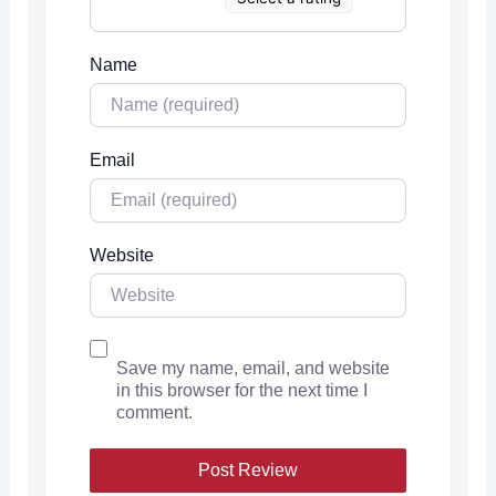
Name
Email
Website
Save my name, email, and website
in this browser for the next time I
comment.