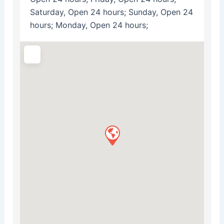
Saturday, Open 24 hours; Sunday, Open 24
hours; Monday, Open 24 hours;