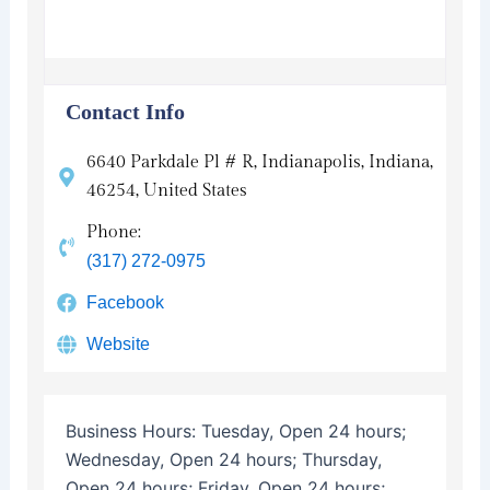
Contact Info
6640 Parkdale Pl # R, Indianapolis, Indiana,
46254, United States
Phone:
(317) 272-0975
Facebook
Website
Business Hours:
Tuesday, Open 24 hours;
Wednesday, Open 24 hours; Thursday,
Open 24 hours; Friday, Open 24 hours;