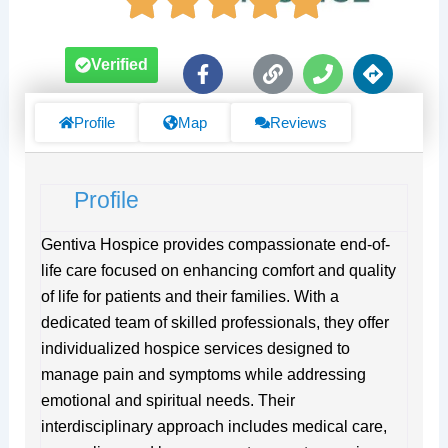
F
L
P
D
Verified
a
i
h
i
c
n
o
r
e
k
n
e
Profile
Map
Reviews
b
e
c
o
t
o
i
Profile
k
o
-
n
f
s
Gentiva Hospice provides compassionate end-of-
life care focused on enhancing comfort and quality
of life for patients and their families. With a
dedicated team of skilled professionals, they offer
individualized hospice services designed to
manage pain and symptoms while addressing
emotional and spiritual needs. Their
interdisciplinary approach includes medical care,