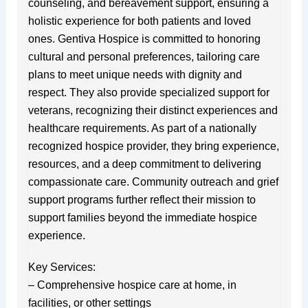
counseling, and bereavement support, ensuring a
holistic experience for both patients and loved
ones. Gentiva Hospice is committed to honoring
cultural and personal preferences, tailoring care
plans to meet unique needs with dignity and
respect. They also provide specialized support for
veterans, recognizing their distinct experiences and
healthcare requirements. As part of a nationally
recognized hospice provider, they bring experience,
resources, and a deep commitment to delivering
compassionate care. Community outreach and grief
support programs further reflect their mission to
support families beyond the immediate hospice
experience.
Key Services:
– Comprehensive hospice care at home, in
facilities, or other settings