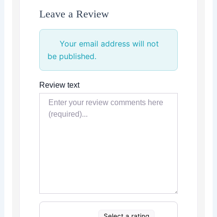
Leave a Review
Your email address will not
be published.
Review text
Select a rating