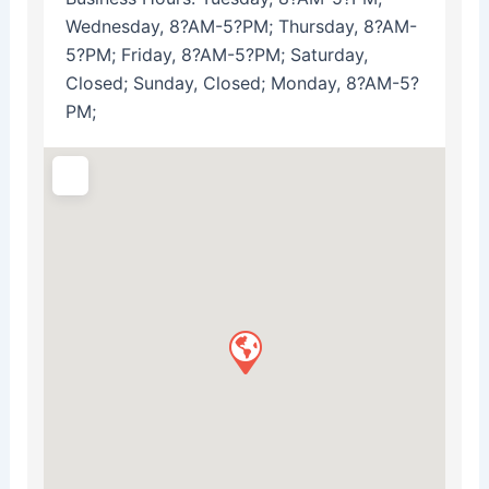
Wednesday, 8?AM-5?PM; Thursday, 8?AM-
5?PM; Friday, 8?AM-5?PM; Saturday,
Closed; Sunday, Closed; Monday, 8?AM-5?
PM;