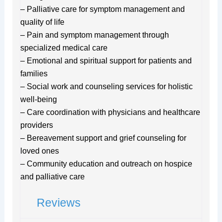
– Palliative care for symptom management and
quality of life
– Pain and symptom management through
specialized medical care
– Emotional and spiritual support for patients and
families
– Social work and counseling services for holistic
well-being
– Care coordination with physicians and healthcare
providers
– Bereavement support and grief counseling for
loved ones
– Community education and outreach on hospice
and palliative care
Reviews