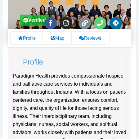
F
I
L
P
D
Verified
a
n
i
h
i
c
s
n
o
r
e
t
k
n
e
Profile
Map
Reviews
b
a
e
c
o
g
t
o
r
i
Profile
k
a
o
-
m
n
f
s
Paradigm Health provides compassionate hospice
and palliative care services to individuals and
families throughout Indiana. With a focus on patient-
centered care, the organization ensures comfort,
dignity, and quality of life for those facing serious
illness. Their interdisciplinary team, including
physicians, nurses, social workers, and spiritual
advisors, works closely with patients and their loved