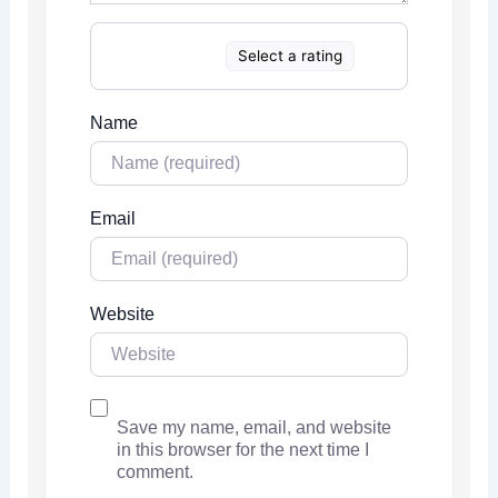
Select a rating
Name
Email
Website
Save my name, email, and website
in this browser for the next time I
comment.