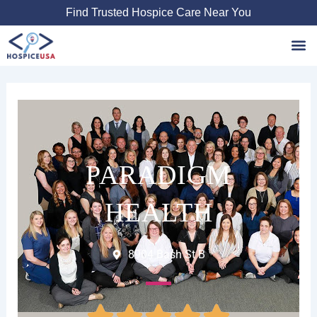
Skip
Find Trusted Hospice Care Near You
to
content
Favori
PARADIGM
HEALTH
8904 Bash St B