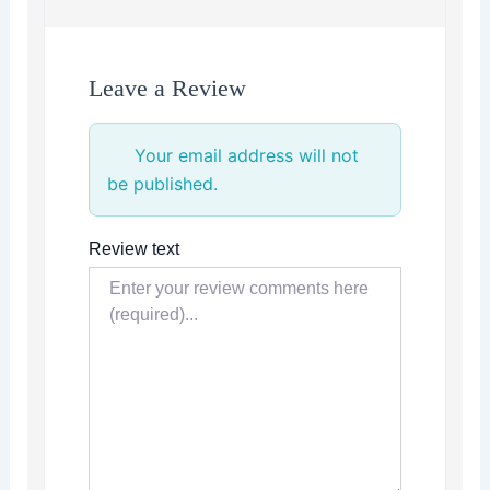
Leave a Review
Your email address will not
be published.
Review text