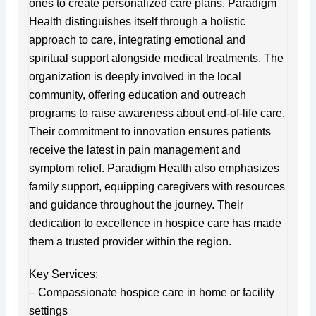
ones to create personalized care plans. Paradigm
Health distinguishes itself through a holistic
approach to care, integrating emotional and
spiritual support alongside medical treatments. The
organization is deeply involved in the local
community, offering education and outreach
programs to raise awareness about end-of-life care.
Their commitment to innovation ensures patients
receive the latest in pain management and
symptom relief. Paradigm Health also emphasizes
family support, equipping caregivers with resources
and guidance throughout the journey. Their
dedication to excellence in hospice care has made
them a trusted provider within the region.
Key Services:
– Compassionate hospice care in home or facility
settings