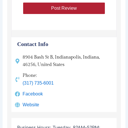
Contact Info
8904 Bash St B, Indianapolis, Indiana,
46256, United States
Phone:
(317) 735-6001
Facebook
Website
Business Hours:
Tuesday, 8?AM-5?PM;