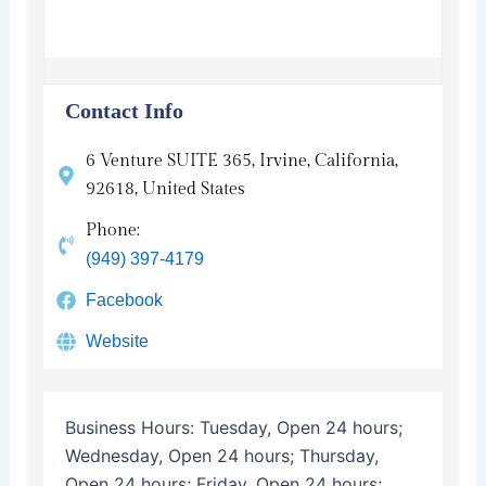
Contact Info
6 Venture SUITE 365, Irvine, California,
92618, United States
Phone:
(949) 397-4179
Facebook
Website
Business Hours:
Tuesday, Open 24 hours;
Wednesday, Open 24 hours; Thursday,
Open 24 hours; Friday, Open 24 hours;