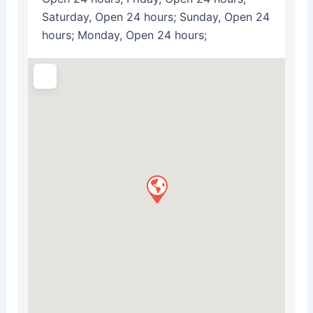
Saturday, Open 24 hours; Sunday, Open 24
hours; Monday, Open 24 hours;