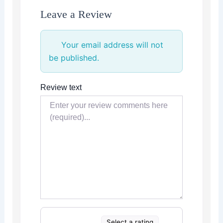
Leave a Review
Your email address will not
be published.
Review text
Select a rating