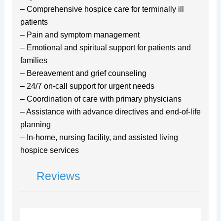
– Comprehensive hospice care for terminally ill
patients
– Pain and symptom management
– Emotional and spiritual support for patients and
families
– Bereavement and grief counseling
– 24/7 on-call support for urgent needs
– Coordination of care with primary physicians
– Assistance with advance directives and end-of-life
planning
– In-home, nursing facility, and assisted living
hospice services
Reviews