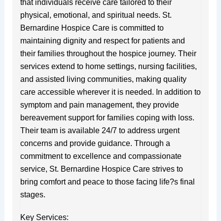
that individuals receive care tailored to their
physical, emotional, and spiritual needs. St.
Bernardine Hospice Care is committed to
maintaining dignity and respect for patients and
their families throughout the hospice journey. Their
services extend to home settings, nursing facilities,
and assisted living communities, making quality
care accessible wherever it is needed. In addition to
symptom and pain management, they provide
bereavement support for families coping with loss.
Their team is available 24/7 to address urgent
concerns and provide guidance. Through a
commitment to excellence and compassionate
service, St. Bernardine Hospice Care strives to
bring comfort and peace to those facing life?s final
stages.
Key Services: