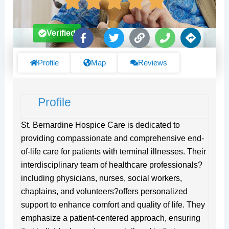
F
T
L
P
D
Verified
a
w
i
h
i
c
i
n
o
r
e
t
k
n
e
Profile
Map
Reviews
b
t
e
c
o
e
t
o
r
i
Profile
k
o
-
n
f
s
St. Bernardine Hospice Care is dedicated to
providing compassionate and comprehensive end-
of-life care for patients with terminal illnesses. Their
interdisciplinary team of healthcare professionals?
including physicians, nurses, social workers,
chaplains, and volunteers?offers personalized
support to enhance comfort and quality of life. They
emphasize a patient-centered approach, ensuring