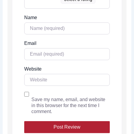
Name
Email
Website
Save my name, email, and website
in this browser for the next time I
comment.