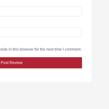
te in this browser for the next time I comment.