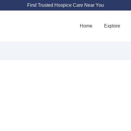
Find Trusted Hospice Care Near You
Home
Explore
COTT & WHITE S
IATIVE CARE - I