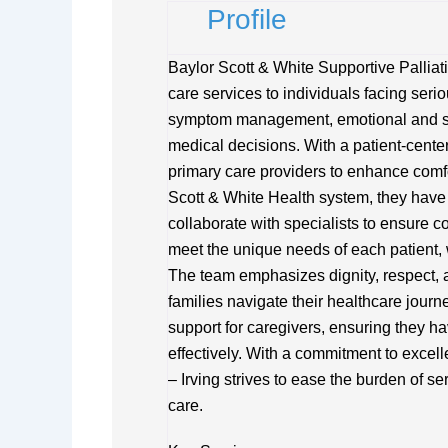
Profile
Baylor Scott & White Supportive Palliat
care services to individuals facing serio
symptom management, emotional and sp
medical decisions. With a patient-cente
primary care providers to enhance comfor
Scott & White Health system, they have
collaborate with specialists to ensure c
meet the unique needs of each patient, w
The team emphasizes dignity, respect,
families navigate their healthcare jour
support for caregivers, ensuring they ha
effectively. With a commitment to excel
– Irving strives to ease the burden of 
care.