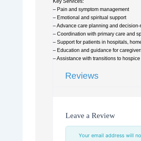
Key Services:
– Pain and symptom management
– Emotional and spiritual support
– Advance care planning and decision-
– Coordination with primary care and sp
– Support for patients in hospitals, home
– Education and guidance for caregiver
– Assistance with transitions to hospic
Reviews
Leave a Review
Your email address will no