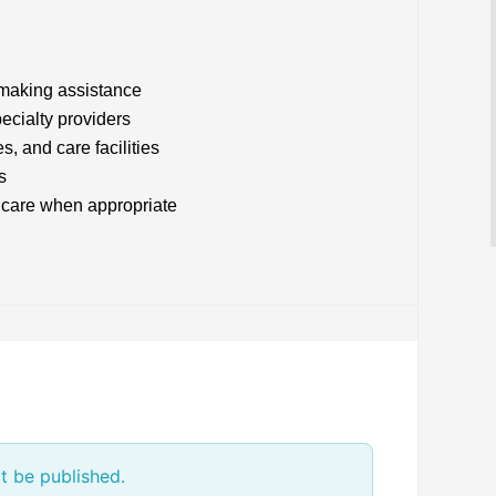
making assistance
ecialty providers
s, and care facilities
s
e care when appropriate
t be published.