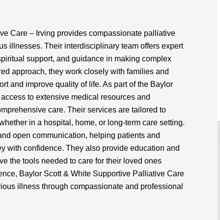
ive Care – Irving provides compassionate palliative
us illnesses. Their interdisciplinary team offers expert
iritual support, and guidance in making complex
red approach, they work closely with families and
t and improve quality of life. As part of the Baylor
 access to extensive medical resources and
omprehensive care. Their services are tailored to
hether in a hospital, home, or long-term care setting.
 and open communication, helping patients and
ney with confidence. They also provide education and
ve the tools needed to care for their loved ones
lence, Baylor Scott & White Supportive Palliative Care
serious illness through compassionate and professional