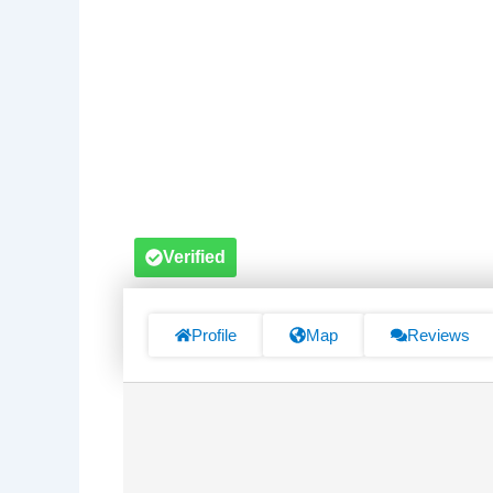
Verified
Profile
Map
Reviews