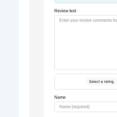
Review text
Select a rating
Name