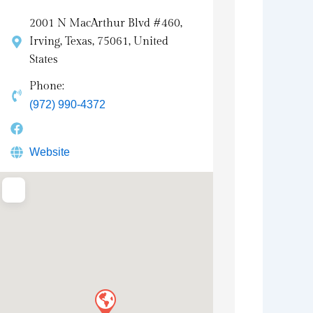
2001 N MacArthur Blvd #460,
Irving, Texas, 75061, United
States
Phone:
(972) 990-4372
Website