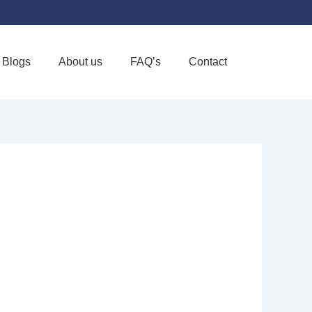
Blogs
About us
FAQ’s
Contact
Favorite
UPPORTIVE
RVING