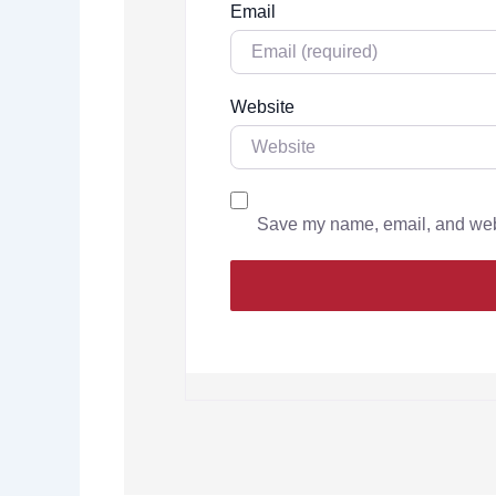
Email
Website
Save my name, email, and websi